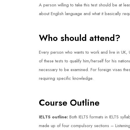
A person willing to take this test should be at le
about English language and what it basically requ
Who should attend?
Every person who wants to work and live in UK,
of these tests to qualify him/herself for his natio
necessary to be examined. For foreign visas these
requiring specific knowledge.
Course Outline
IELTS outline:
Both IELTS formats in IELTS syl
made up of four compulsory sections – Listening,