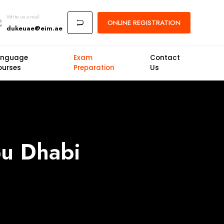
Write us a mail
ONLINE
REGISTRATION
U
dukeuae@eim.ae
anguage
Exam
Contact
ourses
Preparation
Us
bu Dhabi