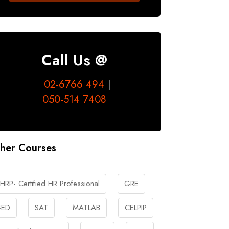
Call Us @
02-6766 494
050-514 7408
her Courses
HRP- Certified HR Professional
GRE
ED
SAT
MATLAB
CELPIP