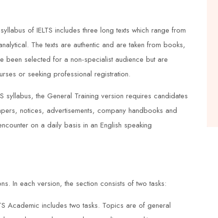
nd
knowledgeable and provided practical
examples that helped me to
yllabus of IELTS includes three long texts which range from
understand the concepts better. The
analytical. The texts are authentic and are taken from books,
training center also provided great
 been selected for a non-specialist audience but are
ces
support, and I felt well-prepared for
urses or seeking professional registration.
the exams. Thanks to Duke Training
S syllabus, the General Training version requires candidates
Centre, I now have a deeper
apers, notices, advertisements, company handbooks and
understanding of process safety
 encounter on a daily basis in an English speaking
management.
Emma Taylor
ons. In each version, the section consists of two tasks:





TS Academic includes two tasks. Topics are of general