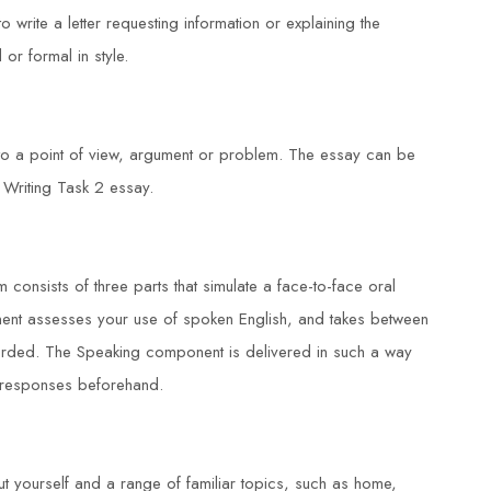
o write a letter requesting information or explaining the
 or formal in style.
 to a point of view, argument or problem. The essay can be
 Writing Task 2 essay.
 consists of three parts that simulate a face-to-face oral
nent assesses your use of spoken English, and takes between
corded. The Speaking component is delivered in such a way
t responses beforehand.
t yourself and a range of familiar topics, such as home,