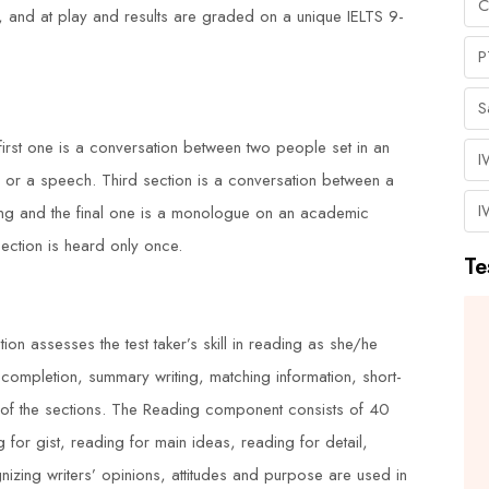
C
ork, and at play and results are graded on a unique IELTS 9-
P
S
first one is a conversation between two people set in an
I
 or a speech. Third section is a conversation between a
I
ing and the final one is a monologue on an academic
section is heard only once.
Te
I had an excellent experience with
ion assesses the test taker’s skill in reading as she/he
 completion, summary writing, matching information, short-
H
Duke Training Centre's NEBOSH
h of the sections. The Reading component consists of 40
urse
Process Safety Management course.
g for gist, reading for main ideas, reading for detail,
s
The trainers were highly
izing writers’ opinions, attitudes and purpose are used in