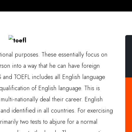
ational purposes. These essentially focus on
son into a way that he can have foreign
TS and TOEFL includes all English language
ualification of English language. This is
multi-nationally deal their career. English
nd identified in all countries. For exercising
rimarily two tests to abjure for a normal