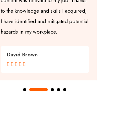
content was relevant to my job. Thanks
up-to-date a
to the knowledge and skills I acquired,
center also
I have identified and mitigated potential
learning en
hazards in my workplace.
learning enj
David Brown
Grace Wi









