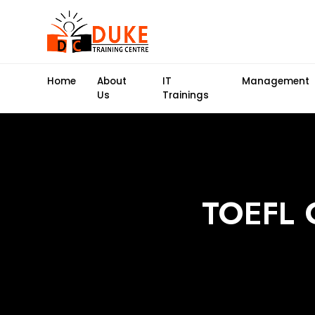
Home
About
IT
Management
Us
Trainings
TOEFL C