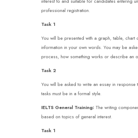
interest to and suitable for candidates entering
professional registration.
Task 1
You will be presented with a graph, table, chart
information in your own words. You may be asked
process, how something works or describe an ob
Task 2
You will be asked to write an essay in response
tasks must be in a formal style.
IELTS General Training:
The writing component
based on topics of general interest.
Task 1