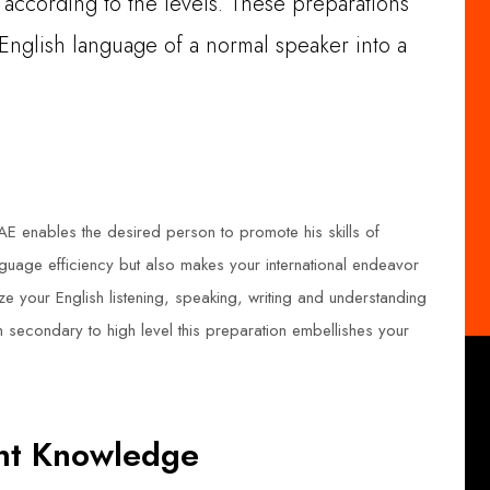
e according to the levels. These preparations
 English language of a normal speaker into a
AE enables the desired person to promote his skills of
anguage efficiency but also makes your international endeavor
 your English listening, speaking, writing and understanding
m secondary to high level this preparation embellishes your
ant Knowledge