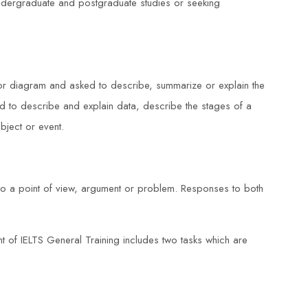
 undergraduate and postgraduate studies or seeking
 or diagram and asked to describe, summarize or explain the
 to describe and explain data, describe the stages of a
ject or event.
 to a point of view, argument or problem. Responses to both
 of IELTS General Training includes two tasks which are