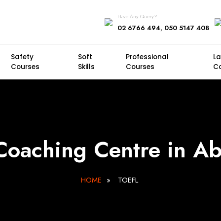
Have Any Query?
,
02 6766 494
050 5147 408
Safety
Soft
Professional
L
Courses
Skills
Courses
C
oaching Centre in A
HOME
»
TOEFL