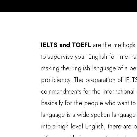
IELTS and TOEFL
are the methods
to supervise your English for intern
making the English language of a per
proficiency. The preparation of IEL
commandments for the international q
basically for the people who want to 
language is a wide spoken language a
into a high level English, there are p