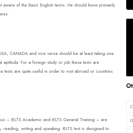
ast aware of the Basic English terms. He should know primarily
ires.
 USA, CANADA and vice versa should be at least taking one
nal aptitude. For a foreign study or job these tests are
 tests are quite useful in order to visit abroad or countries
Ot
C
labus – IELTS Academic and IELTS General Training – are
G
 reading, writing and speaking. IELTS test is designed to