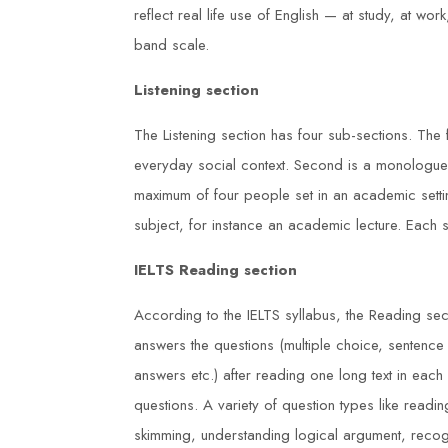
reflect real life use of English — at study, at w
band scale.
Listening section
The Listening section has four sub-sections. The 
everyday social context. Second is a monologue
maximum of four people set in an academic sett
subject, for instance an academic lecture. Each 
IELTS Reading section
nal Diploma
I am grateful for the knowledge and
According to the IELTS syllabus, the Reading sect
answers the questions (multiple choice, sentence
g Centre was
skills I acquired during my NEBOS
answers etc.) after reading one long text in eac
worth the effort.
International General Certificate co
questions. A variety of question types like readin
s
at Duke Training Centre. The trainer
skimming, understanding logical argument, recogn