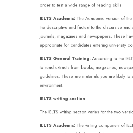
 trainers
were experienced and engaging, a
order to test a wide range of reading skills.
port throughout.
the course materials were well-
IELTS Academic:
The Academic version of the s
kills and
structured. Thanks to Duke Training
the descriptive and factual to the discursive and 
I have been
Centre, I now feel confident in my
journals, magazines and newspapers. These have
ant impact in my
ability to ensure safe working practi
appropriate for candidates entering university co
within my workplace.
IELTS General Training:
According to the IELT
to read extracts from books, magazines, newsp
Sarah Jones
guidelines. These are materials you are likely to





environment.
IELTS writing section
The IELTS writing section varies for the two versi
IELTS Academic:
The writing component of IEL