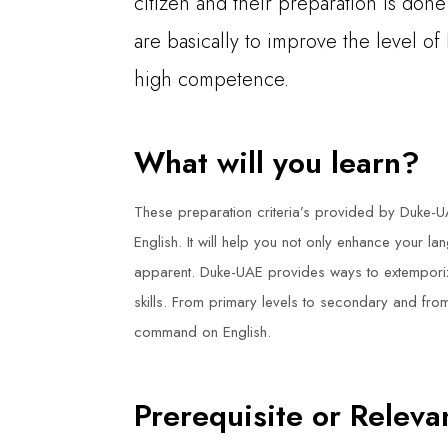
citizen and their preparation is don
are basically to improve the level of
high competence.
What will you learn?
These preparation criteria’s provided by Duke-U
English. It will help you not only enhance your l
apparent. Duke-UAE provides ways to extemporize
skills. From primary levels to secondary and fro
command on English.
Prerequisite or Relev