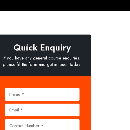
Quick Enquiry
If you have any general course enquiries,
please fill the form and get in touch today.