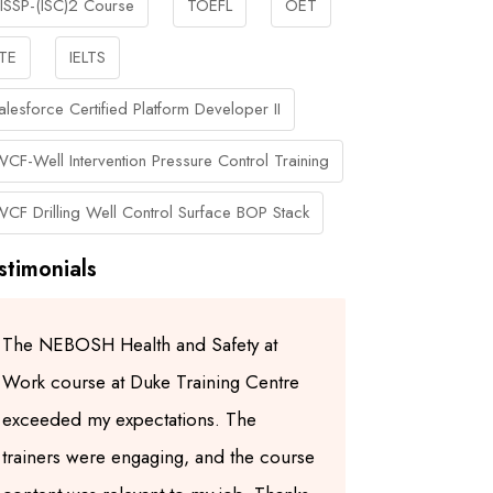
ISSP-(ISC)2 Course
TOEFL
OET
TE
IELTS
alesforce Certified Platform Developer II
WCF-Well Intervention Pressure Control Training
WCF Drilling Well Control Surface BOP Stack
stimonials
The NEBOSH Health and Safety at
I highly re
Work course at Duke Training Centre
Centre for
exceeded my expectations. The
trainers ar
trainers were engaging, and the course
experienced