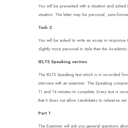
You will be presented with a situation and asked t
situation. The letter may be personal, semi-formal
Task 2
You will be asked to write an essay in response
slightly more personal in style than the Academic
IELTS Speaking section
The IELTS Speaking test which is in recorded form
interview with an examiner. The Speaking compo
11 and 14 minutes to complete. Every test is re
that it does not allow candidates to rehearse se
Part 1
The Examiner will ask you general questions abou