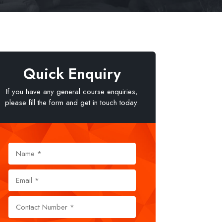
Quick Enquiry
If you have any general course enquiries,
please fill the form and get in touch today.