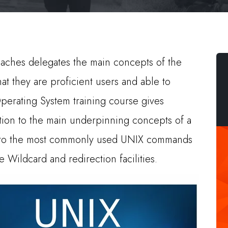
aches delegates the main concepts of the
t they are proficient users and able to
perating System training course gives
tion to the main underpinning concepts of a
n to the most commonly used UNIX commands
 Wildcard and redirection facilities.