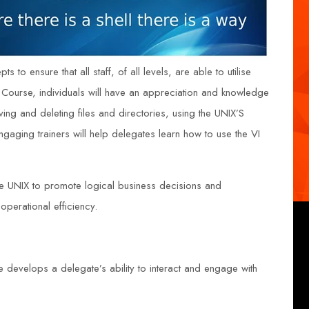
 to ensure that all staff, of all levels, are able to utilise
 Course, individuals will have an appreciation and knowledge
ing and deleting files and directories, using the UNIX’S
 engaging trainers will help delegates learn how to use the VI
se UNIX to promote logical business decisions and
perational efficiency.
e develops a delegate’s ability to interact and engage with