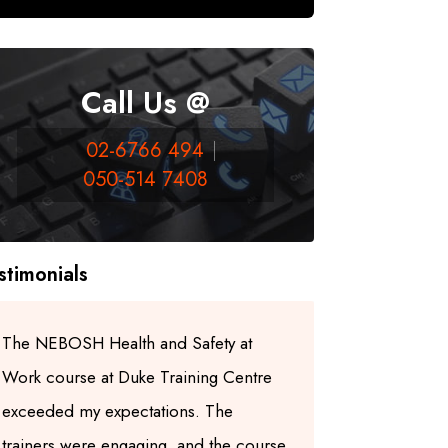
Call Us @
02-6766 494
050-514 7408
stimonials
The NEBOSH Health and Safety at
I highly re
Work course at Duke Training Centre
Centre for
exceeded my expectations. The
trainers ar
trainers were engaging, and the course
experienced