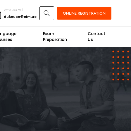
Write us a mail
U
ONLINE
REGISTRATION
dukeuae@eim.ae
anguage
Exam
Contact
ourses
Preparation
Us