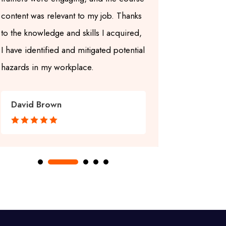
content was relevant to my job. Thanks
up-to-date a
to the knowledge and skills I acquired,
center also
I have identified and mitigated potential
learning en
hazards in my workplace.
learning enj
David Brown
Grace Wi







