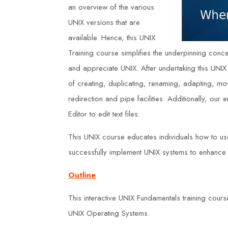
an overview of the various
UNIX versions that are
available. Hence, this UNIX
Training course simplifies the underpinning concepts
and appreciate UNIX. After undertaking this UNIX
of creating, duplicating, renaming, adapting, mov
redirection and pipe facilities. Additionally, our
Editor to edit text files.
This UNIX course educates individuals how to u
successfully implement UNIX systems to enhance o
Outline
This interactive UNIX Fundamentals training cours
UNIX Operating Systems.