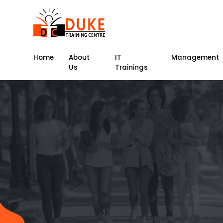
Home
About
IT
Management
Us
Trainings