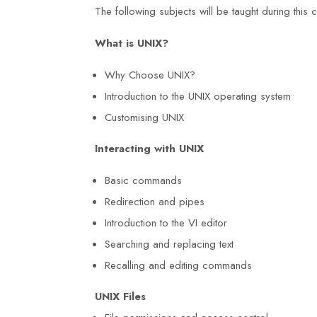
The following subjects will be taught during this
What is UNIX?
Why Choose UNIX?
Introduction to the UNIX operating system
Customising UNIX
Interacting with UNIX
Basic commands
Redirection and pipes
Introduction to the VI editor
nal Diploma
I am grateful for the knowledge and
Searching and replacing text
Recalling and editing commands
g Centre was
skills I acquired during my NEBOS
worth the effort.
International General Certificate co
UNIX
Files
s
at Duke Training Centre. The trainer