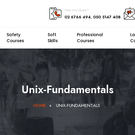
Have Any Query?
,
02 6766 494
050 5147 408
Safety
Soft
Professional
L
Courses
Skills
Courses
C
Unix-Fundamentals
HOME
»
UNIX-FUNDAMENTALS