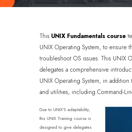
This
UNIX Fundamentals course
te
UNIX Operating System, to ensure tha
troubleshoot OS issues. This UNIX O
delegates a comprehensive introduc
UNIX Operating System, in additio
and utilities, including Command-Line
Due to UNIX’S adaptability,
this UNIX Training course is
designed to give delegates