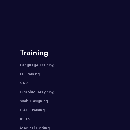
Training
Language Training
IT Training
SAP
Graphic Designing
Web Designing
CAD Training
IELTS
Medical Coding