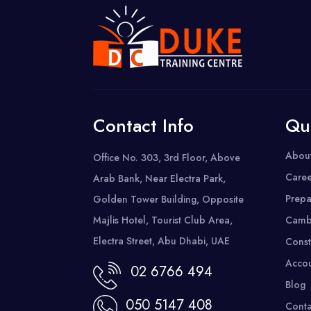
Contact Info
Qu
Abou
Office No. 303, 3rd Floor, Above
Caree
Arab Bank, Near Electra Park,
Prepa
Golden Tower Building, Opposite
Majlis Hotel, Tourist Club Area,
Camb
Electra Street, Abu Dhabi, UAE
Const
Accou
02 6766 494
Blog
050 5147 408
Conta