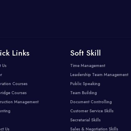
ick Links
Soft Skill
t Us
Time Management
r
Leadership Team Management
ration Courses
Public Speaking
ridge Courses
Team Building
ruction Management
Document Controlling
nting
Customer Service Skills
Secretarial Skills
ct Us
Sales & Negotiation Skills