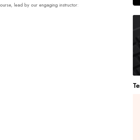
 course, lead by our engaging instructor:
Te
I had an excellent experience with
H
Duke Training Centre's NEBOSH
urse
Process Safety Management course.
s
The trainers were highly