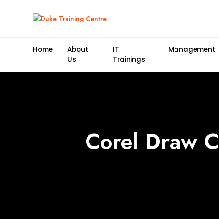
Home
About
IT
Management
Us
Trainings
Corel Draw Ce