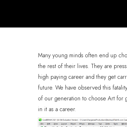
Many young minds often end up choos
the rest of their lives. They are pres
high paying career and they get carr
future. We have observed this fatal
of our generation to choose Art for g
in it as a career.