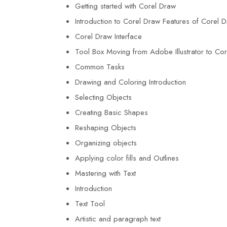
Getting started with Corel Draw
Introduction to Corel Draw Features of Corel 
Corel Draw Interface
Tool Box Moving from Adobe Illustrator to Co
Common Tasks
Drawing and Coloring Introduction
Selecting Objects
Creating Basic Shapes
Reshaping Objects
Organizing objects
Applying color fills and Outlines
Mastering with Text
Introduction
Text Tool
Artistic and paragraph text