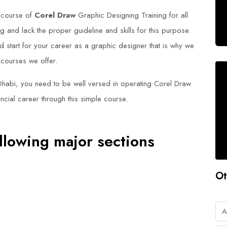
 course of
Corel Draw
Graphic Designing Training for all
 and lack the proper guideline and skills for this purpose.
d start for your career as a graphic designer that is why we
 courses we offer.
Dhabi, you need to be well versed in operating Corel Draw.
ncial career through this simple course.
llowing major sections
Ot
A