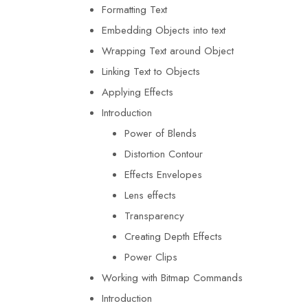
Formatting Text
Embedding Objects into text
Wrapping Text around Object
Linking Text to Objects
Applying Effects
Introduction
Power of Blends
Distortion Contour
Effects Envelopes
Lens effects
Transparency
Creating Depth Effects
Power Clips
Working with Bitmap Commands
Introduction