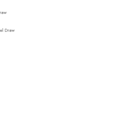
Draw
rel Draw