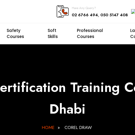
Have Any Query?
,
02 6766 494
050 5147 408
Safety
Soft
Professional
L
Courses
Skills
Courses
C
rtification Training 
Dhabi
HOME
»
COREL DRAW