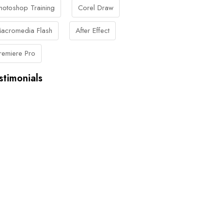
hotoshop Training
Corel Draw
acromedia Flash
After Effect
remiere Pro
stimonials