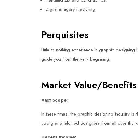
Handling 2D and 3D graphics.
Digital imagery mastering
Perquisites
Little to nothing experience in graphic designing 
guide you from the very beginning.
Market Value/Benefits
Vast Scope:
In these times, the graphic designing industry is f
young and talented designers from all over the w
Decent income: