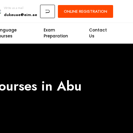
Write us a mail
ONLINE
REGISTRATION
U
dukeuae@eim.ae
anguage
Exam
Contact
ourses
Preparation
Us
Courses in Abu