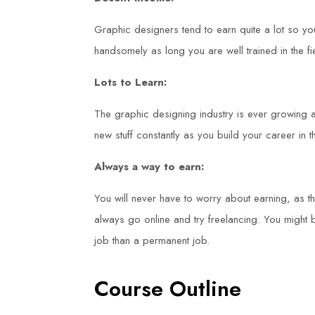
Graphic designers tend to earn quite a lot so y
handsomely as long you are well trained in the fi
Lots to Learn:
The graphic designing industry is ever growing an
new stuff constantly as you build your career in th
Always a way to earn:
You will never have to worry about earning, as 
always go online and try freelancing. You might
job than a permanent job.
Course Outline