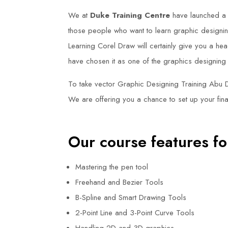
We at
Duke Training Centre
have launched a
those people who want to learn graphic designing
Learning Corel Draw will certainly give you a hea
have chosen it as one of the graphics designing
To take vector Graphic Designing Training Abu 
We are offering you a chance to set up your fina
Our course features fo
Mastering the pen tool
Freehand and Bezier Tools
B-Spline and Smart Drawing Tools
2-Point Line and 3-Point Curve Tools