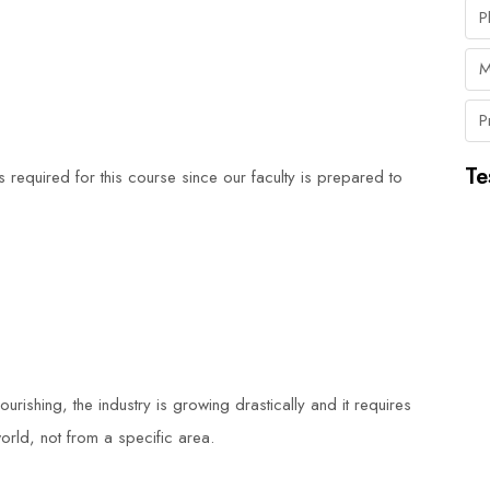
P
M
P
Te
is required for this course since our faculty is prepared to
lourishing, the industry is growing drastically and it requires
orld, not from a specific area.