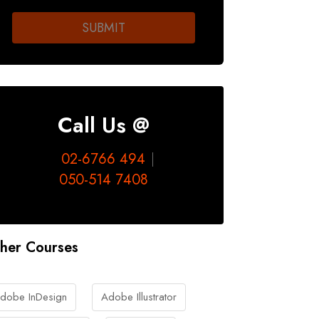
Call Us @
02-6766 494
050-514 7408
her Courses
dobe InDesign
Adobe Illustrator