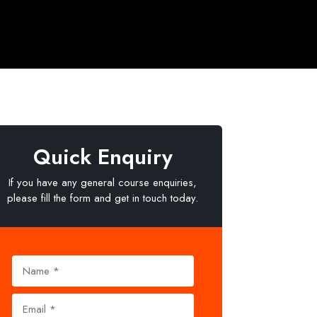
Quick Enquiry
If you have any general course enquiries,
please fill the form and get in touch today.