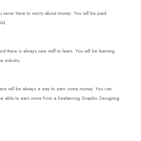
ou never have to worry about money. You will be paid
eld.
d there is always new stuff to learn. You will be learning
e industry.
there will be always a way to earn some money. You can
 be able to earn more from a freelancing Graphic Designing