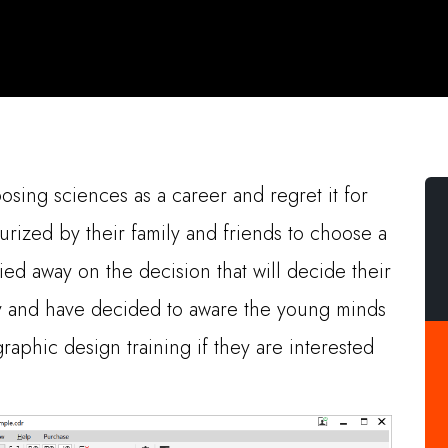
ing sciences as a career and regret it for
surized by their family and friends to choose a
ied away on the decision that will decide their
ity and have decided to aware the young minds
raphic design training if they are interested