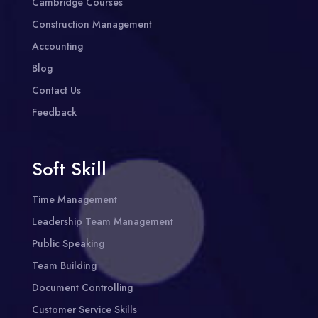
Cambridge Courses
Construction Management
Accounting
Blog
Contact Us
Feedback
Soft Skill
Time Management
Leadership Team Management
Public Speaking
Team Building
Document Controlling
Customer Service Skills