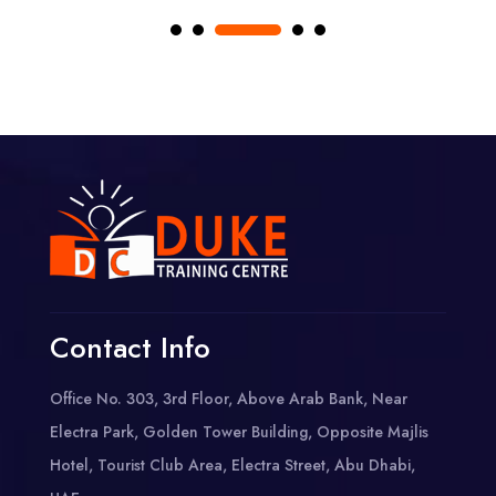
Contact Info
Office No. 303, 3rd Floor, Above Arab Bank, Near
Electra Park, Golden Tower Building, Opposite Majlis
Hotel, Tourist Club Area, Electra Street, Abu Dhabi,