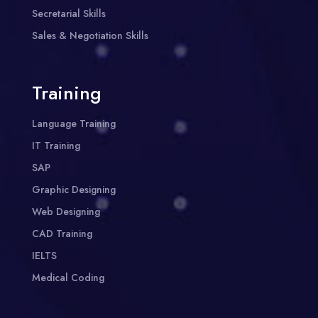
Secretarial Skills
Sales & Negotiation Skills
Training
Language Training
IT Training
SAP
Graphic Designing
Web Designing
CAD Training
IELTS
Medical Coding