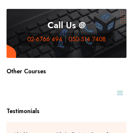
Call Us @
02-6766 494
050-514 7408
Other Courses
Testimonials