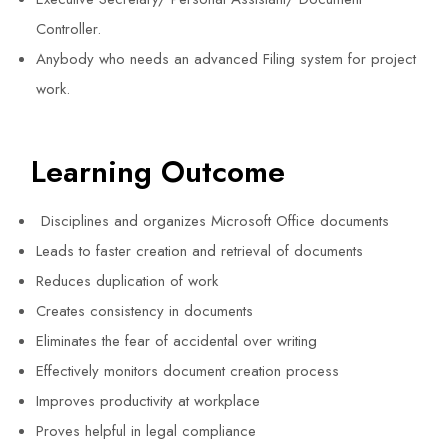
Controller.
Anybody who needs an advanced Filing system for project
work.
Learning Outcome
Disciplines and organizes Microsoft Office documents
Leads to faster creation and retrieval of documents
Reduces duplication of work
Creates consistency in documents
Eliminates the fear of accidental over writing
Effectively monitors document creation process
Improves productivity at workplace
Proves helpful in legal compliance