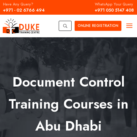
Have Any Query?
WhatsApp Your Query
+971 - 02 6766 494
+971 050 5147 408
ONLINE
REGISTRATION
U
Document Control
Training Courses in
Abu Dhabi