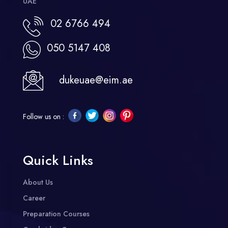
UAE
02 6766 494
050 5147 408
dukeuae@eim.ae
Follow us on :
Quick Links
About Us
Career
Preparation Courses