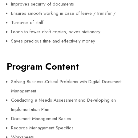
Improves security of documents
Ensures smooth working in case of leave / transfer /
Turnover of staff
Leads to fewer draft copies, saves stationary
Saves precious time and effectively money
Program Content
Solving Business-Critical Problems with Digital Document
Management
Conducting a Needs Assessment and Developing an
Implementation Plan
Document Management Basics
Records Management Specifics
Worksheets