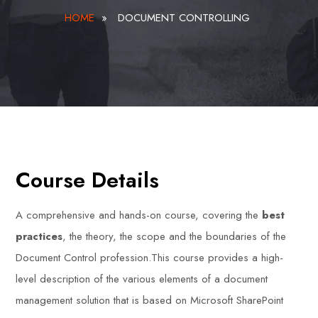
HOME
»
DOCUMENT CONTROLLING
Course Details
A comprehensive and hands-on course, covering the
best
practices
, the theory, the scope and the boundaries of the
Document Control profession.This course provides a high-
level description of the various elements of a document
management solution that is based on Microsoft SharePoint