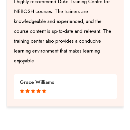
I highly recommend Duke Training Centre for
NEBOSH courses. The trainers are
knowledgeable and experienced, and the
course content is up-to-date and relevant. The
training center also provides a conducive
learning environment that makes learning
enjoyable
Grace Williams




