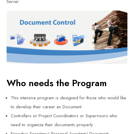
Server.
Who needs the Program
This intensive program is designed for those who would like
to develop their career as Document
Controllers or Project Coordinators or Supervisors who
need to organize their documents properly .
Executive Secretary/ Personal Assistant/ Document