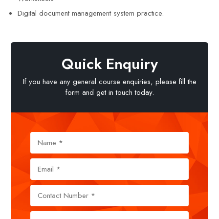
Digital document management system practice.
Quick Enquiry
If you have any general course enquiries, please fill the
form and get in touch today.