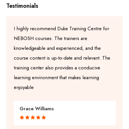
Testimonials
I highly recommend Duke Training Centre for
NEBOSH courses. The trainers are
knowledgeable and experienced, and the
course content is up-to-date and relevant. The
training center also provides a conducive
learning environment that makes learning
enjoyable
Grace Williams




