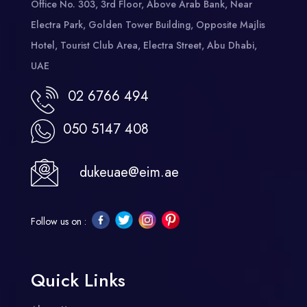
Office No. 303, 3rd Floor, Above Arab Bank, Near
Electra Park, Golden Tower Building, Opposite Majlis
Hotel, Tourist Club Area, Electra Street, Abu Dhabi,
UAE
02 6766 494
050 5147 408
dukeuae@eim.ae
Follow us on :
Quick Links