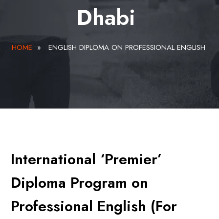
Dhabi
HOME
»
ENGLISH DIPLOMA ON PROFESSIONAL ENGLISH
International ‘Premier’
Diploma Program on
Professional English (For