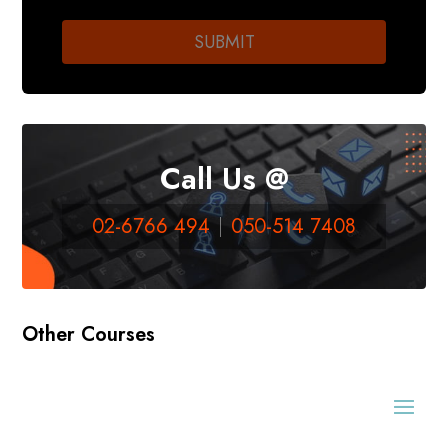
Call Us @
02-6766 494
050-514 7408
Other Courses