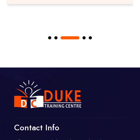
Contact Info