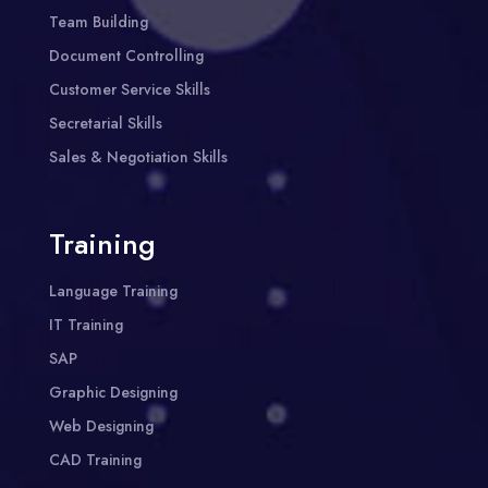
Team Building
Document Controlling
Customer Service Skills
Secretarial Skills
Sales & Negotiation Skills
Training
Language Training
IT Training
SAP
Graphic Designing
Web Designing
CAD Training