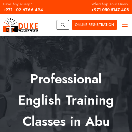
Have Any Query?
WhatsApp Your Query
+971 - 02 6766 494
+971 050 5147 408
ONLINE
REGISTRATION
U
Professional
English Training
Classes in Abu