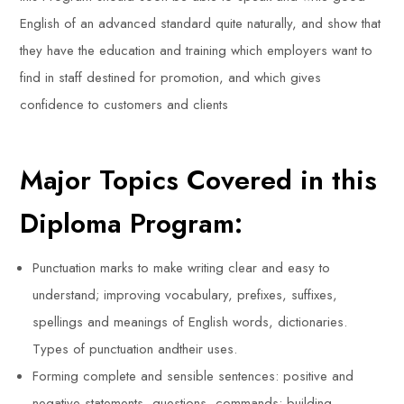
English of an advanced standard quite naturally, and show that
they have the education and training which employers want to
find in staff destined for promotion, and which gives
confidence to customers and clients
Major Topics Covered in this
Diploma Program:
Punctuation marks to make writing clear and easy to
understand; improving vocabulary, prefixes, suffixes,
spellings and meanings of English words, dictionaries.
Types of punctuation andtheir uses.
Forming complete and sensible sentences: positive and
negative statements, questions, commands; building