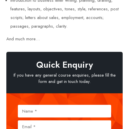
Introduction to business letter writing: planning, drafting,
features, layouts, objectives, tones, style, references, post
scripts; letters about sales, employment, accounts;
passages, paragraphs, clarity.
And much more…
Quick Enquiry
If you have any general course enquiries, please fill the
form and get in touch today.