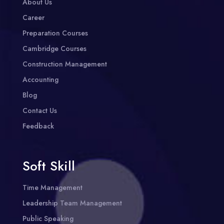
About Us
Career
Preparation Courses
Cambridge Courses
Construction Management
Accounting
Blog
Contact Us
Feedback
Soft Skill
Time Management
Leadership Team Management
Public Speaking