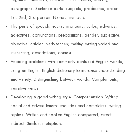
paragraphs. Sentence parts: subjects, predicates, order.
1st, 2nd, 3rd person. Names, numbers.
The parts of speech: nouns, pronouns, verbs, adverbs,
adjectives, conjunctions, prepositions, gender, subjective,
objective, articles; verb tenses; making writing varied and
interesting, descriptions, context.
Avoiding problems with commonly confused English words,
using an English-English dictionary to increase understanding
and variety. Distinguishing between words. Complements,
transitive verbs.
Developing a good writing style. Comprehension. Writing
social and private letters: enquiries and complaints, writing
replies. Written and spoken English compared, direct,
indirect. Similes, metaphors.