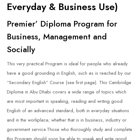
Everyday & Business Use)
Premier’ Diploma Program for
Business, Management and
Socially
This very practical Program is ideal for people who already
have a good grounding in English, such as is reached by our
“Secondary English” Course (see first page). This Cambridge
Diploma in Abu Dhabi covers a wide range of topics which
are most important in speaking, reading and writing good
English of an advanced standard, both in everyday situations
and in the workplace; whether that is in business, industry or
government service.Those who thoroughly study and complete
this Program should soon be able to speak and write good