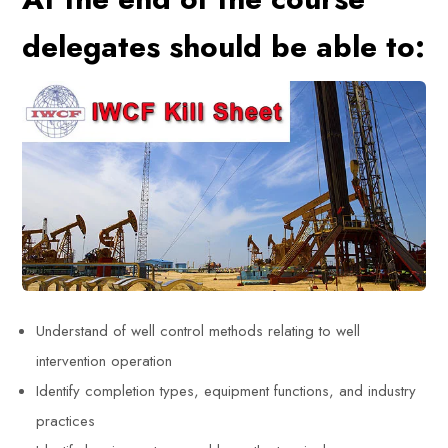
delegates should be able to:
Understand of well control methods relating to well
intervention operation
Identify completion types, equipment functions, and industry
practices