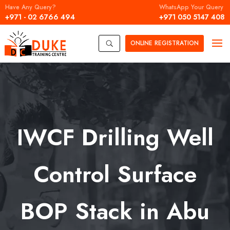
Have Any Query?
WhatsApp Your Query
+971 - 02 6766 494
+971 050 5147 408
ONLINE
REGISTRATION
U
IWCF Drilling Well
Control Surface
BOP Stack in Abu