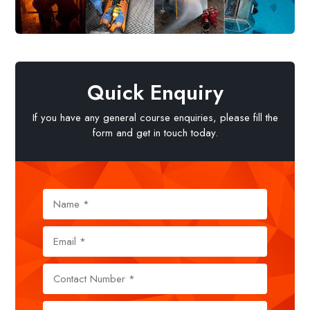
Quick Enquiry
If you have any general course enquiries, please fill the
form and get in touch today.