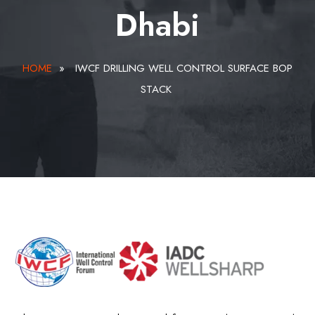
Dhabi
HOME
»
IWCF DRILLING WELL CONTROL SURFACE BOP
STACK