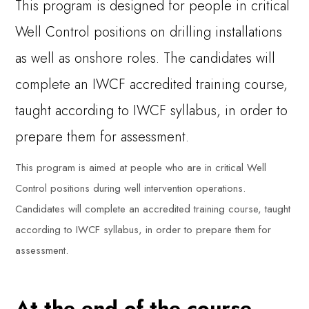
This program is designed for people in critical
Well Control positions on drilling installations
as well as onshore roles. The candidates will
complete an IWCF accredited training course,
taught according to IWCF syllabus, in order to
prepare them for assessment.
This program is aimed at people who are in critical Well
Control positions during well intervention operations.
Candidates will complete an accredited training course, taught
according to IWCF syllabus, in order to prepare them for
assessment.
At the end of the course