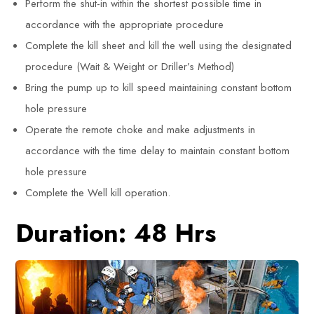
Perform the shut-in within the shortest possible time in
accordance with the appropriate procedure
Complete the kill sheet and kill the well using the designated
procedure (Wait & Weight or Driller’s Method)
Bring the pump up to kill speed maintaining constant bottom
hole pressure
Operate the remote choke and make adjustments in
accordance with the time delay to maintain constant bottom
hole pressure
Complete the Well kill operation.
Duration: 48 Hrs