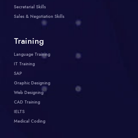
Secretarial Skills
Sales & Negotiation Skills
Training
Language Training
IT Training
SAP
Graphic Designing
Web Designing
CAD Training
IELTS
Medical Coding