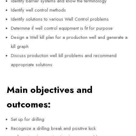
Identify barrier systems and know the terminology
Identify well control methods
Identify solutions to various Well Control problems
Determine if well control equipment is fit for purpose
Design a Well kill plan for a production well and generate a
kill graph
Discuss production well kill problems and recommend
appropriate solutions
Main objectives and
outcomes:
Set up for drilling
Recognize a drilling break and positive kick