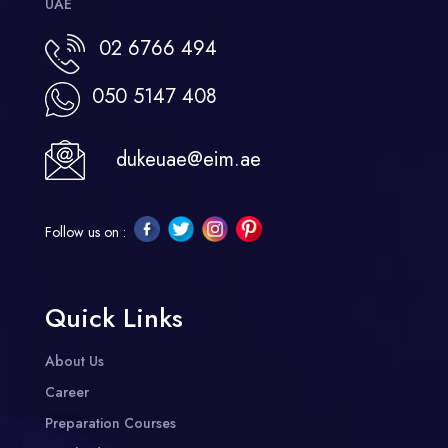
UAE
02 6766 494
050 5147 408
dukeuae@eim.ae
Follow us on :
Quick Links
About Us
Career
Preparation Courses