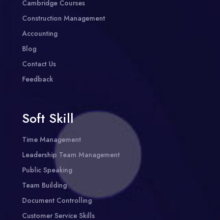
Cambridge Courses
Construction Management
Accounting
Blog
Contact Us
Feedback
Soft Skill
Time Management
Leadership Team Management
Public Speaking
Team Building
Document Controlling
Customer Service Skills