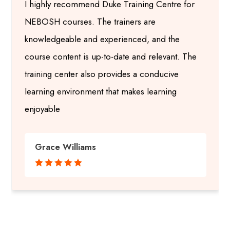
I highly recommend Duke Training Centre for
NEBOSH courses. The trainers are
knowledgeable and experienced, and the
course content is up-to-date and relevant. The
training center also provides a conducive
learning environment that makes learning
enjoyable
Grace Williams




