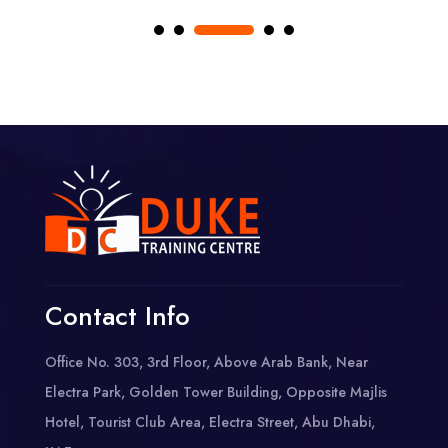
Contact Info
Office No. 303, 3rd Floor, Above Arab Bank, Near
Electra Park, Golden Tower Building, Opposite Majlis
Hotel, Tourist Club Area, Electra Street, Abu Dhabi,