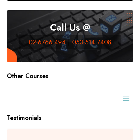
Call Us @
02-6766 494
050-514 7408
Other Courses
Testimonials