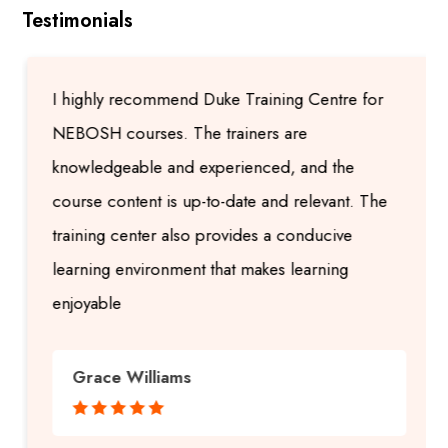
Testimonials
I highly recommend Duke Training Centre for
NEBOSH courses. The trainers are
knowledgeable and experienced, and the
course content is up-to-date and relevant. The
training center also provides a conducive
learning environment that makes learning
enjoyable
Grace Williams




