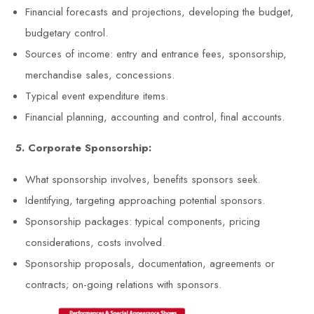
Financial forecasts and projections, developing the budget,
budgetary control.
Sources of income: entry and entrance fees, sponsorship,
merchandise sales, concessions.
Typical event expenditure items.
Financial planning, accounting and control, final accounts.
5. Corporate Sponsorship:
What sponsorship involves, benefits sponsors seek.
Identifying, targeting approaching potential sponsors.
Sponsorship packages: typical components, pricing
considerations, costs involved.
Sponsorship proposals, documentation, agreements or
contracts; on-going relations with sponsors.