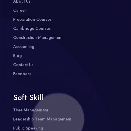
About Us
Career
Preparation Courses
Cambridge Courses
Construction Management
Accounting
Blog
Contact Us
Feedback
Soft Skill
Time Management
Leadership Team Management
Public Speaking