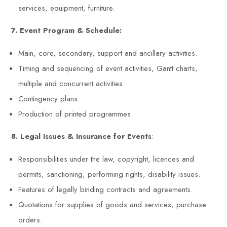
services, equipment, furniture.
7. Event Program & Schedule:
Main, core, secondary, support and ancillary activities.
Timing and sequencing of event activities, Gantt charts,
multiple and concurrent activities.
Contingency plans.
Production of printed programmes.
8. Legal Issues & Insurance for Events
:
Responsibilities under the law, copyright, licences and
permits, sanctioning, performing rights, disability issues.
Features of legally binding contracts and agreements.
Quotations for supplies of goods and services, purchase
orders.