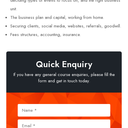
deciding types of events to focus on, and the right business
unit.
The business plan and capital, working from home.
Securing clients, social media, websites, referrals, goodwill.
Fees structures, accounting, insurance.
Quick Enquiry
If you have any general course enquiries, please fill the
form and get in touch today.