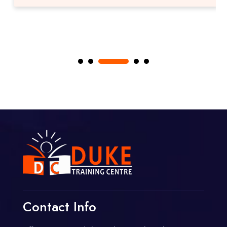
Contact Info