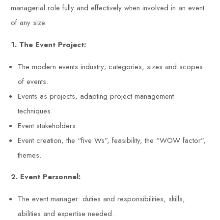
managerial role fully and effectively when involved in an event
of any size.
1. The Event Project:
The modern events industry; categories, sizes and scopes
of events.
Events as projects, adapting project management
techniques.
Event stakeholders.
Event creation, the “five Ws”, feasibility, the “WOW factor”,
themes.
2. Event Personnel:
The event manager: duties and responsibilities, skills,
abilities and expertise needed.