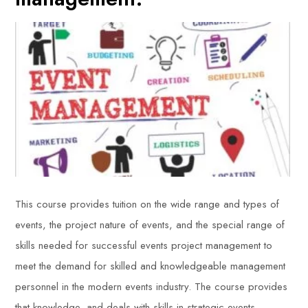
This course provides tuition on the wide range and types of
events, the project nature of events, and the special range of
skills needed for successful events project management to
meet the demand for skilled and knowledgeable management
personnel in the modern events industry. The course provides
that knowledge, and deals with skills in strategic events