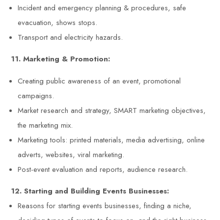
Incident and emergency planning & procedures, safe
evacuation, shows stops.
Transport and electricity hazards.
11. Marketing & Promotion:
Creating public awareness of an event, promotional
campaigns.
Market research and strategy, SMART marketing objectives,
the marketing mix.
Marketing tools: printed materials, media advertising, online
adverts, websites, viral marketing.
Post-event evaluation and reports, audience research.
12. Starting and Building Events Businesses:
Reasons for starting events businesses, finding a niche,