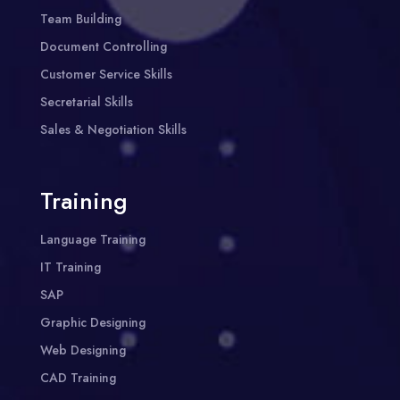
Team Building
Document Controlling
Customer Service Skills
Secretarial Skills
Sales & Negotiation Skills
Training
Language Training
IT Training
SAP
Graphic Designing
Web Designing
CAD Training