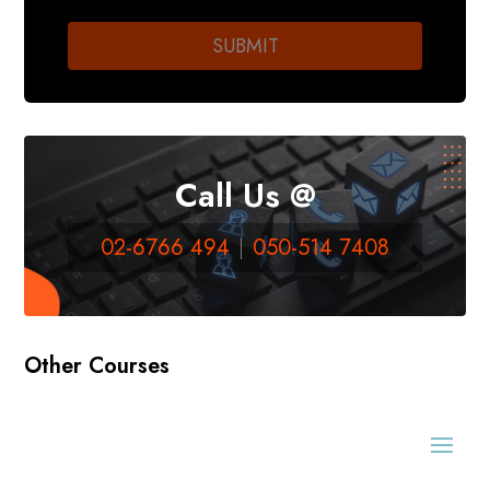
Call Us @
02-6766 494
050-514 7408
Other Courses