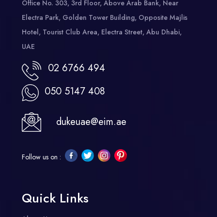
Office No. 303, 3rd Floor, Above Arab Bank, Near
Electra Park, Golden Tower Building, Opposite Majlis
Hotel, Tourist Club Area, Electra Street, Abu Dhabi,
UAE
02 6766 494
050 5147 408
dukeuae@eim.ae
Follow us on :
Quick Links