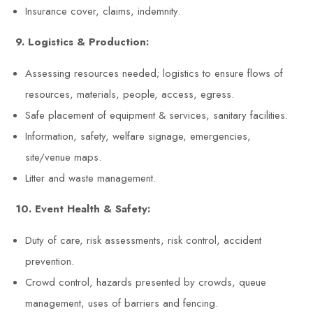
Insurance cover, claims, indemnity.
9. Logistics & Production:
Assessing resources needed; logistics to ensure flows of
resources, materials, people, access, egress.
Safe placement of equipment & services, sanitary facilities.
Information, safety, welfare signage, emergencies,
site/venue maps.
Litter and waste management.
10. Event Health & Safety:
Duty of care, risk assessments, risk control, accident
prevention.
Crowd control, hazards presented by crowds, queue
management, uses of barriers and fencing.