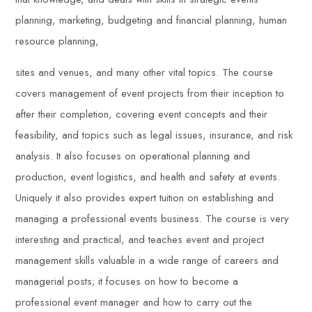
planning, marketing, budgeting and financial planning, human
resource planning,
sites and venues, and many other vital topics. The course
covers management of event projects from their inception to
after their completion, covering event concepts and their
feasibility, and topics such as legal issues, insurance, and risk
analysis. It also focuses on operational planning and
production, event logistics, and health and safety at events.
Uniquely it also provides expert tuition on establishing and
managing a professional events business. The course is very
interesting and practical, and teaches event and project
management skills valuable in a wide range of careers and
managerial posts; it focuses on how to become a
professional event manager and how to carry out the