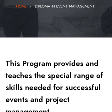
HOME
»
DIPLOMA IN EVENT MANAGEMENT
This Program provides and
teaches the special range of
skills needed for successful
events and project
management.