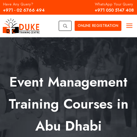
Have Any Query?
WhatsApp Your Query
+971 - 02 6766 494
+971 050 5147 408
ONLINE
REGISTRATION
U
Event Management
Training Courses in
Abu Dhabi