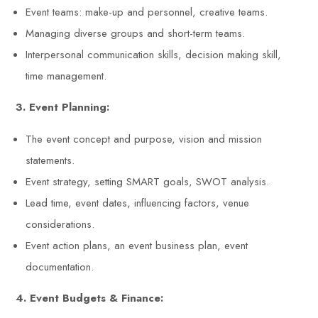
Event teams: make-up and personnel, creative teams.
Managing diverse groups and short-term teams.
Interpersonal communication skills, decision making skill,
time management.
3. Event Planning:
The event concept and purpose, vision and mission
statements.
Event strategy, setting SMART goals, SWOT analysis.
Lead time, event dates, influencing factors, venue
considerations.
Event action plans, an event business plan, event
documentation.
4. Event Budgets & Finance: