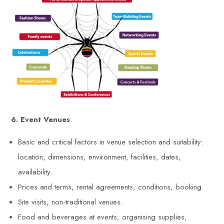
6. Event Venues
:
Basic and critical factors in venue selection and suitability:
location, dimensions, environment, facilities, dates,
availability.
Prices and terms, rental agreements, conditions, booking.
Site visits, non-traditional venues.
Food and beverages at events, organising supplies,