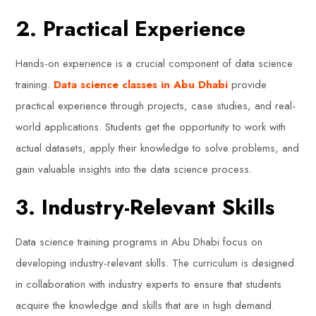
2. Practical Experience
Hands-on experience is a crucial component of data science
training.
Data science classes in Abu Dhabi
provide
practical experience through projects, case studies, and real-
world applications. Students get the opportunity to work with
actual datasets, apply their knowledge to solve problems, and
gain valuable insights into the data science process.
3. Industry-Relevant Skills
Data science training programs in Abu Dhabi focus on
developing industry-relevant skills. The curriculum is designed
in collaboration with industry experts to ensure that students
acquire the knowledge and skills that are in high demand.