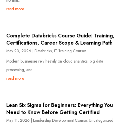
normal...
read more
Complete Databricks Course Guide: Training,
Certifications, Career Scope & Learning Path
May 20, 2026
|
Databricks
,
IT Training Courses
Modern businesses rely heavily on cloud analytics, big data
processing, and...
read more
Lean Six Sigma for Beginners: Everything You
Need to Know Before Getting Certified
May 11, 2026
|
Leadership Development Course
,
Uncategorized