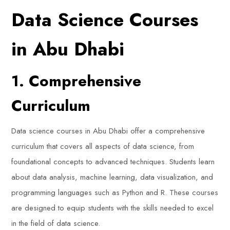
Data Science Courses
in Abu Dhabi
1. Comprehensive
Curriculum
Data science courses in Abu Dhabi offer a comprehensive
curriculum that covers all aspects of data science, from
foundational concepts to advanced techniques. Students learn
about data analysis, machine learning, data visualization, and
programming languages such as Python and R. These courses
are designed to equip students with the skills needed to excel
in the field of data science.