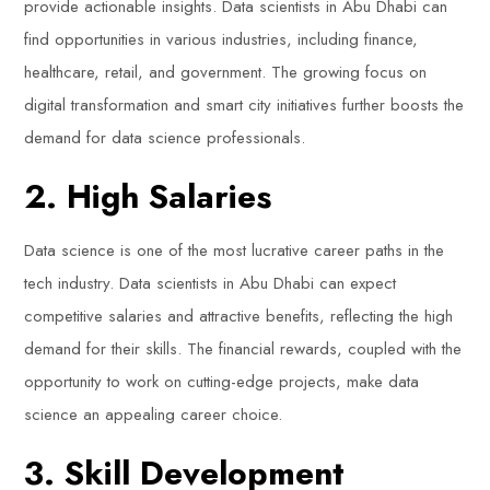
provide actionable insights. Data scientists in Abu Dhabi can
find opportunities in various industries, including finance,
healthcare, retail, and government. The growing focus on
digital transformation and smart city initiatives further boosts the
demand for data science professionals.
2. High Salaries
Data science is one of the most lucrative career paths in the
tech industry. Data scientists in Abu Dhabi can expect
competitive salaries and attractive benefits, reflecting the high
demand for their skills. The financial rewards, coupled with the
opportunity to work on cutting-edge projects, make data
science an appealing career choice.
3. Skill Development