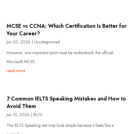
MCSE vs CCNA: Which Certification Is Better for
Your Career?
Jun 20, 2026
|
Uncategorized
However, one important point must be understood: the official
Microsoft MCSE...
read more
7 Common IELTS Speaking Mistakes and How to
Avoid Them
Jun 15, 2026
|
IELTS
The IELTS Speaking test may look simple because it feels like a