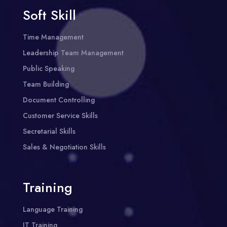
Soft Skill
Time Management
Leadership Team Management
Public Speaking
Team Building
Document Controlling
Customer Service Skills
Secretarial Skills
Sales & Negotiation Skills
Training
Language Training
IT Training