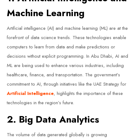
Machine Learning
Artificial intelligence (AI) and machine learning (ML) are at the
forefront of data science trends. These technologies enable
computers to learn from data and make predictions or
decisions without explicit programming. In Abu Dhabi, AI and
ML are being used to enhance various industries, including
healthcare, finance, and transportation. The government’s
commitment to AI, through initiatives like the UAE Strategy for
Artificial Intelligence
, highlights the importance of these
technologies in the region’s future.
2. Big Data Analytics
The volume of data generated globally is growing