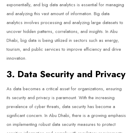
exponentially, and big data analytics is essential for managing
and analyzing this vast amount of information. Big data
analytics involves processing and analyzing large datasets to
uncover hidden patterns, correlations, and insights. In Abu
Dhabi, big data is being utilized in sectors such as energy,
tourism, and public services to improve efficiency and drive
innovation.
3. Data Security and Privacy
As data becomes a critical asset for organizations, ensuring
its security and privacy is paramount. With the increasing
prevalence of cyber threats, data security has become a
significant concern. In Abu Dhabi, there is a growing emphasis
on implementing robust data security measures to protect