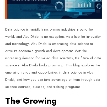
Data science is rapidly transforming industries around the
world, and Abu Dhabi is no exception. As a hub for innovation
and technology, Abu Dhabi is embracing data science to
drive its economic growth and development. With the
increasing demand for skilled data scientists, the future of data
science in Abu Dhabi looks promising. This blog explores the
emerging trends and opportunities in data science in Abu
Dhabi, and how you can take advantage of them through data
science courses, classes, and training programs.
The Growing