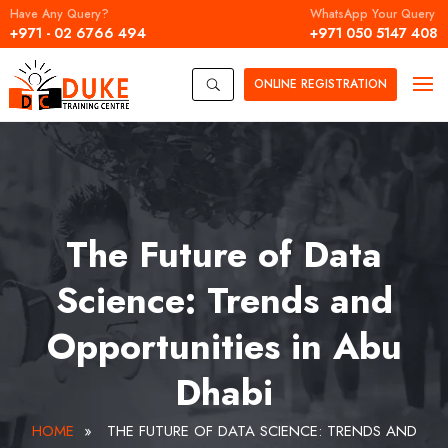
Have Any Query?
WhatsApp Your Query
+971 - 02 6766 494
+971 050 5147 408
ONLINE
REGISTRATION
U
The Future of Data
Science: Trends and
Opportunities in Abu
Dhabi
HOME
»
THE FUTURE OF DATA SCIENCE: TRENDS AND