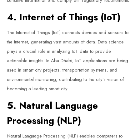
sensitive information and comply with regulatory requirements.
4. Internet of Things (IoT)
The Internet of Things (IoT) connects devices and sensors to
the internet, generating vast amounts of data. Data science
plays a crucial role in analyzing IoT data to provide
actionable insights. In Abu Dhabi, IoT applications are being
used in smart city projects, transportation systems, and
environmental monitoring, contributing to the city’s vision of
becoming a leading smart city.
5. Natural Language
Processing (NLP)
Natural Language Processing (NLP) enables computers to