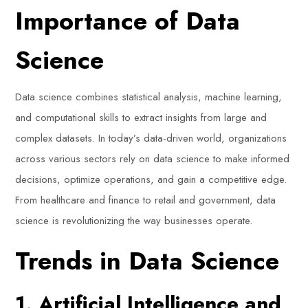
Importance of Data
Science
Data science combines statistical analysis, machine learning,
and computational skills to extract insights from large and
complex datasets. In today’s data-driven world, organizations
across various sectors rely on data science to make informed
decisions, optimize operations, and gain a competitive edge.
From healthcare and finance to retail and government, data
science is revolutionizing the way businesses operate.
Trends in Data Science
1. Artificial Intelligence and