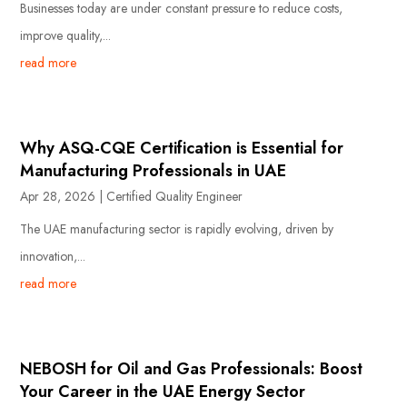
Businesses today are under constant pressure to reduce costs,
improve quality,...
read more
Why ASQ-CQE Certification is Essential for
Manufacturing Professionals in UAE
Apr 28, 2026
|
Certified Quality Engineer
The UAE manufacturing sector is rapidly evolving, driven by
innovation,...
read more
NEBOSH for Oil and Gas Professionals: Boost
Your Career in the UAE Energy Sector