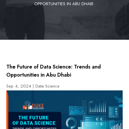
OPPORTUNITIES IN ABU DHABI
The Future of Data Science: Trends and
Opportunities in Abu Dhabi
Sep 4, 2024
|
Data Science