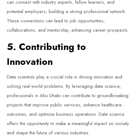
can connect with industry experts, fellow learners, and
potential employers, building a strong professional network.
These connections can lead to job opportunities,
collaborations, and mentorship, enhancing career prospects.
5. Contributing to
Innovation
Data scientists play a crucial role in driving innovation and
solving real-world problems. By leveraging data science,
professionals in Abu Dhabi can contribute to groundbreaking
projects that improve public services, enhance healthcare
outcomes, and optimize business operations. Data science
offers the opportunity to make a meaningful impact on society
and shape the future of various industries.