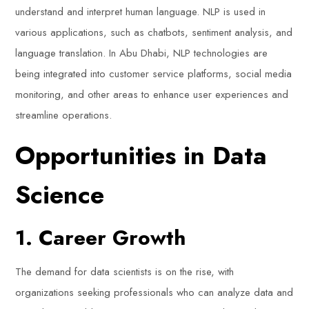
understand and interpret human language. NLP is used in
various applications, such as chatbots, sentiment analysis, and
language translation. In Abu Dhabi, NLP technologies are
being integrated into customer service platforms, social media
monitoring, and other areas to enhance user experiences and
streamline operations.
Opportunities in Data
Science
1. Career Growth
The demand for data scientists is on the rise, with
organizations seeking professionals who can analyze data and