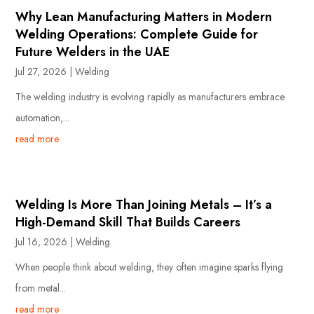
Why Lean Manufacturing Matters in Modern
Welding Operations: Complete Guide for
Future Welders in the UAE
Jul 27, 2026
|
Welding
The welding industry is evolving rapidly as manufacturers embrace
automation,...
read more
Welding Is More Than Joining Metals – It’s a
High-Demand Skill That Builds Careers
Jul 16, 2026
|
Welding
When people think about welding, they often imagine sparks flying
from metal...
read more