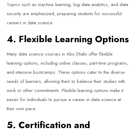
Topics such as machine learning, big data analytics, and data
security are emphasized, preparing students for successful
careers in data science.
4. Flexible Learning Options
Many data science courses in Abu Dhabi offer flexible
learning options, including online classes, part-time programs,
and intensive bootcamps. These options cater to the diverse
needs of learners, allowing them to balance their studies with
work or other commitments. Flexible learning options make it
easier for individuals to pursue a career in data science at
their own pace.
5. Certification and