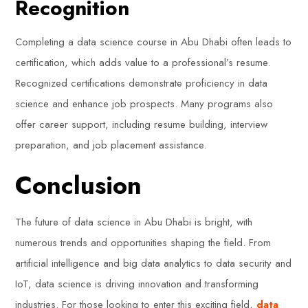
Recognition
Completing a data science course in Abu Dhabi often leads to
certification, which adds value to a professional’s resume.
Recognized certifications demonstrate proficiency in data
science and enhance job prospects. Many programs also
offer career support, including resume building, interview
preparation, and job placement assistance.
Conclusion
The future of data science in Abu Dhabi is bright, with
numerous trends and opportunities shaping the field. From
artificial intelligence and big data analytics to data security and
IoT, data science is driving innovation and transforming
industries. For those looking to enter this exciting field,
data