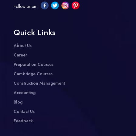
Follow us on :
Quick Links
About Us
Career
Preparation Courses
Cambridge Courses
Construction Management
Accounting
Blog
Contact Us
Feedback