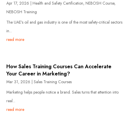
Apr 17, 2026
|
Health and Safety Certification
,
NEBOSH Course
,
NEBOSH Training
The UAE’s oil and gas industry is one of the most safety-critical sectors
in...
read more
How Sales Training Courses Can Accelerate
Your Career in Marketing?
Mar 31, 2026
|
Sales Training Courses
Marketing helps people notice a brand. Sales turns that attention into
real...
read more