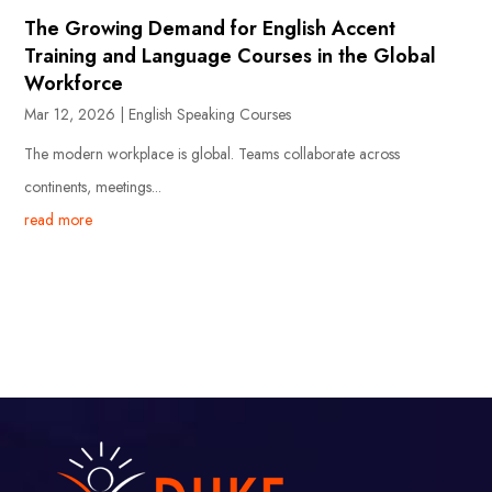
The Growing Demand for English Accent
Training and Language Courses in the Global
Workforce
Mar 12, 2026
|
English Speaking Courses
The modern workplace is global. Teams collaborate across
continents, meetings...
read more