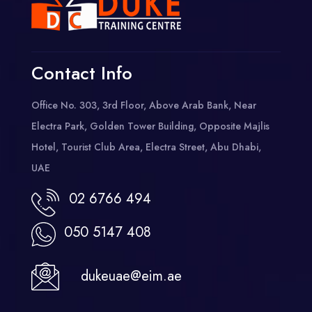
Contact Info
Office No. 303, 3rd Floor, Above Arab Bank, Near
Electra Park, Golden Tower Building, Opposite Majlis
Hotel, Tourist Club Area, Electra Street, Abu Dhabi,
UAE
02 6766 494
050 5147 408
dukeuae@eim.ae