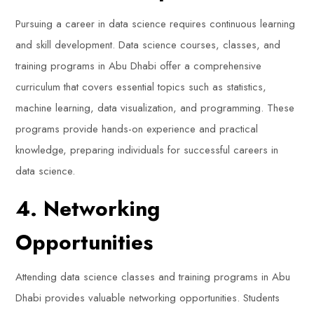
Pursuing a career in data science requires continuous learning
and skill development. Data science courses, classes, and
training programs in Abu Dhabi offer a comprehensive
curriculum that covers essential topics such as statistics,
machine learning, data visualization, and programming. These
programs provide hands-on experience and practical
knowledge, preparing individuals for successful careers in
data science.
4. Networking
Opportunities
Attending data science classes and training programs in Abu
Dhabi provides valuable networking opportunities. Students