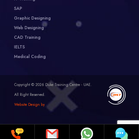
SAP
Graphic Designing
Web Designing
CAD Training
IELTS
Medical Coding
Copyright © 2026 Duke Training Centre - UAE.
All Right Reserved.
Website Design by