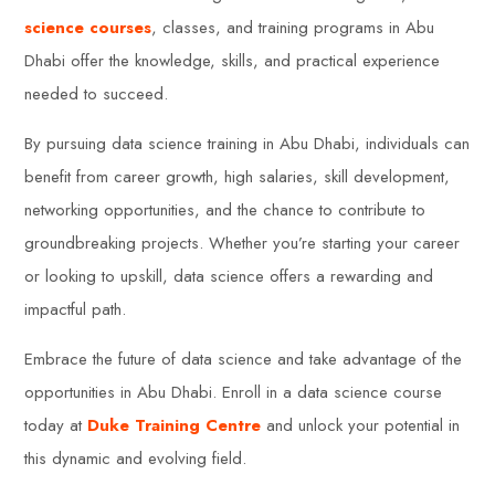
science courses
, classes, and training programs in Abu
Dhabi offer the knowledge, skills, and practical experience
needed to succeed.
By pursuing data science training in Abu Dhabi, individuals can
benefit from career growth, high salaries, skill development,
networking opportunities, and the chance to contribute to
groundbreaking projects. Whether you’re starting your career
or looking to upskill, data science offers a rewarding and
impactful path.
Embrace the future of data science and take advantage of the
opportunities in Abu Dhabi. Enroll in a data science course
today at
Duke Training Centre
and unlock your potential in
this dynamic and evolving field.