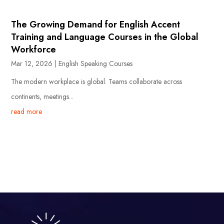
The Growing Demand for English Accent
Training and Language Courses in the Global
Workforce
Mar 12, 2026
|
English Speaking Courses
The modern workplace is global. Teams collaborate across
continents, meetings...
read more