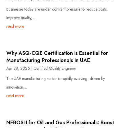
Businesses today are under constant pressure to reduce costs,
improve quality,...
read more
Why ASQ-CQE Certification is Essential for
Manufacturing Professionals in UAE
Apr 28, 2026
|
Certified Quality Engineer
The UAE manufacturing sector is rapidly evolving, driven by
innovation,...
read more
NEBOSH for Oil and Gas Professionals: Boost