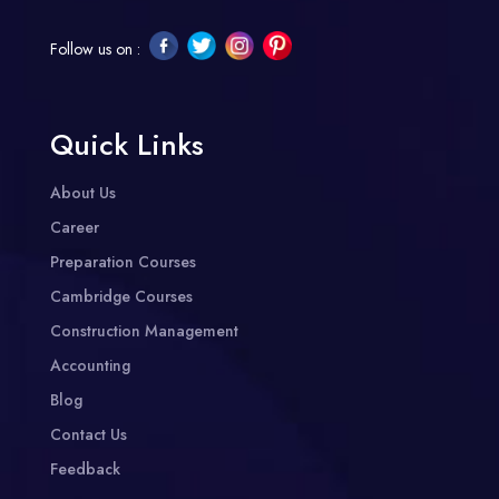
Follow us on :
Quick Links
About Us
Career
Preparation Courses
Cambridge Courses
Construction Management
Accounting
Blog
Contact Us
Feedback