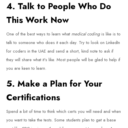
4. Talk to People Who Do
This Work Now
One of the best ways to learn what
medical coding
is like is to
talk to someone who does it each day. Try to look on LinkedIn
for coders in the UAE and send a short, kind note to ask if
they will share what it’s like. Most people will be glad to help if
you are keen to learn.
5. Make a Plan for Your
Certifications
Spend a bit of time to think which certs you will need and when
you want to take the tests. Some students plan to get a base