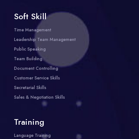
Soft Skill
Time Management
Leadership Team Management
Public Speaking
Team Building
Document Controlling
Customer Service Skills
Secretarial Skills
Sales & Negotiation Skills
Training
Language Training