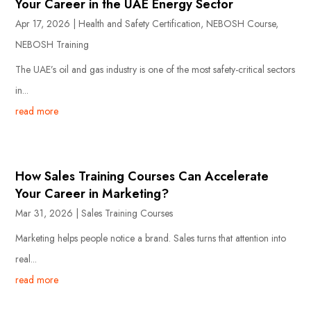
Your Career in the UAE Energy Sector
Apr 17, 2026
|
Health and Safety Certification
,
NEBOSH Course
,
NEBOSH Training
The UAE’s oil and gas industry is one of the most safety-critical sectors
in...
read more
How Sales Training Courses Can Accelerate
Your Career in Marketing?
Mar 31, 2026
|
Sales Training Courses
Marketing helps people notice a brand. Sales turns that attention into
real...
read more