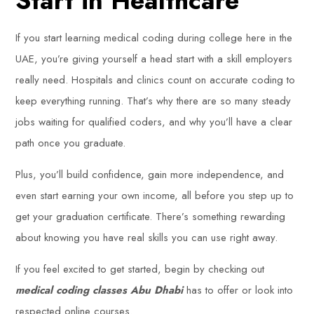
Start in Healthcare
If you start learning medical coding during college here in the
UAE, you’re giving yourself a head start with a skill employers
really need. Hospitals and clinics count on accurate coding to
keep everything running. That’s why there are so many steady
jobs waiting for qualified coders, and why you’ll have a clear
path once you graduate.
Plus, you’ll build confidence, gain more independence, and
even start earning your own income, all before you step up to
get your graduation certificate. There’s something rewarding
about knowing you have real skills you can use right away.
If you feel excited to get started, begin by checking out
medical coding classes Abu Dhabi
has to offer or look into
respected online courses.