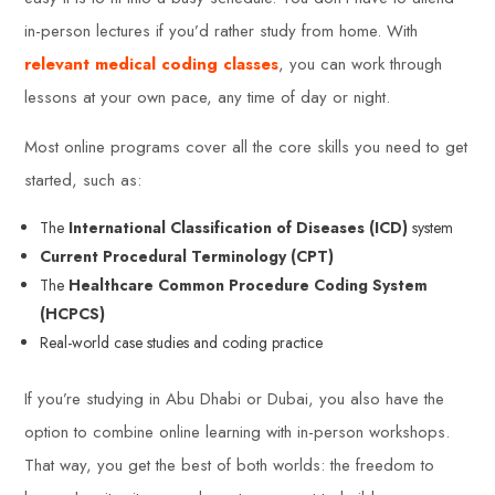
in-person lectures if you’d rather study from home. With
relevant medical coding classes
, you can work through
lessons at your own pace, any time of day or night.
Most online programs cover all the core skills you need to get
started, such as:
The
International Classification of Diseases (ICD)
system
Current Procedural Terminology (CPT)
The
Healthcare Common Procedure Coding System
(HCPCS)
Real-world case studies and coding practice
If you’re studying in Abu Dhabi or Dubai, you also have the
option to combine online learning with in-person workshops.
That way, you get the best of both worlds: the freedom to