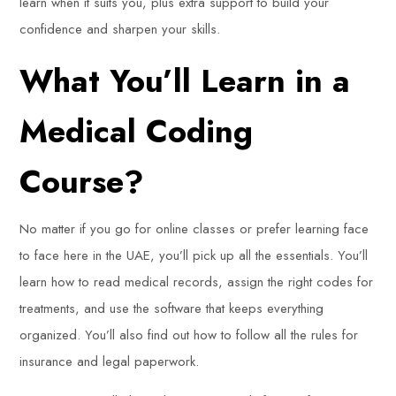
learn when it suits you, plus extra support to build your
confidence and sharpen your skills.
What You’ll Learn in a
Medical Coding
Course?
No matter if you go for online classes or prefer learning face
to face here in the UAE, you’ll pick up all the essentials. You’ll
learn how to read medical records, assign the right codes for
treatments, and use the software that keeps everything
organized. You’ll also find out how to follow all the rules for
insurance and legal paperwork.