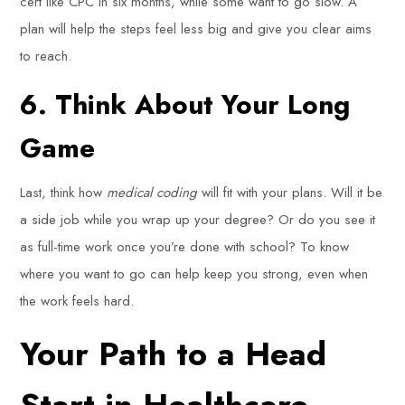
cert like CPC in six months, while some want to go slow. A
plan will help the steps feel less big and give you clear aims
to reach.
6. Think About Your Long
Game
Last, think how
medical coding
will fit with your plans. Will it be
a side job while you wrap up your degree? Or do you see it
as full-time work once you’re done with school? To know
where you want to go can help keep you strong, even when
the work feels hard.
Your Path to a Head