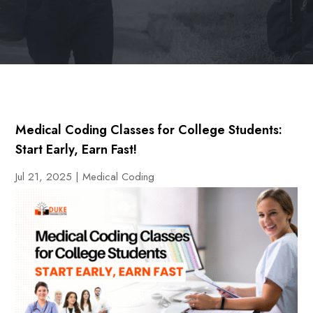
Medical Coding Classes for College Students:
Start Early, Earn Fast!
Jul 21, 2025
|
Medical Coding