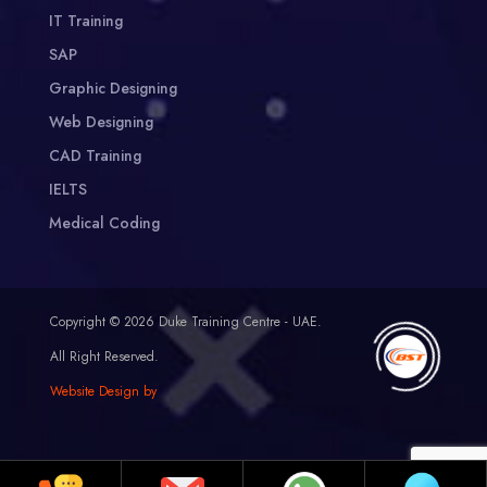
IT Training
SAP
Graphic Designing
Web Designing
CAD Training
IELTS
Medical Coding
Copyright © 2026 Duke Training Centre - UAE.
All Right Reserved.
Website Design by