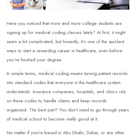
Have you noticed that more and more college students are
signing up for medical coding classes lately? At first, it might
seem a bit complicated, but honestly, it’s one of the quickest
ways to start a rewarding career in healthcare, even before
you’ve finished your degree.
In simple terms, medical coding means turning patient records
into standard codes that everyone in the healthcare system
understands. Insurance companies, hospitals, and clinics rely
on these codes to handle claims and keep records
organized. The best part? You don’t need to go through years
of medical school to become really good at it.
No matter if you’re based in Abu Dhabi, Dubai, or any other