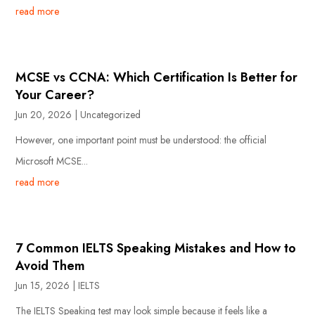
read more
MCSE vs CCNA: Which Certification Is Better for
Your Career?
Jun 20, 2026
|
Uncategorized
However, one important point must be understood: the official
Microsoft MCSE...
read more
7 Common IELTS Speaking Mistakes and How to
Avoid Them
Jun 15, 2026
|
IELTS
The IELTS Speaking test may look simple because it feels like a