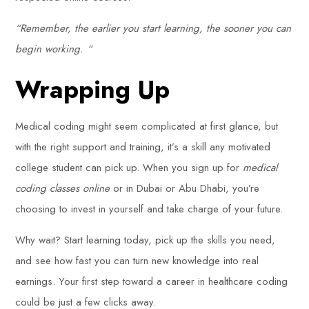
“Remember, the earlier you start learning, the sooner you can
begin working. “
Wrapping Up
Medical coding might seem complicated at first glance, but
with the right support and training, it’s a skill any motivated
college student can pick up. When you sign up for
medical
coding classes online
or in Dubai or Abu Dhabi, you’re
choosing to invest in yourself and take charge of your future.
Why wait? Start learning today, pick up the skills you need,
and see how fast you can turn new knowledge into real
earnings. Your first step toward a career in healthcare coding
could be just a few clicks away.