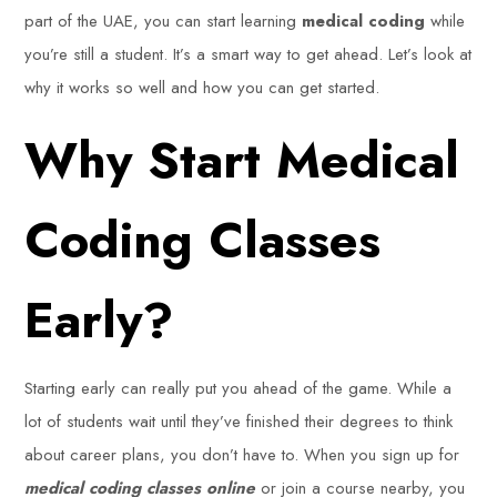
part of the UAE, you can start learning
medical coding
while
you’re still a student. It’s a smart way to get ahead. Let’s look at
why it works so well and how you can get started.
Why Start Medical
Coding Classes
Early?
Starting early can really put you ahead of the game. While a
lot of students wait until they’ve finished their degrees to think
about career plans, you don’t have to. When you sign up for
medical coding classes online
or join a course nearby, you