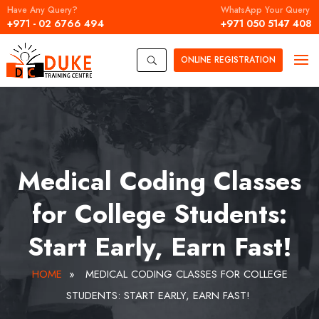
Have Any Query?
WhatsApp Your Query
+971 - 02 6766 494
+971 050 5147 408
ONLINE
REGISTRATION
U
Medical Coding Classes
for College Students:
Start Early, Earn Fast!
HOME
»
MEDICAL CODING CLASSES FOR COLLEGE
STUDENTS: START EARLY, EARN FAST!