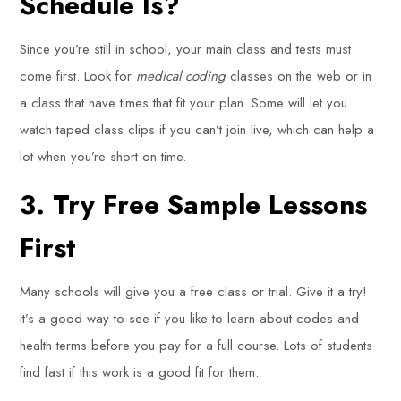
Schedule Is?
Since you’re still in school, your main class and tests must
come first. Look for
medical coding
classes on the web or in
a class that have times that fit your plan. Some will let you
watch taped class clips if you can’t join live, which can help a
lot when you’re short on time.
3. Try Free Sample Lessons
First
Many schools will give you a free class or trial. Give it a try!
It’s a good way to see if you like to learn about codes and
health terms before you pay for a full course. Lots of students
find fast if this work is a good fit for them.