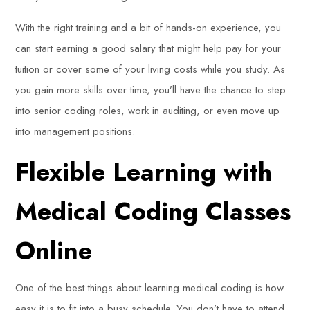
With the right training and a bit of hands-on experience, you
can start earning a good salary that might help pay for your
tuition or cover some of your living costs while you study. As
you gain more skills over time, you’ll have the chance to step
into senior coding roles, work in auditing, or even move up
into management positions.
Flexible Learning with
Medical Coding Classes
Online
One of the best things about learning medical coding is how
easy it is to fit into a busy schedule. You don’t have to attend