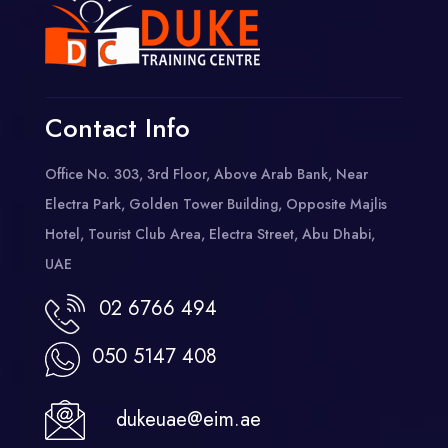
Contact Info
Office No. 303, 3rd Floor, Above Arab Bank, Near
Electra Park, Golden Tower Building, Opposite Majlis
Hotel, Tourist Club Area, Electra Street, Abu Dhabi,
UAE
02 6766 494
050 5147 408
dukeuae@eim.ae