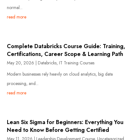
normal...
read more
Complete Databricks Course Guide: Training,
Certifications, Career Scope & Learning Path
May 20, 2026
|
Databricks
,
IT Training Courses
Modern businesses rely heavily on cloud analytics, big data
processing, and...
read more
Lean Six Sigma for Beginners: Everything You
Need to Know Before Getting Certified
May 11, 2026
|
Leadership Development Course
,
Uncategorized