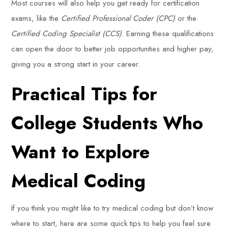
Most courses will also help you get ready for certification
exams, like the
Certified Professional Coder (CPC)
or the
Certified Coding Specialist (CCS)
. Earning these qualifications
can open the door to better job opportunities and higher pay,
giving you a strong start in your career.
Practical Tips for
College Students Who
Want to Explore
Medical Coding
If you think you might like to try medical coding but don’t know
where to start, here are some quick tips to help you feel sure