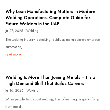
Why Lean Manufacturing Matters in Modern
Welding Operations: Complete Guide for
Future Welders in the UAE
Jul 27, 2026
|
Welding
The welding industry is evolving rapidly as manufacturers embrace
automation,...
read more
Welding Is More Than Joining Metals – It’s a
High-Demand Skill That Builds Careers
Jul 16, 2026
|
Welding
When people think about welding, they often imagine sparks flying
from metal...