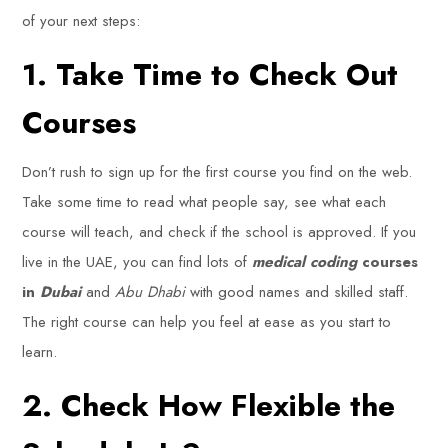
of your next steps:
1. Take Time to Check Out
Courses
Don’t rush to sign up for the first course you find on the web.
Take some time to read what people say, see what each
course will teach, and check if the school is approved. If you
live in the UAE, you can find lots of
medical coding
courses
in
Dubai
and
Abu Dhabi
with good names and skilled staff.
The right course can help you feel at ease as you start to
learn.
2. Check How Flexible the