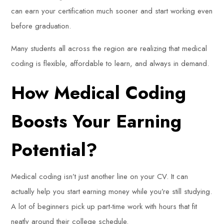
can earn your certification much sooner and start working even
before graduation.
Many students all across the region are realizing that medical
coding is flexible, affordable to learn, and always in demand.
How Medical Coding
Boosts Your Earning
Potential?
Medical coding isn’t just another line on your CV. It can
actually help you start earning money while you’re still studying.
A lot of beginners pick up part-time work with hours that fit
neatly around their college schedule.