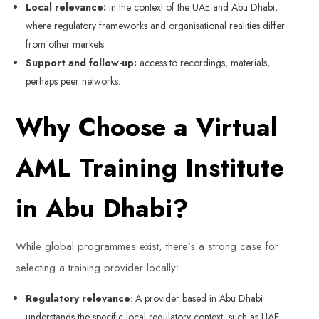
Local relevance:
in the context of the UAE and Abu Dhabi,
where regulatory frameworks and organisational realities differ
from other markets.
Support and follow-up:
access to recordings, materials,
perhaps peer networks.
Why Choose a Virtual
AML Training Institute
in Abu Dhabi?
While global programmes exist, there’s a strong case for
selecting a training provider locally:
Regulatory relevance
: A provider based in Abu Dhabi
understands the specific local regulatory context, such as UAE