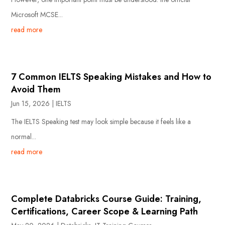
Microsoft MCSE...
read more
7 Common IELTS Speaking Mistakes and How to
Avoid Them
Jun 15, 2026
|
IELTS
The IELTS Speaking test may look simple because it feels like a
normal...
read more
Complete Databricks Course Guide: Training,
Certifications, Career Scope & Learning Path