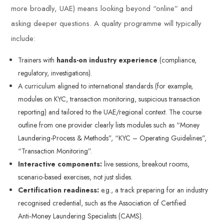
more broadly, UAE) means looking beyond “online” and
asking deeper questions. A quality programme will typically
include:
Trainers with
hands-on industry experience
(compliance,
regulatory, investigations).
A curriculum aligned to international standards (for example,
modules on KYC, transaction monitoring, suspicious transaction
reporting) and tailored to the UAE/regional context. The course
outline from one provider clearly lists modules such as “Money
Laundering-Process & Methods”, “KYC – Operating Guidelines”,
“Transaction Monitoring”.
Interactive components:
live sessions, breakout rooms,
scenario-based exercises, not just slides.
Certification readiness:
e.g., a track preparing for an industry
recognised credential, such as the Association of Certified
Anti‑Money Laundering Specialists (CAMS).