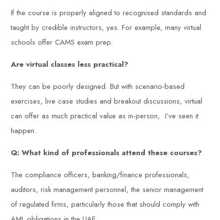
If the course is properly aligned to recognised standards and
taught by credible instructors, yes. For example, many virtual
schools offer CAMS exam prep.
Are virtual classes less practical?
They can be poorly designed. But with scenario-based
exercises, live case studies and breakout discussions, virtual
can offer as much practical value as in-person, I’ve seen it
happen.
Q: What kind of professionals attend these courses?
The compliance officers, banking/finance professionals,
auditors, risk management personnel, the senior management
of regulated firms, particularly those that should comply with
AML obligations in the UAE.