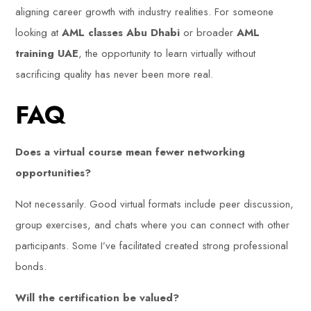
aligning career growth with industry realities. For someone
looking at
AML classes Abu Dhabi
or broader
AML
training UAE
, the opportunity to learn virtually without
sacrificing quality has never been more real.
FAQ
Does a virtual course mean fewer networking
opportunities?
Not necessarily. Good virtual formats include peer discussion,
group exercises, and chats where you can connect with other
participants. Some I’ve facilitated created strong professional
bonds.
Will the certification be valued?