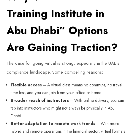
Training Institute in
Abu Dhabi” Options
Are Gaining Traction?
The case for going virtual is strong, especially in the UAE’s
compliance landscape. Some compelling reasons:
Flexible access
– A virtual class means no commute, no travel
time lost, and you can join from your office or home.
Broader reach of instructors
– With online delivery, you can
tap into instructors who might not always be physically in Abu
Dhabi.
Better adaptation to remote work trends
– With more
hybrid and remote operations in the financial sector, virtual formats