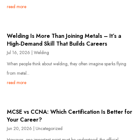
read more
Welding Is More Than Joining Metals – It’s a
High-Demand Skill That Builds Careers
Jul 16, 2026
|
Welding
When people think about welding, they often imagine sparks flying
from metal...
read more
MCSE vs CCNA: Which Certification Is Better for
Your Career?
Jun 20, 2026
|
Uncategorized
However, one important point must be understood: the official