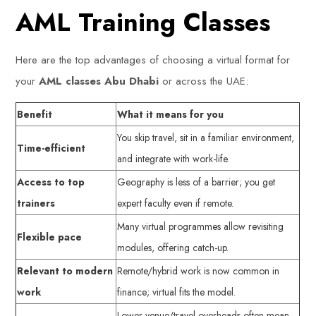
AML Training Classes
Here are the top advantages of choosing a virtual format for
your
AML classes Abu Dhabi
or across the UAE:
Benefit
What it means for you
You skip travel, sit in a familiar environment,
Time-efficient
and integrate with work-life.
Access to top
Geography is less of a barrier; you get
trainers
expert faculty even if remote.
Many virtual programmes allow revisiting
Flexible pace
modules, offering catch-up.
Relevant to modern
Remote/hybrid work is now common in
work
finance; virtual fits the model.
Lower venue/travel overheads often mean