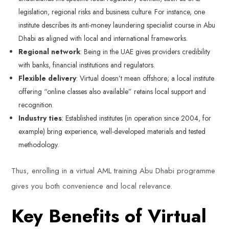
legislation, regional risks and business culture. For instance, one
institute describes its anti-money laundering specialist course in Abu
Dhabi as aligned with local and international frameworks.
Regional network
: Being in the UAE gives providers credibility
with banks, financial institutions and regulators.
Flexible delivery
: Virtual doesn’t mean offshore; a local institute
offering “online classes also available” retains local support and
recognition.
Industry ties
: Established institutes (in operation since 2004, for
example) bring experience, well-developed materials and tested
methodology.
Thus, enrolling in a virtual AML training Abu Dhabi programme
gives you both convenience and local relevance.
Key Benefits of Virtual