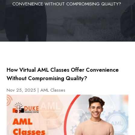
CONVENIENCE WITHOUT COMPROMISING QUALITY?
How Virtual AML Classes Offer Convenience
Without Compromising Quality?
Nov 25, 2025
|
AML Classes