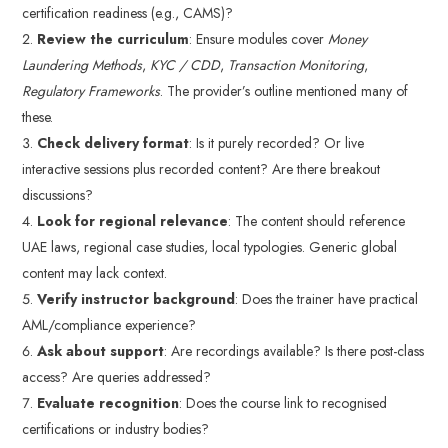
certification readiness (e.g., CAMS)?
Review the curriculum
: Ensure modules cover
Money
Laundering Methods
,
KYC / CDD
,
Transaction Monitoring
,
Regulatory Frameworks
. The provider’s outline mentioned many of
these.
Check delivery format
: Is it purely recorded? Or live
interactive sessions plus recorded content? Are there breakout
discussions?
Look for regional relevance
: The content should reference
UAE laws, regional case studies, local typologies. Generic global
content may lack context.
Verify instructor background
: Does the trainer have practical
AML/compliance experience?
Ask about support
: Are recordings available? Is there post-class
access? Are queries addressed?
Evaluate recognition
: Does the course link to recognised
certifications or industry bodies?