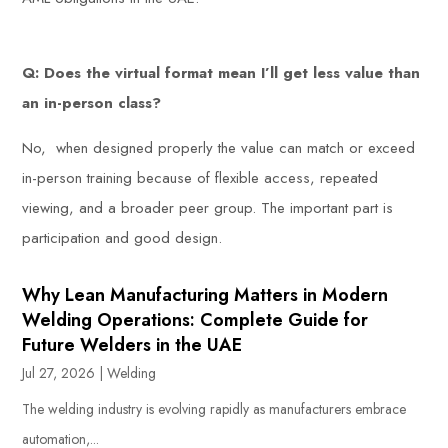
Q: Does the virtual format mean I’ll get less value than
an in-person class?
No, when designed properly the value can match or exceed
in-person training because of flexible access, repeated
viewing, and a broader peer group. The important part is
participation and good design.
Why Lean Manufacturing Matters in Modern
Welding Operations: Complete Guide for
Future Welders in the UAE
Jul 27, 2026
|
Welding
The welding industry is evolving rapidly as manufacturers embrace
automation,...