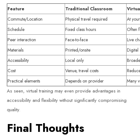
Feature
Traditional Classroom
Virtua
Commute/Location
Physical travel required
At you
Schedule
Fixed class hours
Often f
Peer interaction
Face-to-face
Live c
Materials
Printed/onsite
Digita
Accessibility
Local only
Broade
Cost
Venue, travel costs
Reduce
Practical elements
Depends on provider
Many vi
As seen, virtual training may even provide advantages in
accessibility and flexibility without significantly compromising
quality.
Final Thoughts