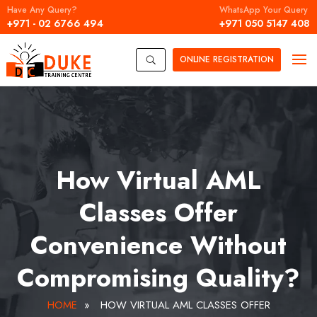
Have Any Query?
WhatsApp Your Query
+971 - 02 6766 494
+971 050 5147 408
ONLINE
REGISTRATION
U
How Virtual AML
Classes Offer
Convenience Without
Compromising Quality?
HOME
»
HOW VIRTUAL AML CLASSES OFFER