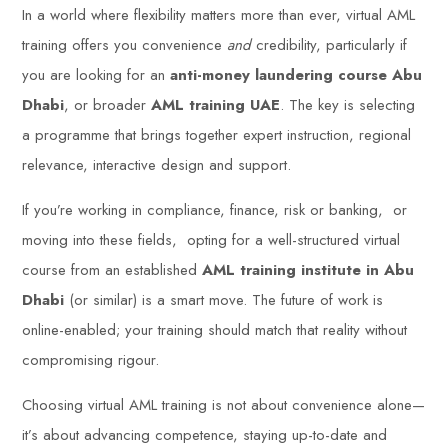
In a world where flexibility matters more than ever, virtual AML
training offers you convenience
and
credibility, particularly if
you are looking for an
anti-money laundering course Abu
Dhabi
, or broader
AML training UAE
. The key is selecting
a programme that brings together expert instruction, regional
relevance, interactive design and support.
If you’re working in compliance, finance, risk or banking, or
moving into these fields, opting for a well-structured virtual
course from an established
AML training institute in Abu
Dhabi
(or similar) is a smart move. The future of work is
online-enabled; your training should match that reality without
compromising rigour.
Choosing virtual AML training is not about convenience alone—
it’s about advancing competence, staying up-to-date and