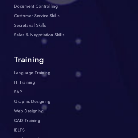
Document Controlling
Customer Service Skills
Secretarial Skills
Sales & Negotiation Skills
Training
Language Training
IT Training
SAP
Graphic Designing
Web Designing
CAD Training
IELTS