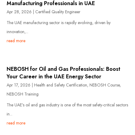
Manufacturing Professionals in UAE
Apr 28, 2026
|
Certified Quality Engineer
The UAE manufacturing sector is rapidly evolving, driven by
innovation,...
read more
NEBOSH for Oil and Gas Professionals: Boost
Your Career in the UAE Energy Sector
Apr 17, 2026
|
Health and Safety Certification
,
NEBOSH Course
,
NEBOSH Training
The UAE’s oil and gas industry is one of the most safety-critical sectors
in...
read more