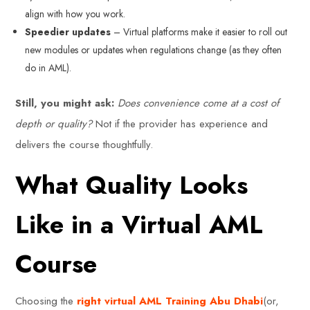
align with how you work.
Speedier updates
– Virtual platforms make it easier to roll out
new modules or updates when regulations change (as they often
do in AML).
Still, you might ask:
Does convenience come at a cost of
depth or quality?
Not if the provider has experience and
delivers the course thoughtfully.
What Quality Looks
Like in a Virtual AML
Course
Choosing the
right virtual AML Training Abu Dhabi
(or,