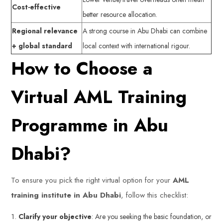
Cost-effective
better resource allocation.
Regional relevance
A strong course in Abu Dhabi can combine
+ global standard
local context with international rigour.
How to Choose a
Virtual AML Training
Programme in Abu
Dhabi?
To ensure you pick the right virtual option for your
AML
training institute in Abu Dhabi
, follow this checklist:
Clarify your objective
: Are you seeking the basic foundation, or