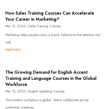
How Sales Training Courses Can Accelerate
Your Career in Marketing?
Mar 31, 2026
|
Sales Training Courses
Marketing helps people notice a brand. Sales turns that attention into
real...
read more
The Growing Demand for English Accent
Training and Language Courses in the Global
Workforce
Mar 12, 2026
|
English Speaking Courses
The modern workplace is global. Teams collaborate across
continents, meetings...