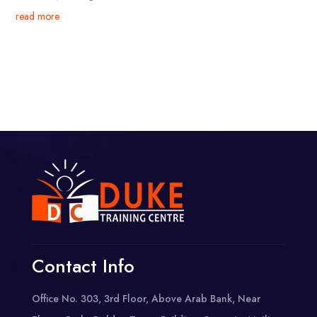
read more
Contact Info
Office No. 303, 3rd Floor, Above Arab Bank, Near