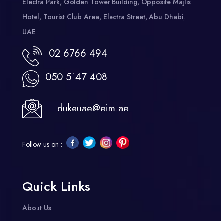
Electra Park, Golden Tower Building, Opposite Majlis
Hotel, Tourist Club Area, Electra Street, Abu Dhabi,
UAE
02 6766 494
050 5147 408
dukeuae@eim.ae
Follow us on :
Quick Links
About Us