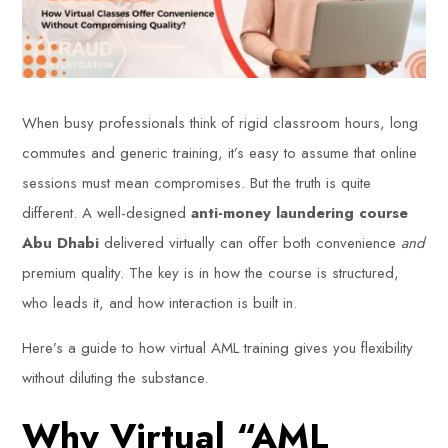
When busy professionals think of rigid classroom hours, long
commutes and generic training, it’s easy to assume that online
sessions must mean compromises. But the truth is quite
different. A well-designed
anti-money laundering course
Abu Dhabi
delivered virtually can offer both convenience
and
premium quality. The key is in how the course is structured,
who leads it, and how interaction is built in.
Here’s a guide to how virtual AML training gives you flexibility
without diluting the substance.
Why Virtual “AML