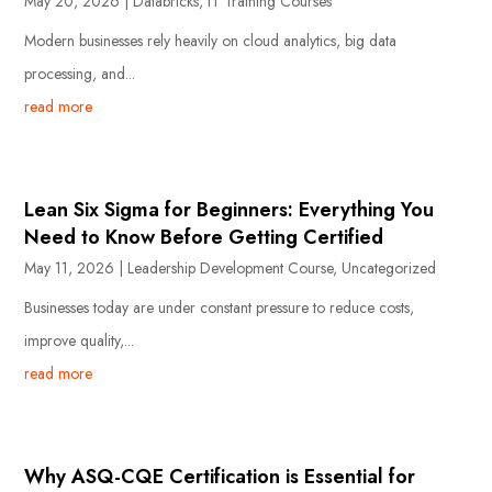
May 20, 2026
|
Databricks
,
IT Training Courses
Modern businesses rely heavily on cloud analytics, big data
processing, and...
read more
Lean Six Sigma for Beginners: Everything You
Need to Know Before Getting Certified
May 11, 2026
|
Leadership Development Course
,
Uncategorized
Businesses today are under constant pressure to reduce costs,
improve quality,...
read more
Why ASQ-CQE Certification is Essential for