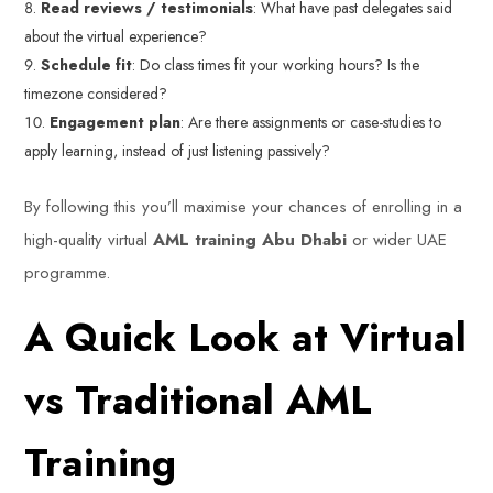
Read reviews / testimonials
: What have past delegates said
about the virtual experience?
Schedule fit
: Do class times fit your working hours? Is the
timezone considered?
Engagement plan
: Are there assignments or case-studies to
apply learning, instead of just listening passively?
By following this you’ll maximise your chances of enrolling in a
high-quality virtual
AML training Abu Dhabi
or wider UAE
programme.
A Quick Look at Virtual
vs Traditional AML
Training