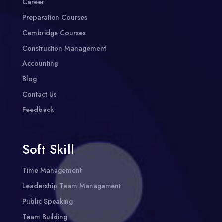
Career
Preparation Courses
Cambridge Courses
Construction Management
Accounting
Blog
Contact Us
Feedback
Soft Skill
Time Management
Leadership Team Management
Public Speaking
Team Building