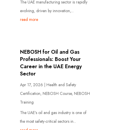
The UAE manufacturing sector is rapidly
evolving, driven by innovation,...
read more
NEBOSH for Oil and Gas
Professionals: Boost Your
Career in the UAE Energy
Sector
Apr 17, 2026
|
Health and Safety
Certification
,
NEBOSH Course
,
NEBOSH
Training
The UAE’s oil and gas industry is one of
the most safety-critical sectors in...