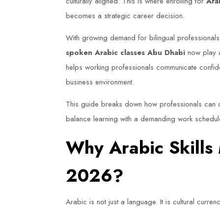
culturally aligned. This is where enrolling for
Ara
becomes a strategic career decision.
With growing demand for bilingual professionals
spoken Arabic classes Abu Dhabi
now play a
helps working professionals communicate confiden
business environment.
This guide breaks down how professionals can c
balance learning with a demanding work schedule
Why Arabic Skills
2026?
Arabic is not just a language. It is cultural currenc