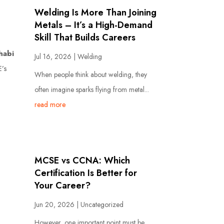
Welding Is More Than Joining
Metals – It’s a High-Demand
Skill That Builds Careers
habi
Jul 16, 2026
|
Welding
E’s
When people think about welding, they
often imagine sparks flying from metal...
read more
MCSE vs CCNA: Which
Certification Is Better for
Your Career?
Jun 20, 2026
|
Uncategorized
However, one important point must be