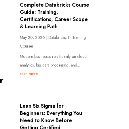
Complete Databricks Course
Guide: Training,
Certifications, Career Scope
& Learning Path
May 20, 2026
|
Databricks
,
IT Training
Courses
Modern businesses rely heavily on cloud
analytics, big data processing, and...
read more
r
Lean Six Sigma for
Beginners: Everything You
Need to Know Before
Getting Certified