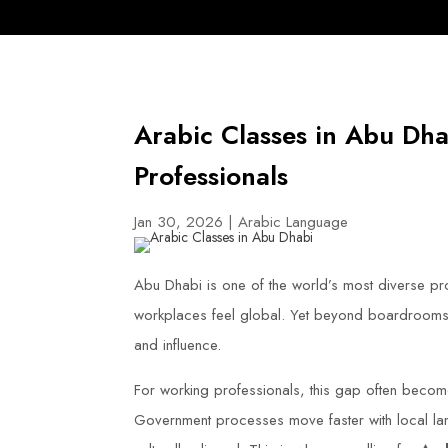
Arabic Classes in Abu Dha
Professionals
Jan 30, 2026
|
Arabic Language
Abu Dhabi is one of the world’s most diverse prof
workplaces feel global. Yet beyond boardrooms a
and influence.
For working professionals, this gap often become
Government processes move faster with local la