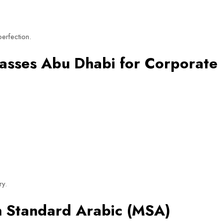
erfection.
lasses Abu Dhabi for Corporate
ry.
rn Standard Arabic (MSA)