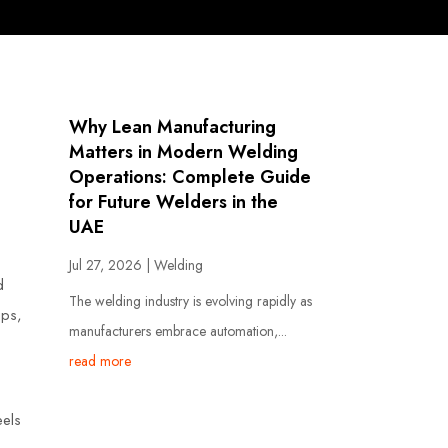
Why Lean Manufacturing
Matters in Modern Welding
Operations: Complete Guide
for Future Welders in the
UAE
Jul 27, 2026
|
Welding
d
The welding industry is evolving rapidly as
ips,
manufacturers embrace automation,...
read more
eels