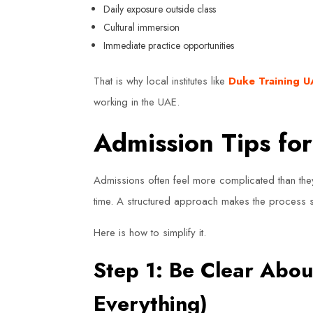
Daily exposure outside class
Cultural immersion
Immediate practice opportunities
That is why local institutes like
Duke Training 
working in the UAE.
Admission Tips fo
Admissions often feel more complicated than the
time. A structured approach makes the process s
Here is how to simplify it.
Step 1: Be Clear Abou
Everything)