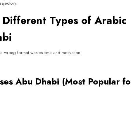
rajectory.
Different Types of Arabic
abi
he wrong format wastes time and motivation.
ses Abu Dhabi (Most Popular fo