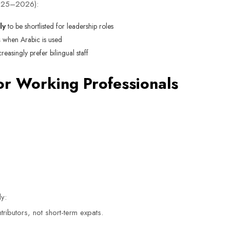
2025–2026):
ly
to be shortlisted for leadership roles
s
when Arabic is used
asingly prefer bilingual staff
or Working Professionals
ly:
ributors, not short-term expats.