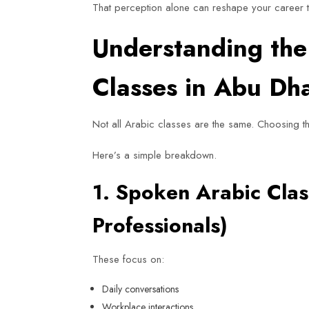
That perception alone can reshape your career t
Understanding the 
Classes in Abu Dh
Not all Arabic classes are the same. Choosing t
Here’s a simple breakdown.
1. Spoken Arabic Clas
Professionals)
These focus on:
Daily conversations
Workplace interactions