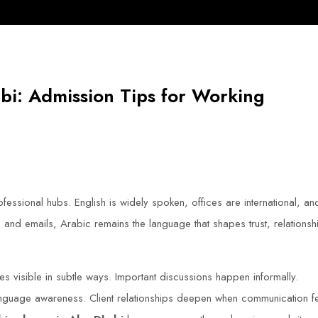
bi: Admission Tips for Working
essional hubs. English is widely spoken, offices are international, an
nd emails, Arabic remains the language that shapes trust, relationsh
s visible in subtle ways. Important discussions happen informally.
nguage awareness. Client relationships deepen when communication f