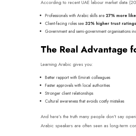
According to recent UAE labour market data (
Professionals with Arabic skills are
27% more like
Client-facing roles see
32% higher trust rating
Government and semi-government organisations incre
The Real Advantage f
Learning Arabic gives you:
Better rapport with Emirati colleagues
Faster approvals with local authorities
Stronger client relationships
Cultural awareness that avoids costly mistakes
And here’s the truth many people don’t say open
Arabic speakers are often seen as long-term cont