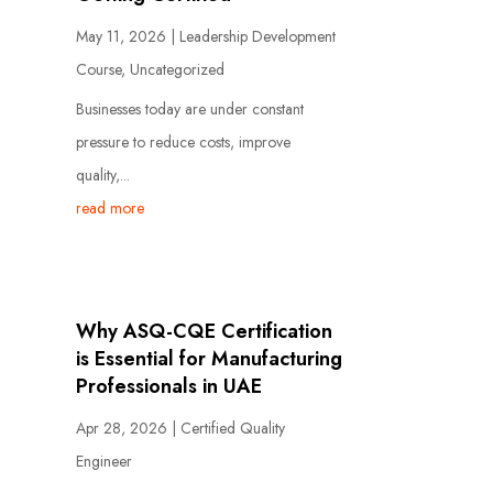
May 11, 2026
|
Leadership Development
Course
,
Uncategorized
Businesses today are under constant
pressure to reduce costs, improve
quality,...
read more
Why ASQ-CQE Certification
is Essential for Manufacturing
Professionals in UAE
Apr 28, 2026
|
Certified Quality
Engineer