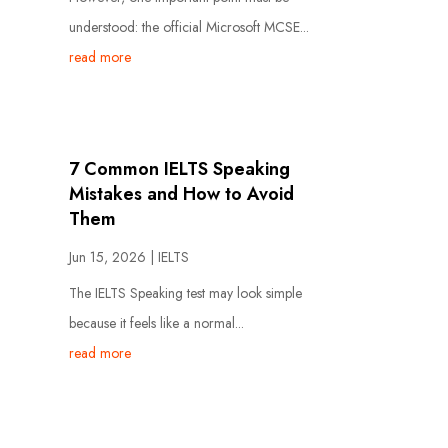
understood: the official Microsoft MCSE...
read more
7 Common IELTS Speaking
Mistakes and How to Avoid
Them
Jun 15, 2026
|
IELTS
The IELTS Speaking test may look simple
because it feels like a normal...
read more