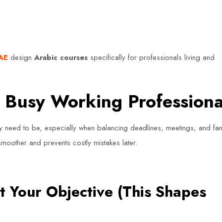
UAE
design
Arabic courses
specifically for professionals living and
r Busy Working Professiona
y need to be, especially when balancing deadlines, meetings, and fam
moother and prevents costly mistakes later.
t Your Objective (This Shapes