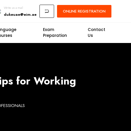
Write us a mail
ONLINE
REGISTRATION
U
dukeuae@eim.ae
anguage
Exam
Contact
ourses
Preparation
Us
ips for Working
OFESSIONALS