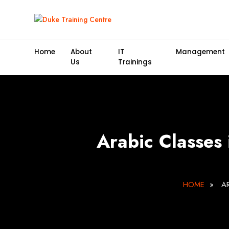
Home
About
IT
Management
Us
Trainings
Arabic Classes
HOME
»
A