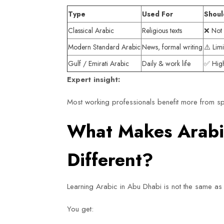
Type
Used For
Shoul
Classical Arabic
Religious texts
❌ Not 
Modern Standard Arabic
News, formal writing
⚠️ Lim
Gulf / Emirati Arabic
Daily & work life
✅ Hig
Expert insight:
Most working professionals benefit more from sp
What Makes Arabic
Different?
Learning Arabic in Abu Dhabi is not the same as 
You get: