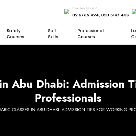
Have Any Query?
,
02 6766 494
050 5147 408
Safety
Soft
Professional
L
Courses
Skills
Courses
C
 in Abu Dhabi: Admission T
Professionals
RABIC CLASSES IN ABU DHABI: ADMISSION TIPS FOR WORKING PR