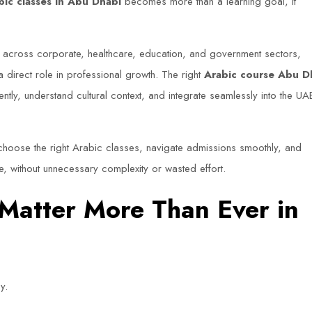
bic classes in Abu Dhabi
becomes more than a learning goal, it
 across corporate, healthcare, education, and government sectors,
 direct role in professional growth. The right
Arabic course Abu D
tly, understand cultural context, and integrate seamlessly into the UA
hoose the right Arabic classes, navigate admissions smoothly, and
, without unnecessary complexity or wasted effort.
 Matter More Than Ever in
y.