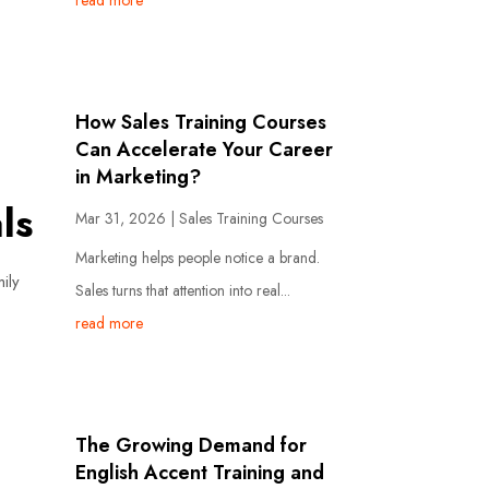
read more
How Sales Training Courses
Can Accelerate Your Career
in Marketing?
ls
Mar 31, 2026
|
Sales Training Courses
Marketing helps people notice a brand.
ily
Sales turns that attention into real...
read more
The Growing Demand for
English Accent Training and