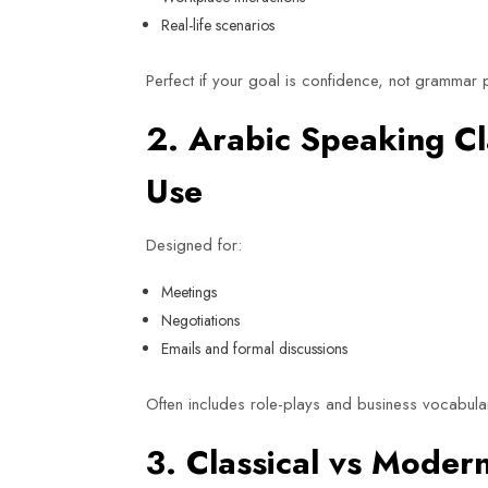
Real-life scenarios
Perfect if your goal is confidence, not grammar p
2. Arabic Speaking C
Use
Designed for:
Meetings
Negotiations
Emails and formal discussions
Often includes role-plays and business vocabula
3. Classical vs Mode