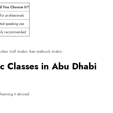
d You Choose It?
for professionals
ited speaking use
hly recommended
oken Gulf Arabic than textbook Arabic.
 Classes in Abu Dhabi
learning it abroad.