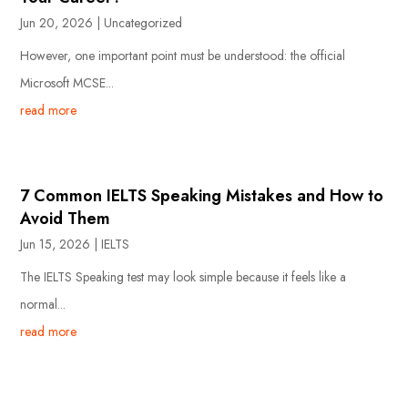
Jun 20, 2026
|
Uncategorized
However, one important point must be understood: the official
Microsoft MCSE...
read more
7 Common IELTS Speaking Mistakes and How to
Avoid Them
Jun 15, 2026
|
IELTS
The IELTS Speaking test may look simple because it feels like a
normal...
read more