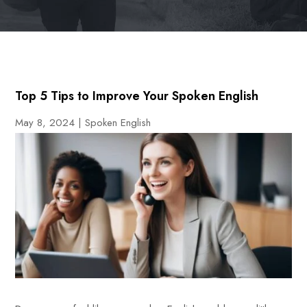
Top 5 Tips to Improve Your Spoken English
May 8, 2024
|
Spoken English