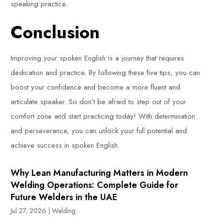
speaking practice.
Conclusion
Improving your spoken English is a journey that requires
dedication and practice. By following these five tips, you can
boost your confidence and become a more fluent and
articulate speaker. So don’t be afraid to step out of your
comfort zone and start practicing today! With determination
and perseverance, you can unlock your full potential and
achieve success in spoken English.
Why Lean Manufacturing Matters in Modern
Welding Operations: Complete Guide for
Future Welders in the UAE
Jul 27, 2026
|
Welding