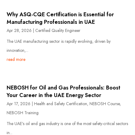
Why ASQ-CQE Certification is Essential for
Manufacturing Professionals in UAE
Apr 28, 2026
|
Certified Quality Engineer
The UAE manufacturing sector is rapidly evolving, driven by
innovation,...
read more
NEBOSH for Oil and Gas Professionals: Boost
Your Career in the UAE Energy Sector
Apr 17, 2026
|
Health and Safety Certification
,
NEBOSH Course
,
NEBOSH Training
The UAE’s oil and gas industry is one of the most safety-critical sectors
in...