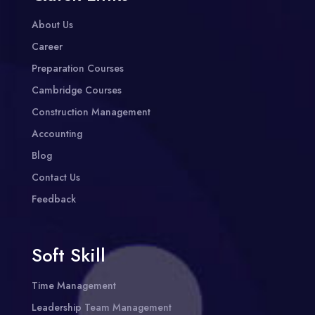
About Us
Career
Preparation Courses
Cambridge Courses
Construction Management
Accounting
Blog
Contact Us
Feedback
Soft Skill
Time Management
Leadership Team Management