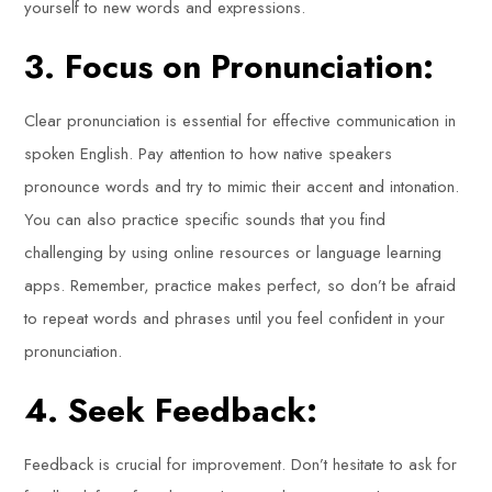
yourself to new words and expressions.
3. Focus on Pronunciation:
Clear pronunciation is essential for effective communication in
spoken English. Pay attention to how native speakers
pronounce words and try to mimic their accent and intonation.
You can also practice specific sounds that you find
challenging by using online resources or language learning
apps. Remember, practice makes perfect, so don’t be afraid
to repeat words and phrases until you feel confident in your
pronunciation.
4. Seek Feedback:
Feedback is crucial for improvement. Don’t hesitate to ask for