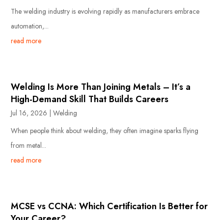
The welding industry is evolving rapidly as manufacturers embrace
automation,...
read more
Welding Is More Than Joining Metals – It’s a
High-Demand Skill That Builds Careers
Jul 16, 2026
|
Welding
When people think about welding, they often imagine sparks flying
from metal...
read more
MCSE vs CCNA: Which Certification Is Better for
Your Career?