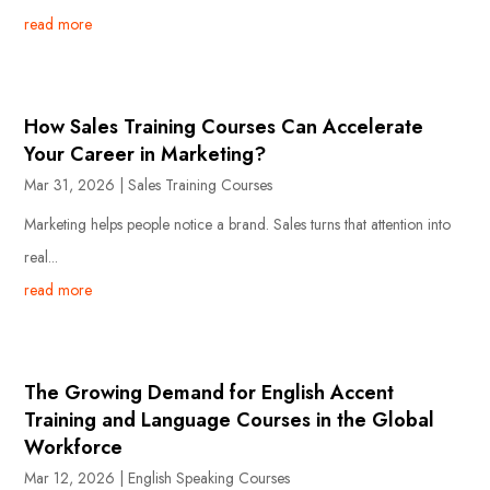
read more
How Sales Training Courses Can Accelerate
Your Career in Marketing?
Mar 31, 2026
|
Sales Training Courses
Marketing helps people notice a brand. Sales turns that attention into
real...
read more
The Growing Demand for English Accent
Training and Language Courses in the Global
Workforce
Mar 12, 2026
|
English Speaking Courses