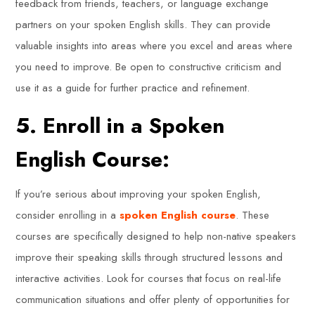
feedback from friends, teachers, or language exchange
partners on your spoken English skills. They can provide
valuable insights into areas where you excel and areas where
you need to improve. Be open to constructive criticism and
use it as a guide for further practice and refinement.
5. Enroll in a Spoken
English Course:
If you’re serious about improving your spoken English,
consider enrolling in a
spoken English course
. These
courses are specifically designed to help non-native speakers
improve their speaking skills through structured lessons and
interactive activities. Look for courses that focus on real-life
communication situations and offer plenty of opportunities for