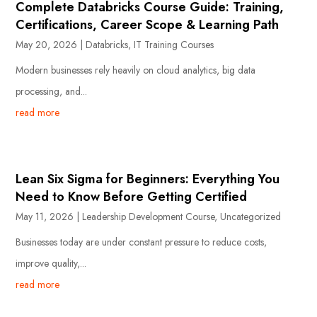
Complete Databricks Course Guide: Training,
Certifications, Career Scope & Learning Path
May 20, 2026
|
Databricks
,
IT Training Courses
Modern businesses rely heavily on cloud analytics, big data
processing, and...
read more
Lean Six Sigma for Beginners: Everything You
Need to Know Before Getting Certified
May 11, 2026
|
Leadership Development Course
,
Uncategorized
Businesses today are under constant pressure to reduce costs,
improve quality,...
read more