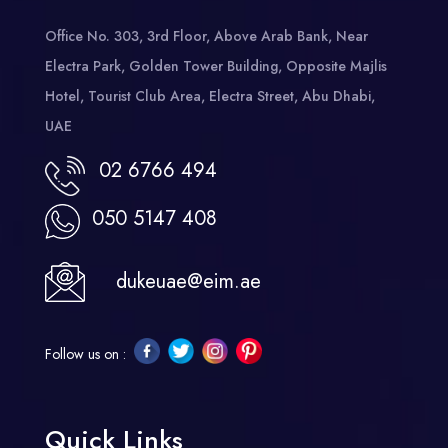
Office No. 303, 3rd Floor, Above Arab Bank, Near
Electra Park, Golden Tower Building, Opposite Majlis
Hotel, Tourist Club Area, Electra Street, Abu Dhabi,
UAE
02 6766 494
050 5147 408
dukeuae@eim.ae
Follow us on :
Quick Links