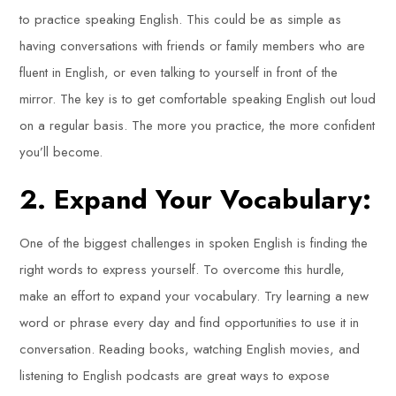
to practice speaking English. This could be as simple as
having conversations with friends or family members who are
fluent in English, or even talking to yourself in front of the
mirror. The key is to get comfortable speaking English out loud
on a regular basis. The more you practice, the more confident
you’ll become.
2. Expand Your Vocabulary:
One of the biggest challenges in spoken English is finding the
right words to express yourself. To overcome this hurdle,
make an effort to expand your vocabulary. Try learning a new
word or phrase every day and find opportunities to use it in
conversation. Reading books, watching English movies, and
listening to English podcasts are great ways to expose