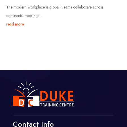
The modern workplace is global. Teams collaborate across
continents, meetings...
read more
Contact Info