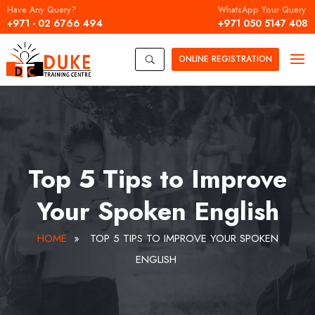
Have Any Query?
WhatsApp Your Query
+971 - 02 6766 494
+971 050 5147 408
ONLINE
REGISTRATION
U
Top 5 Tips to Improve
Your Spoken English
HOME
»
TOP 5 TIPS TO IMPROVE YOUR SPOKEN
ENGLISH