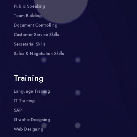
Public Speaking
Team Building
Document Controlling
Customer Service Skills
Secretarial Skills
Sales & Negotiation Skills
Training
Language Training
IT Training
SAP
Graphic Designing
Web Designing