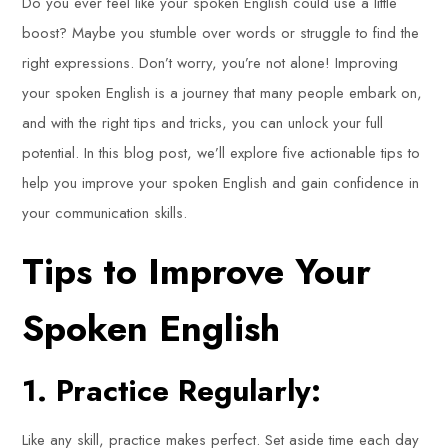
Do you ever feel like your spoken English could use a little
boost? Maybe you stumble over words or struggle to find the
right expressions. Don’t worry, you’re not alone! Improving
your spoken English is a journey that many people embark on,
and with the right tips and tricks, you can unlock your full
potential. In this blog post, we’ll explore five actionable tips to
help you improve your spoken English and gain confidence in
your communication skills.
Tips to Improve Your
Spoken English
1. Practice Regularly:
Like any skill, practice makes perfect. Set aside time each day