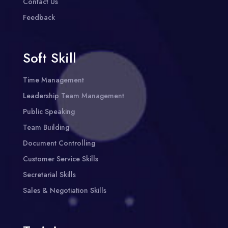
Contact Us
Feedback
Soft Skill
Time Management
Leadership Team Management
Public Speaking
Team Building
Document Controlling
Customer Service Skills
Secretarial Skills
Sales & Negotiation Skills