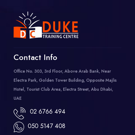
Contact Info
Office No. 303, 3rd Floor, Above Arab Bank, Near
Electra Park, Golden Tower Building, Opposite Majlis
Hotel, Tourist Club Area, Electra Street, Abu Dhabi,
UAE
02 6766 494
050 5147 408