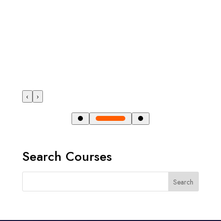
‹
›
Search Courses