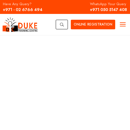
Have Any Query?
WhatsApp Your Query
+971 - 02 6766 494
+971 050 5147 408
ONLINE
REGISTRATION
U