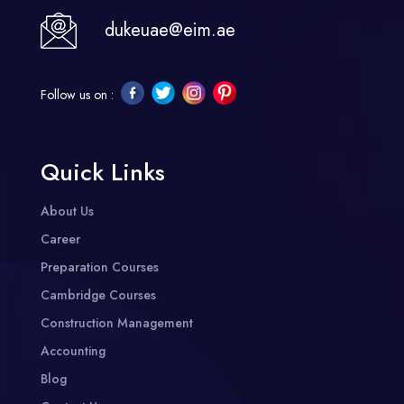
dukeuae@eim.ae
Follow us on :
Quick Links
About Us
Career
Preparation Courses
Cambridge Courses
Construction Management
Accounting
Blog