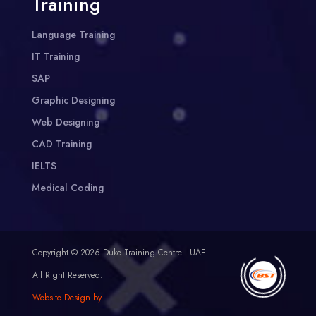
Training
Language Training
IT Training
SAP
Graphic Designing
Web Designing
CAD Training
IELTS
Medical Coding
Copyright © 2026 Duke Training Centre - UAE.
All Right Reserved.
Website Design by