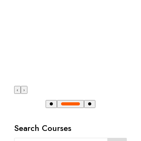
‹
›
Search Courses