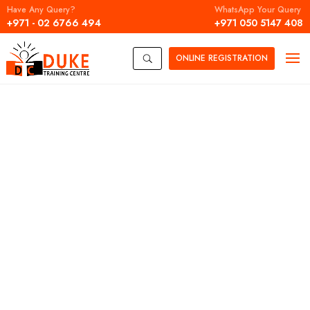
Have Any Query?
WhatsApp Your Query
+971 - 02 6766 494
+971 050 5147 408
ONLINE
REGISTRATION
U