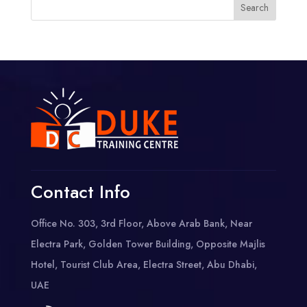
Contact Info
Office No. 303, 3rd Floor, Above Arab Bank, Near
Electra Park, Golden Tower Building, Opposite Majlis
Hotel, Tourist Club Area, Electra Street, Abu Dhabi,
UAE