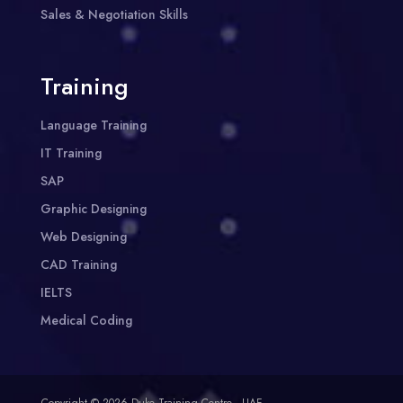
Sales & Negotiation Skills
Training
Language Training
IT Training
SAP
Graphic Designing
Web Designing
CAD Training
IELTS
Medical Coding
Copyright © 2026 Duke Training Centre - UAE.