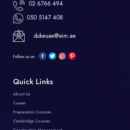
02 6766 494
050 5147 408
dukeuae@eim.ae
Follow us on :
Quick Links
About Us
Career
Preparation Courses
Cambridge Courses