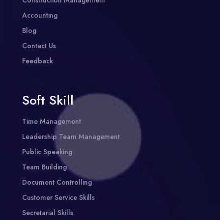
Construction Management
Accounting
Blog
Contact Us
Feedback
Soft Skill
Time Management
Leadership Team Management
Public Speaking
Team Building
Document Controlling
Customer Service Skills
Secretarial Skills