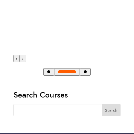
‹
›
Search Courses