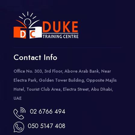
Contact Info
Office No. 303, 3rd Floor, Above Arab Bank, Near
Electra Park, Golden Tower Building, Opposite Majlis
Hotel, Tourist Club Area, Electra Street, Abu Dhabi,
UAE
02 6766 494
050 5147 408