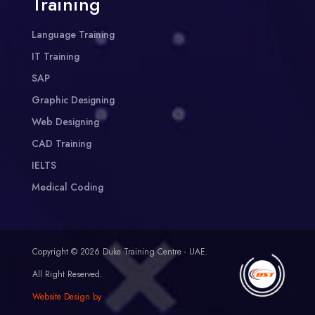
Training
Language Training
IT Training
SAP
Graphic Designing
Web Designing
CAD Training
IELTS
Medical Coding
Copyright © 2026 Duke Training Centre - UAE.
All Right Reserved.
Website Design by