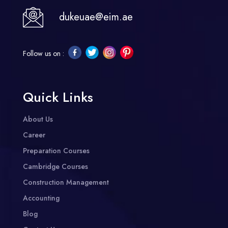
dukeuae@eim.ae
Follow us on :
Quick Links
About Us
Career
Preparation Courses
Cambridge Courses
Construction Management
Accounting
Blog