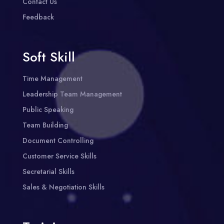
Contact Us
Feedback
Soft Skill
Time Management
Leadership Team Management
Public Speaking
Team Building
Document Controlling
Customer Service Skills
Secretarial Skills
Sales & Negotiation Skills