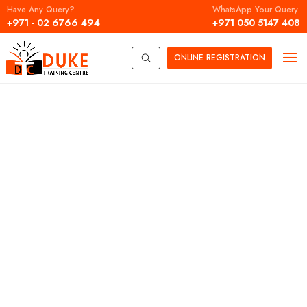
Have Any Query?
WhatsApp Your Query
+971 - 02 6766 494
+971 050 5147 408
ONLINE
REGISTRATION
U