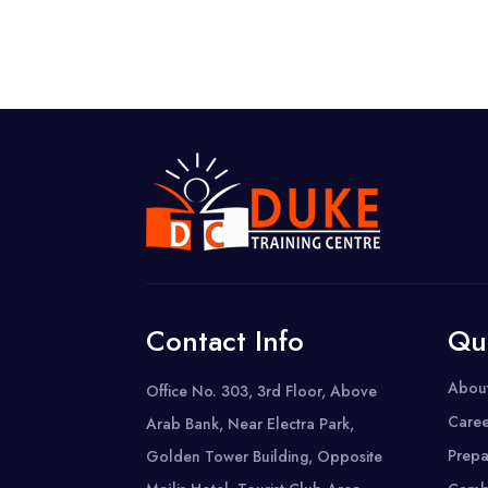
Contact Info
Qu
Abou
Office No. 303, 3rd Floor, Above
Caree
Arab Bank, Near Electra Park,
Prepa
Golden Tower Building, Opposite