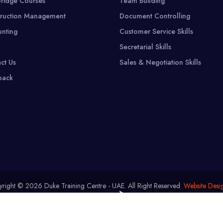
ridge Courses
Team Building
ruction Management
Document Controlling
nting
Customer Service Skills
Secretarial Skills
ct Us
Sales & Negotiation Skills
back
right © 2026 Duke Training Centre - UAE.
All Right Reserved.
Website Desi