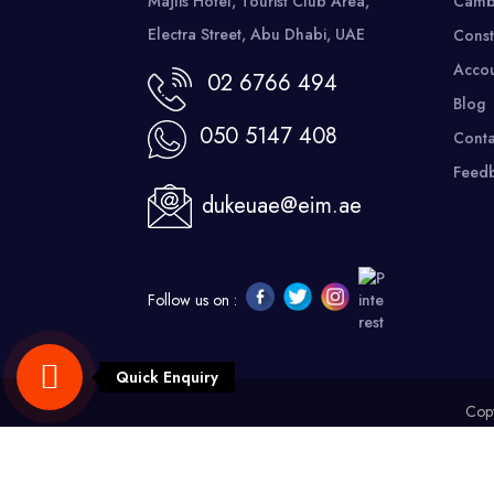
Majlis Hotel, Tourist Club Area,
Camb
Electra Street, Abu Dhabi, UAE
Const
Accou
02 6766 494
Blog
050 5147 408
Conta
Feed
dukeuae@eim.ae
Follow us on :
Quick Enquiry
Copy