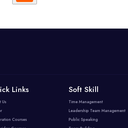
ick Links
Soft Skill
t Us
Time Management
r
Leadership Team Management
ration Courses
Public Speaking