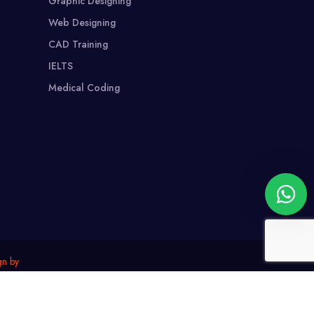
Graphic Designing
Web Designing
CAD Training
IELTS
Medical Coding
gn by