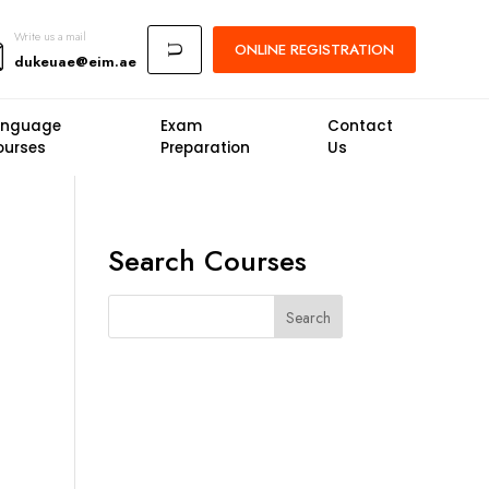
Write us a mail
ONLINE
REGISTRATION
U
dukeuae@eim.ae
anguage
Exam
Contact
ourses
Preparation
Us
Search Courses