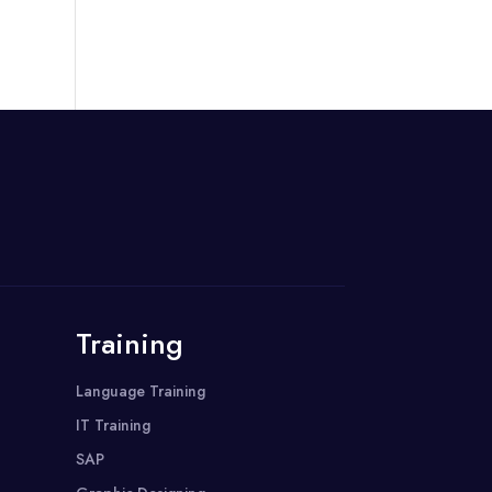
Training
Language Training
IT Training
SAP