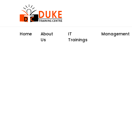
Home
About
IT
Management
Us
Trainings