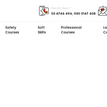
Have Any Query?
,
02 6766 494
050 5147 408
Safety
Soft
Professional
L
Courses
Skills
Courses
C