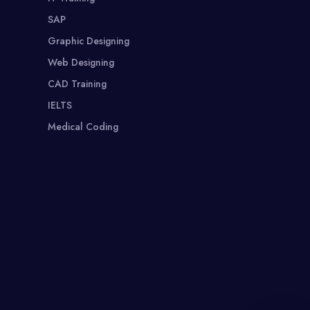
SAP
Graphic Designing
Web Designing
CAD Training
IELTS
Medical Coding