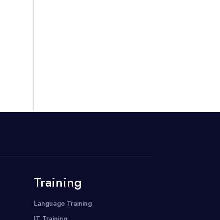
Training
Language Training
IT Training