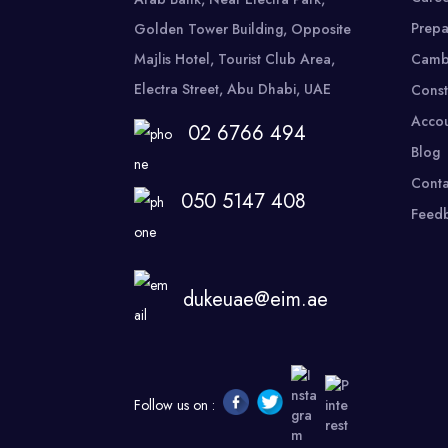
Prepa
Golden Tower Building, Opposite
Majlis Hotel, Tourist Club Area,
Camb
Electra Street, Abu Dhabi, UAE
Const
Accou
02 6766 494
Blog
Conta
050 5147 408
Feed
dukeuae@eim.ae
Follow us on :