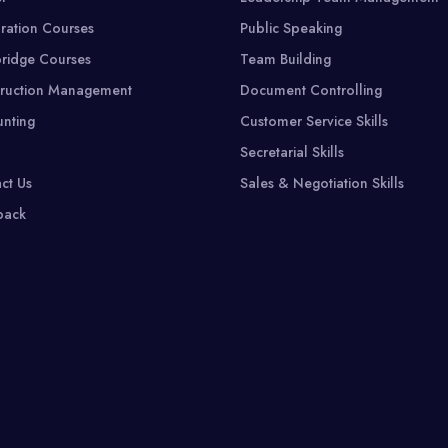
ration Courses
Public Speaking
ridge Courses
Team Building
ruction Management
Document Controlling
nting
Customer Service Skills
Secretarial Skills
ct Us
Sales & Negotiation Skills
back