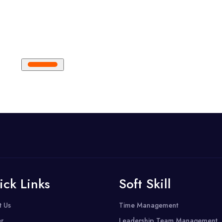
ick Links
Soft Skill
t Us
Time Management
r
Leadership Team Management