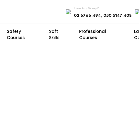
Have Any Query?
,
02 6766 494
050 5147 408
Safety
Soft
Professional
L
Courses
Skills
Courses
C