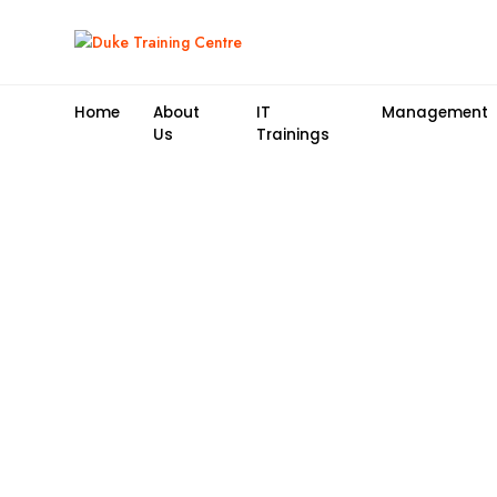
Home
About
IT
Management
Us
Trainings