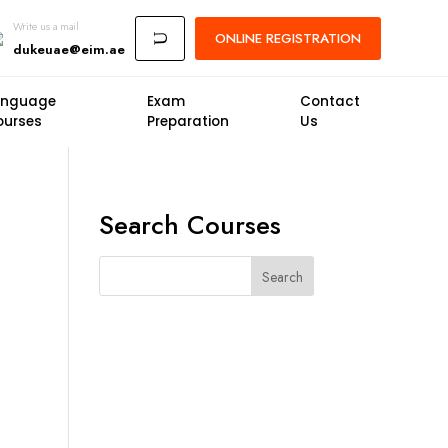
Write us a mail
ONLINE
REGISTRATION
U
dukeuae@eim.ae
anguage
Exam
Contact
ourses
Preparation
Us
Search Courses