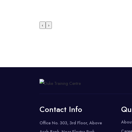
‹
›
Contact Info
Qu
Abou
Office No. 303, 3rd Floor, Above
Caree
Arab Bank, Near Electra Park,