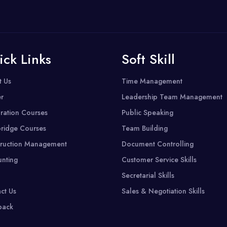
ick Links
Soft Skill
t Us
Time Management
r
Leadership Team Management
ration Courses
Public Speaking
ridge Courses
Team Building
ruction Management
Document Controlling
nting
Customer Service Skills
Secretarial Skills
ct Us
Sales & Negotiation Skills
back