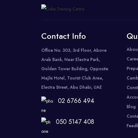
Contact Info
Qu
Abou
Office No. 303, 3rd Floor, Above
Caree
Arab Bank, Near Electra Park,
Prepa
Golden Tower Building, Opposite
Majlis Hotel, Tourist Club Area,
Camb
Electra Street, Abu Dhabi, UAE
Const
Accou
02 6766 494
Blog
Conta
050 5147 408
Feed