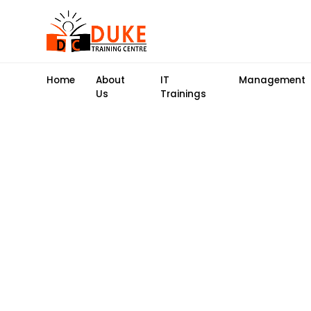
Home
About
IT
Management
Us
Trainings