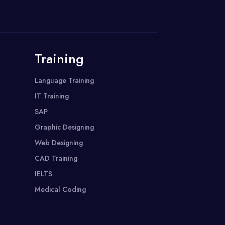
Training
Language Training
IT Training
SAP
Graphic Designing
Web Designing
CAD Training
IELTS
Medical Coding