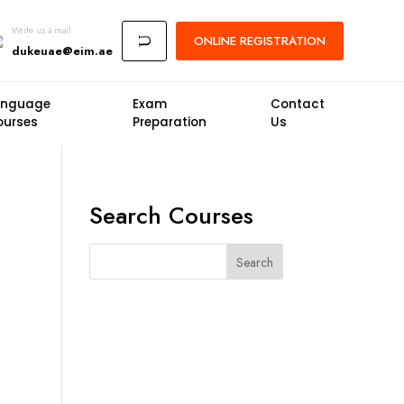
Write us a mail
ONLINE
REGISTRATION
U
dukeuae@eim.ae
anguage
Exam
Contact
ourses
Preparation
Us
Search Courses