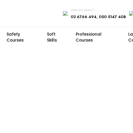
Have Any Query?
,
02 6766 494
050 5147 408
Safety
Soft
Professional
L
Courses
Skills
Courses
C