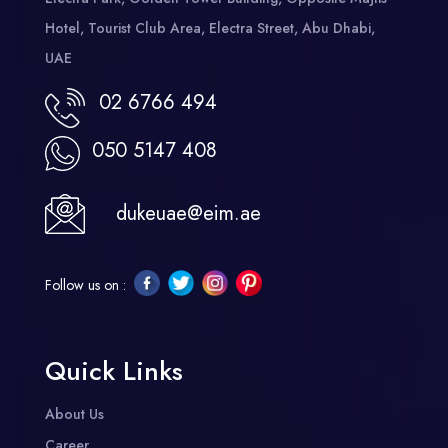
Hotel, Tourist Club Area, Electra Street, Abu Dhabi,
UAE
02 6766 494
050 5147 408
dukeuae@eim.ae
Follow us on :
Quick Links
About Us
Career