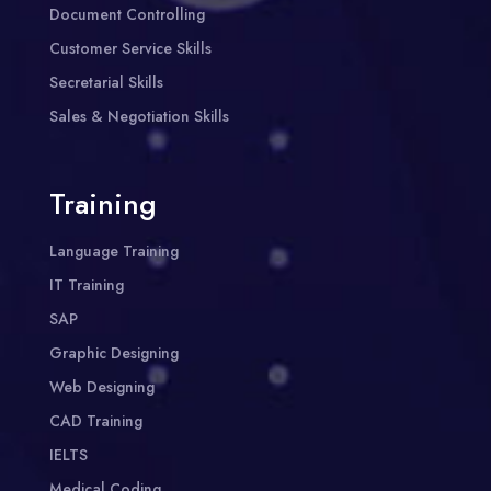
Document Controlling
Customer Service Skills
Secretarial Skills
Sales & Negotiation Skills
Training
Language Training
IT Training
SAP
Graphic Designing
Web Designing
CAD Training
IELTS
Medical Coding