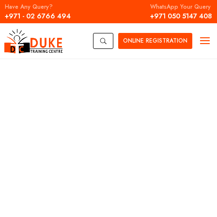
Have Any Query?
WhatsApp Your Query
+971 - 02 6766 494
+971 050 5147 408
ONLINE
REGISTRATION
U