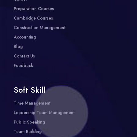
Preparation Courses
Cambridge Courses
Construction Management
Accounting
Blog
Contact Us
Feedback
Soft Skill
Time Management
Leadership Team Management
Public Speaking
Team Building