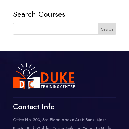
Search Courses
Contact Info
Office No. 303, 3rd Floor, Above Arab Bank, Near
Electra Park, Golden Tower Building, Opposite Majlis