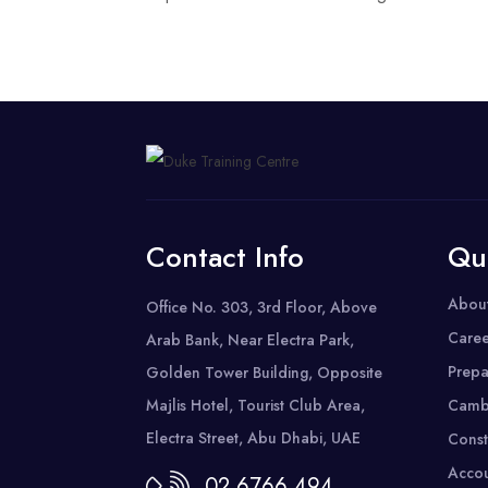
Contact Info
Qu
Abou
Office No. 303, 3rd Floor, Above
Caree
Arab Bank, Near Electra Park,
Prepa
Golden Tower Building, Opposite
Majlis Hotel, Tourist Club Area,
Camb
Electra Street, Abu Dhabi, UAE
Const
Accou
02 6766 494