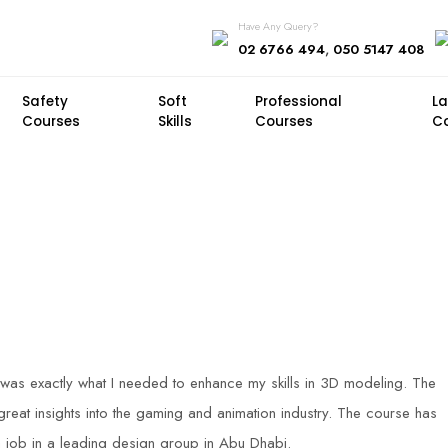
Have Any Query?
,
02 6766 494
050 5147 408
Safety
Soft
Professional
L
Courses
Skills
Courses
C
was exactly what I needed to enhance my skills in 3D modeling. The
eat insights into the gaming and animation industry. The course has
job in a leading design group in Abu Dhabi.