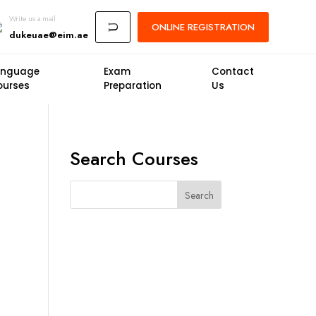
Write us a mail
ONLINE
REGISTRATION
U
dukeuae@eim.ae
anguage
Exam
Contact
ourses
Preparation
Us
Search Courses