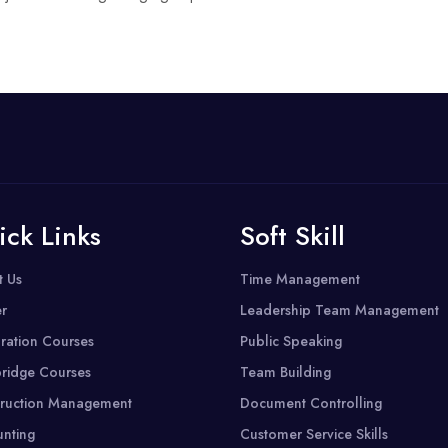
ick Links
Soft Skill
t Us
Time Management
r
Leadership Team Management
ration Courses
Public Speaking
ridge Courses
Team Building
ruction Management
Document Controlling
nting
Customer Service Skills