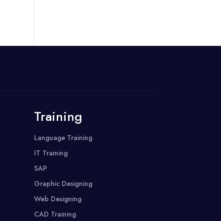
Training
Language Training
IT Training
SAP
Graphic Designing
Web Designing
CAD Training