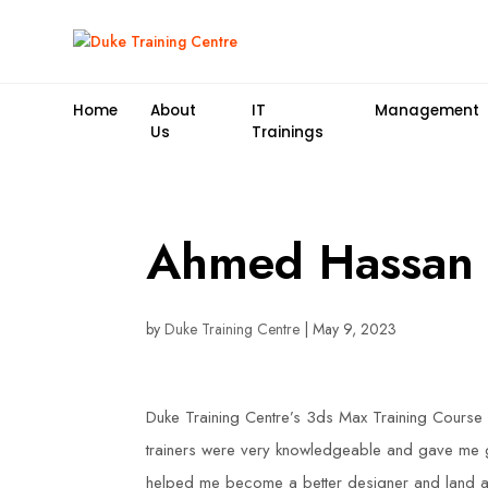
Home
About
IT
Management
Us
Trainings
Ahmed Hassan
by
Duke Training Centre
|
May 9, 2023
Duke Training Centre’s 3ds Max Training Course 
trainers were very knowledgeable and gave me gr
helped me become a better designer and land a 