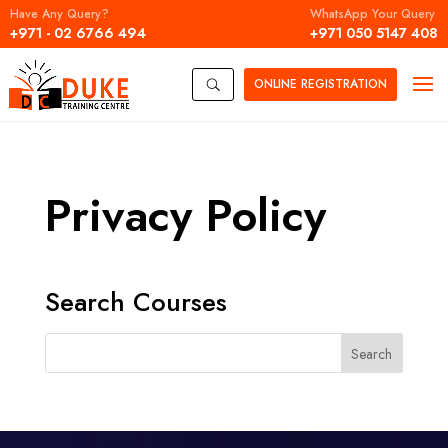
Have Any Query?
WhatsApp Your Query
+971 - 02 6766 494
+971 050 5147 408
ONLINE
REGISTRATION
U
Privacy Policy
Search Courses