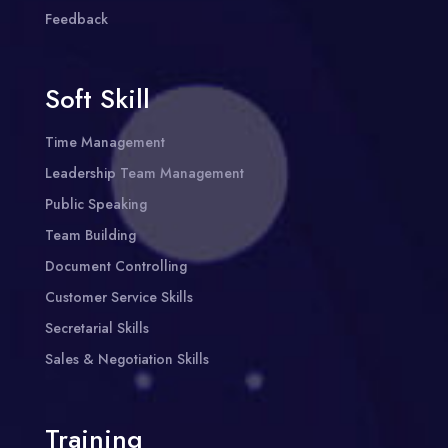
Feedback
Soft Skill
Time Management
Leadership Team Management
Public Speaking
Team Building
Document Controlling
Customer Service Skills
Secretarial Skills
Sales & Negotiation Skills
Training