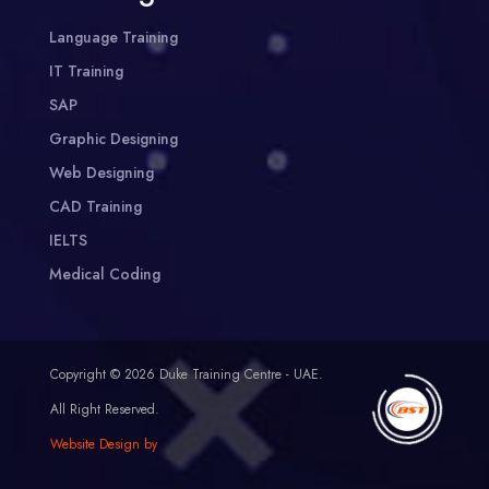
Language Training
IT Training
SAP
Graphic Designing
Web Designing
CAD Training
IELTS
Medical Coding
Copyright © 2026 Duke Training Centre - UAE.
All Right Reserved.
Website Design by