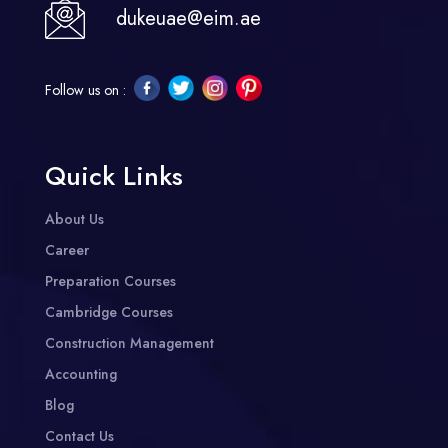
dukeuae@eim.ae
Follow us on :
Quick Links
About Us
Career
Preparation Courses
Cambridge Courses
Construction Management
Accounting
Blog
Contact Us