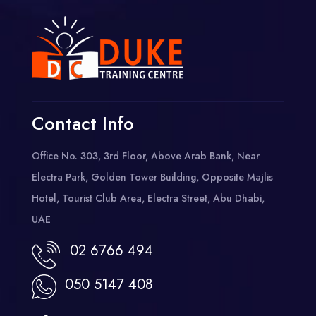
Contact Info
Office No. 303, 3rd Floor, Above Arab Bank, Near
Electra Park, Golden Tower Building, Opposite Majlis
Hotel, Tourist Club Area, Electra Street, Abu Dhabi,
UAE
02 6766 494
050 5147 408