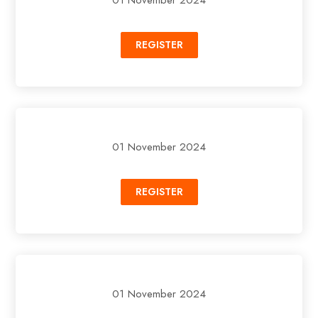
REGISTER
01 November 2024
REGISTER
01 November 2024