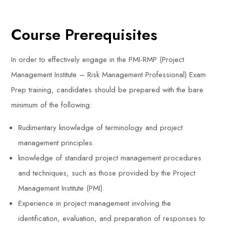
Course Prerequisites
In order to effectively engage in the PMI-RMP (Project
Management Institute – Risk Management Professional) Exam
Prep training, candidates should be prepared with the bare
minimum of the following:
Rudimentary knowledge of terminology and project
management principles.
knowledge of standard project management procedures
and techniques, such as those provided by the Project
Management Institute (PMI).
Experience in project management involving the
identification, evaluation, and preparation of responses to