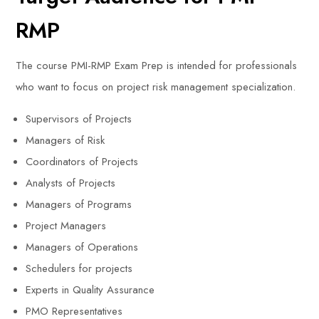
RMP
The course PMI-RMP Exam Prep is intended for professionals
who want to focus on project risk management specialization.
Supervisors of Projects
Managers of Risk
Coordinators of Projects
Analysts of Projects
Managers of Programs
Project Managers
Managers of Operations
Schedulers for projects
Experts in Quality Assurance
PMO Representatives