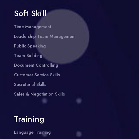
Soft Skill
Time Management
Leadership Team Management
Public Speaking
Team Building
Document Controlling
Customer Service Skills
Secretarial Skills
Sales & Negotiation Skills
Training
Language Training