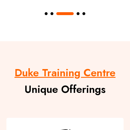
Duke Training Centre
Unique Offerings