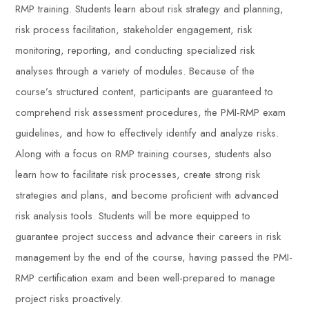
RMP training. Students learn about risk strategy and planning,
risk process facilitation, stakeholder engagement, risk
monitoring, reporting, and conducting specialized risk
analyses through a variety of modules. Because of the
course’s structured content, participants are guaranteed to
comprehend risk assessment procedures, the PMI-RMP exam
guidelines, and how to effectively identify and analyze risks.
Along with a focus on RMP training courses, students also
learn how to facilitate risk processes, create strong risk
strategies and plans, and become proficient with advanced
risk analysis tools. Students will be more equipped to
guarantee project success and advance their careers in risk
management by the end of the course, having passed the PMI-
RMP certification exam and been well-prepared to manage
project risks proactively.