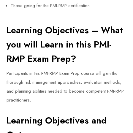
Those going for the PMI-RMP certification
Learning Objectives – What
you will Learn in this PMI-
RMP Exam Prep?
Participants in this PMI-RMP Exam Prep course will gain the
thorough risk management approaches, evaluation methods,
and planning abilities needed to become competent PMI-RMP
practitioners.
Learning Objectives and