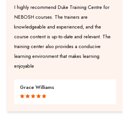
I highly recommend Duke Training Centre for
NEBOSH courses. The trainers are
knowledgeable and experienced, and the
course content is up-to-date and relevant. The
training center also provides a conducive
learning environment that makes learning
enjoyable
Grace Williams




