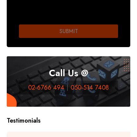
Call Us @
02-6766 494
050-514 7408
Testimonials