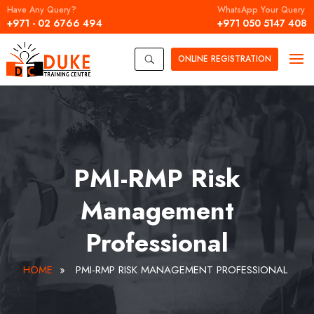
Have Any Query?
WhatsApp Your Query
+971 - 02 6766 494
+971 050 5147 408
ONLINE
REGISTRATION
U
PMI-RMP Risk
Management
Professional
HOME
»
PMI-RMP RISK MANAGEMENT PROFESSIONAL