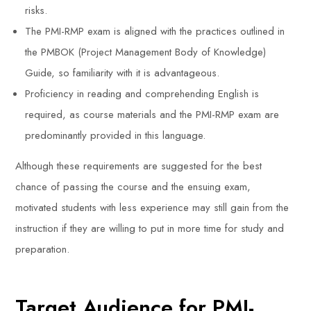
risks.
The PMI-RMP exam is aligned with the practices outlined in
the PMBOK (Project Management Body of Knowledge)
Guide, so familiarity with it is advantageous.
Proficiency in reading and comprehending English is
required, as course materials and the PMI-RMP exam are
predominantly provided in this language.
Although these requirements are suggested for the best
chance of passing the course and the ensuing exam,
motivated students with less experience may still gain from the
instruction if they are willing to put in more time for study and
preparation.
Target Audience for PMI-