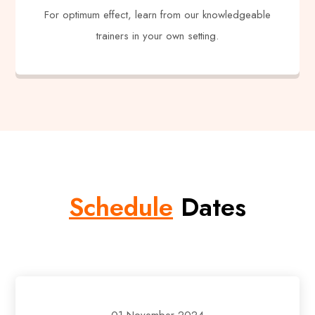
For optimum effect, learn from our knowledgeable
trainers in your own setting.
Schedule
Dates
01 November 2024