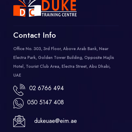
Contact Info
Office No. 303, 3rd Floor, Above Arab Bank, Near
Electra Park, Golden Tower Building, Opposite Majlis
Hotel, Tourist Club Area, Electra Street, Abu Dhabi,
UAE
02 6766 494
050 5147 408
dukeuae@eim.ae