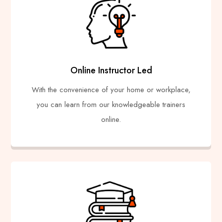
Online Instructor Led
With the convenience of your home or workplace,
you can learn from our knowledgeable trainers
online.