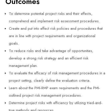
Outcomes
To determine potential project risks and their effects,
comprehend and implement risk assessment procedures.
Create and put into effect risk policies and procedures that
are in line with project requirements and organizational
goals.
To reduce risks and take advantage of opportunities,
develop a strong risk strategy and an efficient risk
management plan.
To evaluate the efficacy of risk management procedures in a
project setting, clearly define the evaluation criteria.
Learn about the PMI-RMP exam requirements and the PMI-
outlined project risk management procedures.
Determine project risks with efficiency by utilizing tried-and-
true methods and resources.