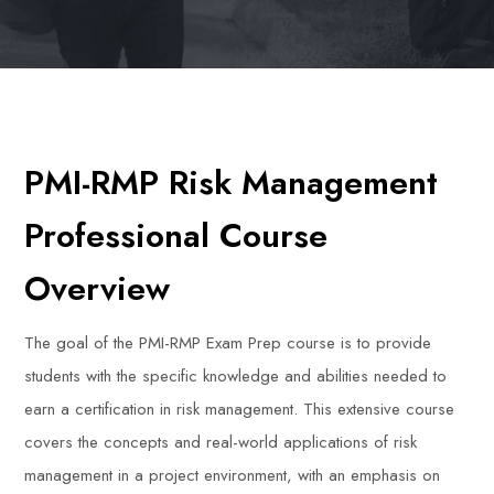
PMI-RMP Risk Management
Professional Course
Overview
The goal of the PMI-RMP Exam Prep course is to provide
students with the specific knowledge and abilities needed to
earn a certification in risk management. This extensive course
covers the concepts and real-world applications of risk
management in a project environment, with an emphasis on