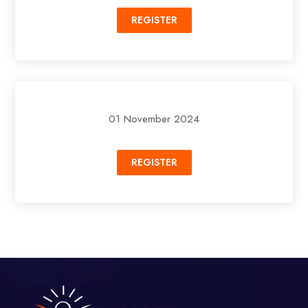
REGISTER
01 November 2024
REGISTER