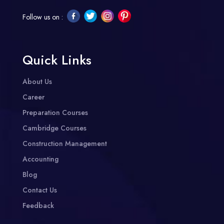
Follow us on :
Quick Links
About Us
Career
Preparation Courses
Cambridge Courses
Construction Management
Accounting
Blog
Contact Us
Feedback