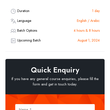
Duration
1 day
Language
English / Arabic
Batch Options
4 hours & 8 hours
Upcoming Batch
August 1, 2024
Quick Enquiry
If you have any general course enquiries, please fill the
form and get in touch today.