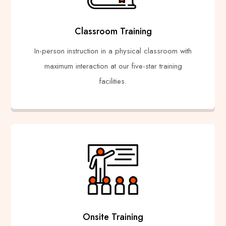
Classroom Training
In-person instruction in a physical classroom with
maximum interaction at our five-star training
facilities.
Onsite Training