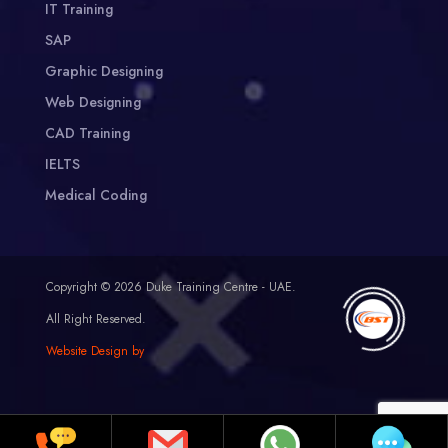
IT Training
SAP
Graphic Designing
Web Designing
CAD Training
IELTS
Medical Coding
Copyright © 2026 Duke Training Centre - UAE.
All Right Reserved.
Website Design by