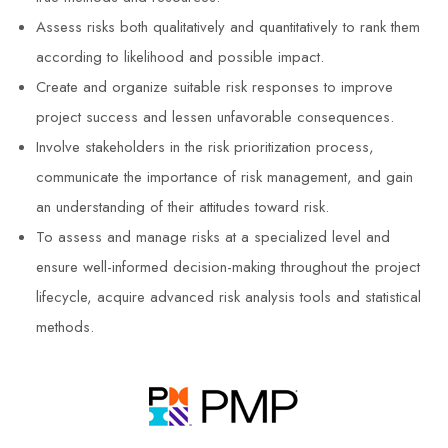
Assess risks both qualitatively and quantitatively to rank them
according to likelihood and possible impact.
Create and organize suitable risk responses to improve
project success and lessen unfavorable consequences.
Involve stakeholders in the risk prioritization process,
communicate the importance of risk management, and gain
an understanding of their attitudes toward risk.
To assess and manage risks at a specialized level and
ensure well-informed decision-making throughout the project
lifecycle, acquire advanced risk analysis tools and statistical
methods.