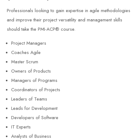
Professionals looking to gain expertise in agile methodologies
and improve their project versatility and management skills
should take the PMI-ACP® course.
Project Managers
Coaches Agile
Master Scrum
Owners of Products
Managers of Programs
Coordinators of Projects
Leaders of Teams
Leads for Development
Developers of Software
IT Experts
Analysts of Business