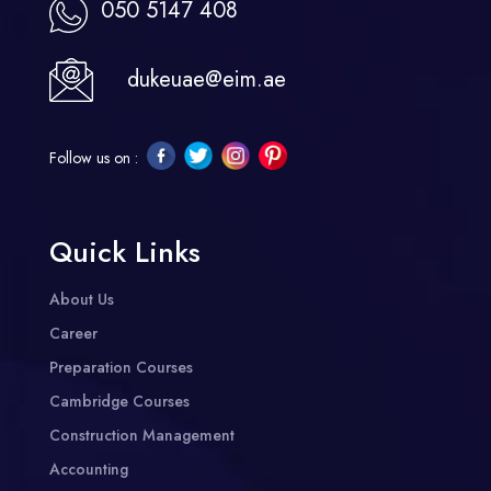
050 5147 408
dukeuae@eim.ae
Follow us on :
Quick Links
About Us
Career
Preparation Courses
Cambridge Courses
Construction Management
Accounting