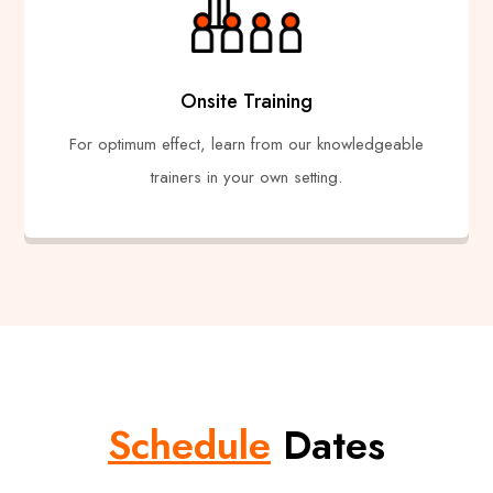
Onsite Training
For optimum effect, learn from our knowledgeable
trainers in your own setting.
Schedule
Dates