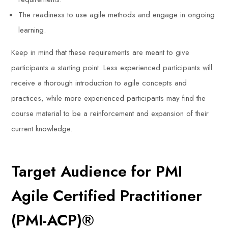
The readiness to use agile methods and engage in ongoing
learning.
Keep in mind that these requirements are meant to give
participants a starting point. Less experienced participants will
receive a thorough introduction to agile concepts and
practices, while more experienced participants may find the
course material to be a reinforcement and expansion of their
current knowledge.
Target Audience for PMI
Agile Certified Practitioner
(PMI-ACP)®