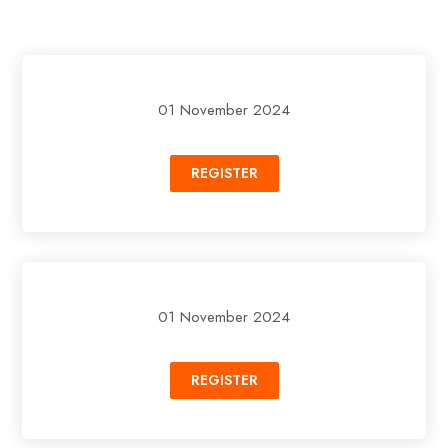
01 November 2024
REGISTER
01 November 2024
REGISTER