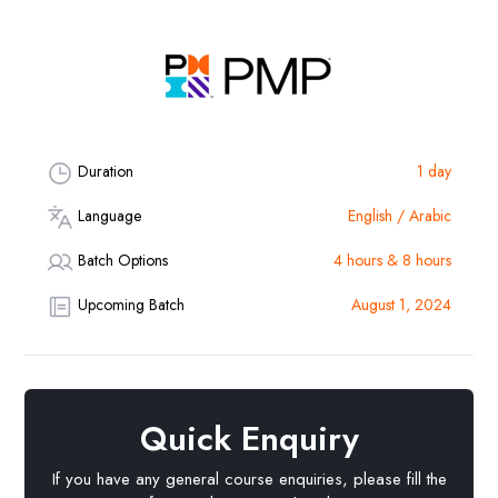
Duration
1 day
Language
English / Arabic
Batch Options
4 hours & 8 hours
Upcoming Batch
August 1, 2024
Quick Enquiry
If you have any general course enquiries, please fill the