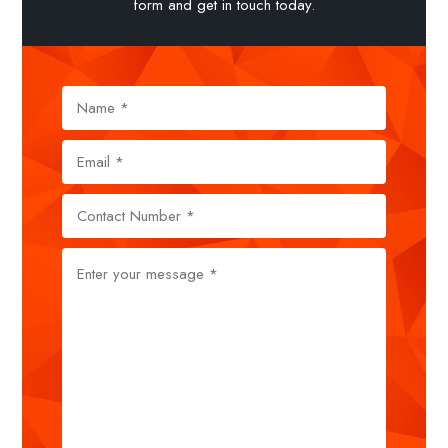
form and get in touch today.