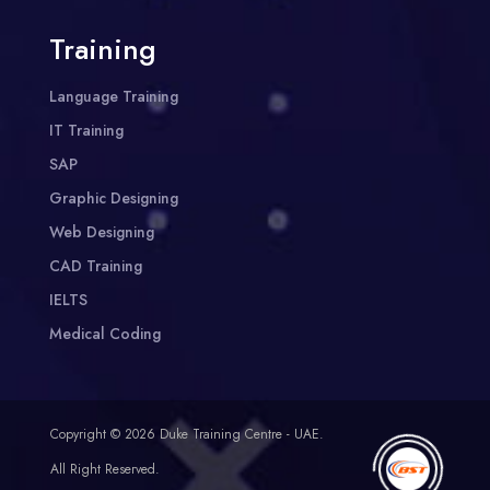
Training
Language Training
IT Training
SAP
Graphic Designing
Web Designing
CAD Training
IELTS
Medical Coding
Copyright © 2026 Duke Training Centre - UAE.
All Right Reserved.