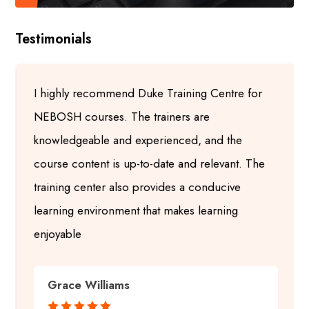
Testimonials
I highly recommend Duke Training Centre for
NEBOSH courses. The trainers are
knowledgeable and experienced, and the
course content is up-to-date and relevant. The
training center also provides a conducive
learning environment that makes learning
enjoyable
Grace Williams




