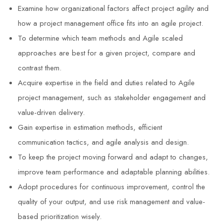
Examine how organizational factors affect project agility and
how a project management office fits into an agile project.
To determine which team methods and Agile scaled
approaches are best for a given project, compare and
contrast them.
Acquire expertise in the field and duties related to Agile
project management, such as stakeholder engagement and
value-driven delivery.
Gain expertise in estimation methods, efficient
communication tactics, and agile analysis and design.
To keep the project moving forward and adapt to changes,
improve team performance and adaptable planning abilities.
Adopt procedures for continuous improvement, control the
quality of your output, and use risk management and value-
based prioritization wisely.