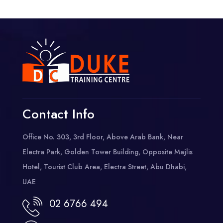
Contact Info
Office No. 303, 3rd Floor, Above Arab Bank, Near
Electra Park, Golden Tower Building, Opposite Majlis
Hotel, Tourist Club Area, Electra Street, Abu Dhabi,
UAE
02 6766 494