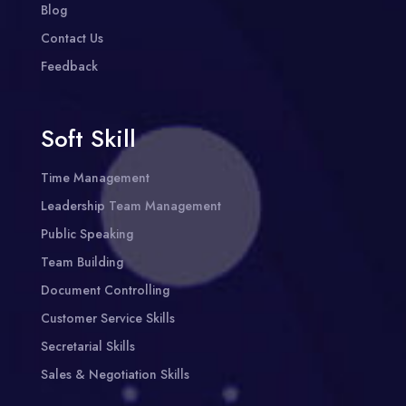
Blog
Contact Us
Feedback
Soft Skill
Time Management
Leadership Team Management
Public Speaking
Team Building
Document Controlling
Customer Service Skills
Secretarial Skills
Sales & Negotiation Skills