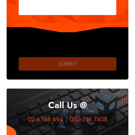
Call Us @
02-6766 494
050-514 7408