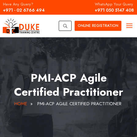
Have Any Query?
WhatsApp Your Query
+971 - 02 6766 494
+971 050 5147 408
ONLINE
REGISTRATION
U
PMI-ACP Agile
Certified Practitioner
HOME
»
PMI-ACP AGILE CERTIFIED PRACTITIONER