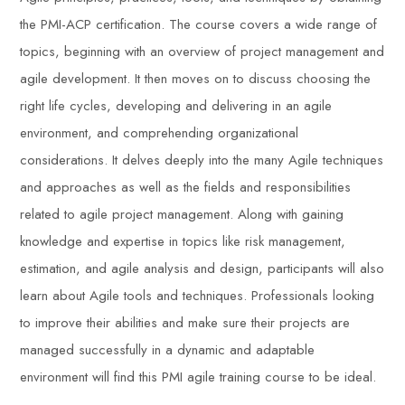
the PMI-ACP certification. The course covers a wide range of
topics, beginning with an overview of project management and
agile development. It then moves on to discuss choosing the
right life cycles, developing and delivering in an agile
environment, and comprehending organizational
considerations. It delves deeply into the many Agile techniques
and approaches as well as the fields and responsibilities
related to agile project management. Along with gaining
knowledge and expertise in topics like risk management,
estimation, and agile analysis and design, participants will also
learn about Agile tools and techniques. Professionals looking
to improve their abilities and make sure their projects are
managed successfully in a dynamic and adaptable
environment will find this PMI agile training course to be ideal.