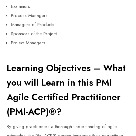
Examiners
Process Managers
Managers of Products
Sponsors of the Project
Project Managers
Learning Objectives – What
you will Learn in this PMI
Agile Certified Practitioner
(PMI-ACP)®?
By giving practitioners a thorough understanding of agile
principles, the PMI-ACP® course improves their capacity to