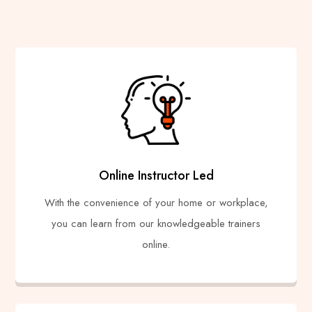
Online Instructor Led
With the convenience of your home or workplace,
you can learn from our knowledgeable trainers
online.