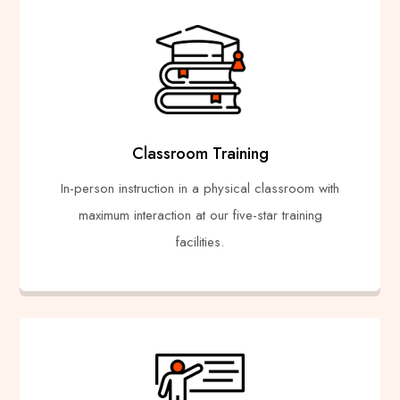
Classroom Training
In-person instruction in a physical classroom with
maximum interaction at our five-star training
facilities.