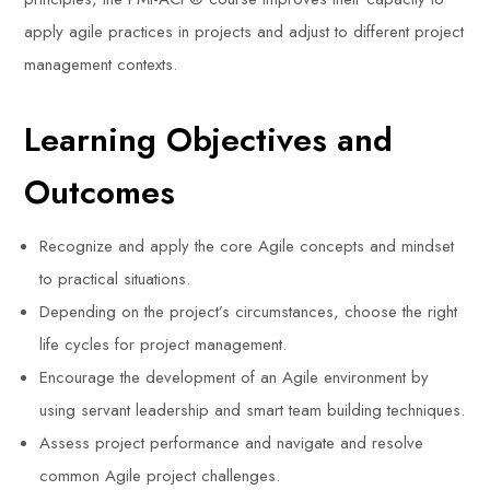
apply agile practices in projects and adjust to different project
management contexts.
Learning Objectives and
Outcomes
Recognize and apply the core Agile concepts and mindset
to practical situations.
Depending on the project’s circumstances, choose the right
life cycles for project management.
Encourage the development of an Agile environment by
using servant leadership and smart team building techniques.
Assess project performance and navigate and resolve
common Agile project challenges.