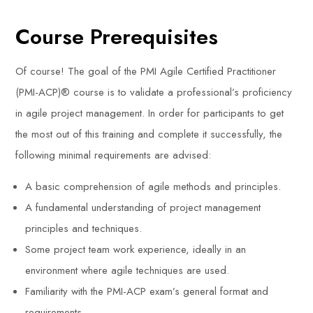
Course Prerequisites
Of course! The goal of the PMI Agile Certified Practitioner
(PMI-ACP)® course is to validate a professional’s proficiency
in agile project management. In order for participants to get
the most out of this training and complete it successfully, the
following minimal requirements are advised:
A basic comprehension of agile methods and principles.
A fundamental understanding of project management
principles and techniques.
Some project team work experience, ideally in an
environment where agile techniques are used.
Familiarity with the PMI-ACP exam’s general format and
requirements.