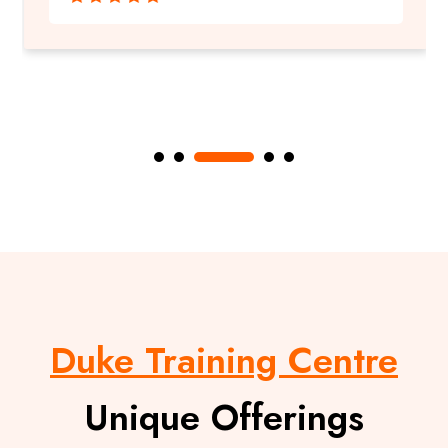
Duke Training Centre
Unique Offerings