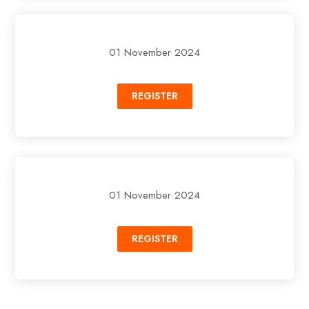
01 November 2024
REGISTER
01 November 2024
REGISTER