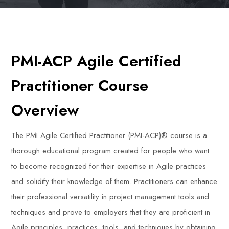
PMI-ACP Agile Certified
Practitioner Course
Overview
The PMI Agile Certified Practitioner (PMI-ACP)® course is a
thorough educational program created for people who want
to become recognized for their expertise in Agile practices
and solidify their knowledge of them. Practitioners can enhance
their professional versatility in project management tools and
techniques and prove to employers that they are proficient in
Agile principles, practices, tools, and techniques by obtaining