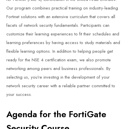
Our program combines practical training on industry-leading
Fortinet solutions with an extensive curriculum that covers all
facets of network security fundamentals. Participants can
customize their learning experiences to fit their schedules and
learning preferences by having access to study materials and
flexible learning options. In addition to helping people get
ready for the NSE 4 certification exam, we also promote
networking among peers and business professionals. By
selecting us, you’re investing in the development of your
network security career with a reliable partner committed to
your success.
Agenda for the FortiGate
Security Course