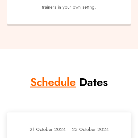
trainers in your own setting.
Schedule
Dates
21 October 2024 – 23 October 2024