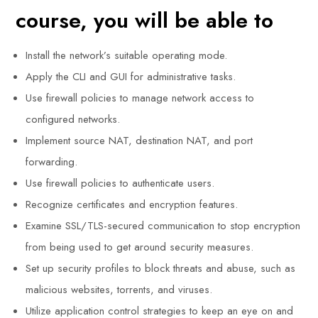
course, you will be able to
Install the network’s suitable operating mode.
Apply the CLI and GUI for administrative tasks.
Use firewall policies to manage network access to
configured networks.
Implement source NAT, destination NAT, and port
forwarding.
Use firewall policies to authenticate users.
Recognize certificates and encryption features.
Examine SSL/TLS-secured communication to stop encryption
from being used to get around security measures.
Set up security profiles to block threats and abuse, such as
malicious websites, torrents, and viruses.
Utilize application control strategies to keep an eye on and