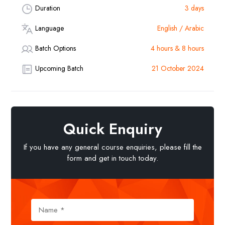
Duration
3 days
Language
English / Arabic
Batch Options
4 hours & 8 hours
Upcoming Batch
21 October 2024
Quick Enquiry
If you have any general course enquiries, please fill the
form and get in touch today.