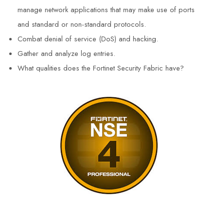
manage network applications that may make use of ports
and standard or non-standard protocols.
Combat denial of service (DoS) and hacking.
Gather and analyze log entries.
What qualities does the Fortinet Security Fabric have?