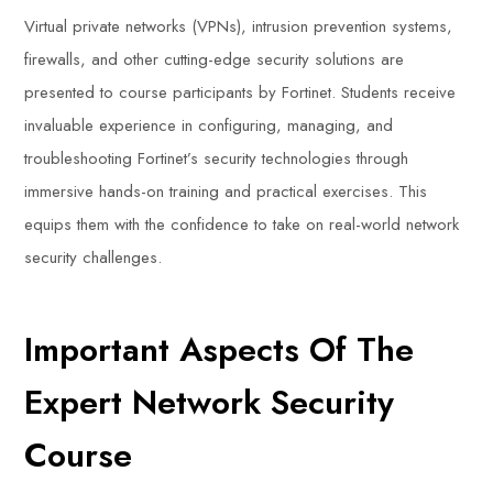
Virtual private networks (VPNs), intrusion prevention systems,
firewalls, and other cutting-edge security solutions are
presented to course participants by Fortinet. Students receive
invaluable experience in configuring, managing, and
troubleshooting Fortinet’s security technologies through
immersive hands-on training and practical exercises. This
equips them with the confidence to take on real-world network
security challenges.
Important Aspects Of The
Expert Network Security
Course