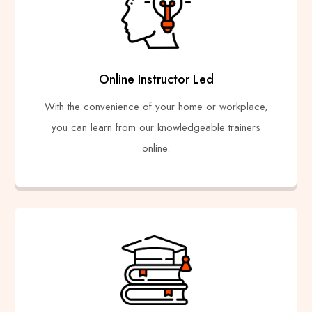
Online Instructor Led
With the convenience of your home or workplace,
you can learn from our knowledgeable trainers
online.