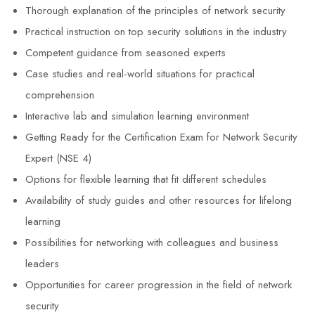
Thorough explanation of the principles of network security
Practical instruction on top security solutions in the industry
Competent guidance from seasoned experts
Case studies and real-world situations for practical
comprehension
Interactive lab and simulation learning environment
Getting Ready for the Certification Exam for Network Security
Expert (NSE 4)
Options for flexible learning that fit different schedules
Availability of study guides and other resources for lifelong
learning
Possibilities for networking with colleagues and business
leaders
Opportunities for career progression in the field of network
security