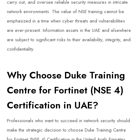
carry out, and oversee reliable security measures in intricate
network environments. The value of NSE training cannot be
emphasized in a time when cyber threats and vulnerabilities
are ever-present. Information assets in the UAE and elsewhere
are subject to significant risks to their availability, integrity, and
confidentiality.
Why Choose Duke Training
Centre for Fortinet (NSE 4)
Certification in UAE?
Professionals who want to succeed in network security should
make the strategic decision to choose Duke Training Centre
for Fortinet (NSE 4) Certification in the United Arab Emirates.