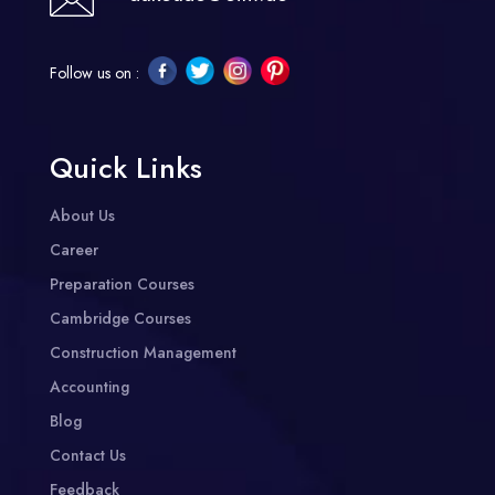
Follow us on :
Quick Links
About Us
Career
Preparation Courses
Cambridge Courses
Construction Management
Accounting
Blog
Contact Us
Feedback