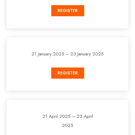
REGISTER
21 January 2025 – 23 January 2025
REGISTER
21 April 2025 – 23 April
2025