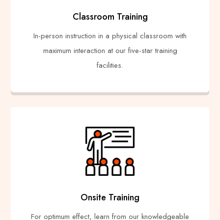
Classroom Training
In-person instruction in a physical classroom with
maximum interaction at our five-star training
facilities.
Onsite Training
For optimum effect, learn from our knowledgeable