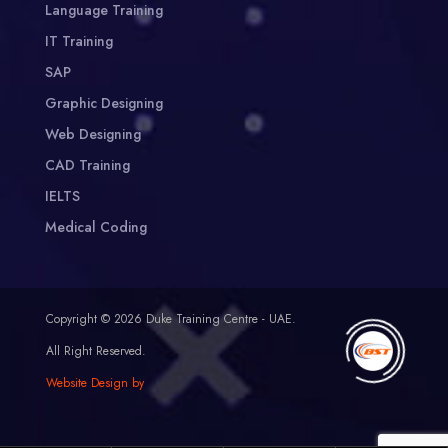
Language Training
IT Training
SAP
Graphic Designing
Web Designing
CAD Training
IELTS
Medical Coding
Copyright © 2026 Duke Training Centre - UAE.
All Right Reserved.
Website Design by