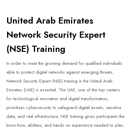
United Arab Emirates
Network Security Expert
(NSE) Training
In order to meet the growing demand for qualified individuals
able to protect digital networks against emerging threats,
Network Security Expert (NSE) training in the United Arab
Emirates (UAE) is essential. The UAE, one of the top centers
for technological innovation and digital transformation,
prioritizes cybersecurity to safeguard digital assets, sensitive
data, and vital infrastructure. NSE training gives participants the
know-how, abilities, and hands-on experience needed to plan,