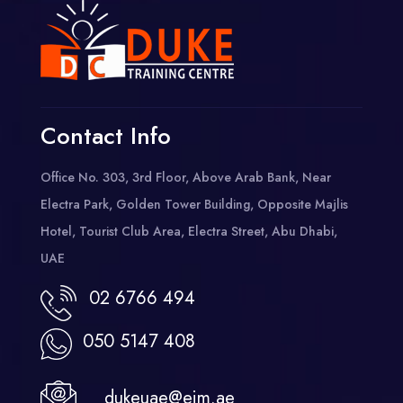
Contact Info
Office No. 303, 3rd Floor, Above Arab Bank, Near
Electra Park, Golden Tower Building, Opposite Majlis
Hotel, Tourist Club Area, Electra Street, Abu Dhabi,
UAE
02 6766 494
050 5147 408
dukeuae@eim.ae