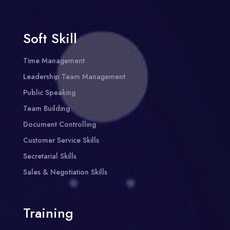
Soft Skill
Time Management
Leadership Team Management
Public Speaking
Team Building
Document Controlling
Customer Service Skills
Secretarial Skills
Sales & Negotiation Skills
Training