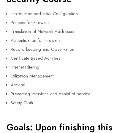
Introduction and Initial Configuration
Policies for Firewalls
Translation of Network Addresses
Authentication for Firewalls
Record-keeping and Observation
Certificate-Based Activities
Internet Filtering
Utilization Management
Antiviral
Preventing intrusions and denial of service
Safety Cloth
Goals: Upon finishing this