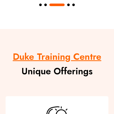
Duke Training Centre
Unique Offerings