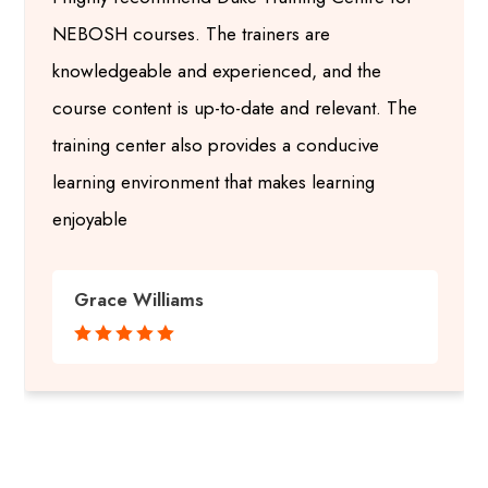
NEBOSH courses. The trainers are
knowledgeable and experienced, and the
course content is up-to-date and relevant. The
training center also provides a conducive
learning environment that makes learning
enjoyable
Grace Williams




