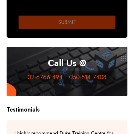
Call Us @
02-6766 494
050-514 7408
Testimonials
I highly recommend Duke Training Centre for