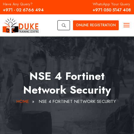
Have Any Query?
WhatsApp Your Query
+971 - 02 6766 494
+971 050 5147 408
ONLINE
REGISTRATION
U
NSE 4 Fortinet
Network Security
HOME
»
NSE 4 FORTINET NETWORK SECURITY