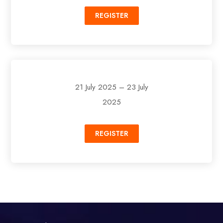
REGISTER
21 July 2025 – 23 July
2025
REGISTER