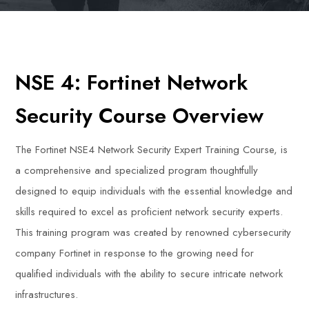
NSE 4: Fortinet Network
Security Course Overview
The Fortinet NSE4 Network Security Expert Training Course, is
a comprehensive and specialized program thoughtfully
designed to equip individuals with the essential knowledge and
skills required to excel as proficient network security experts.
This training program was created by renowned cybersecurity
company Fortinet in response to the growing need for
qualified individuals with the ability to secure intricate network
infrastructures.