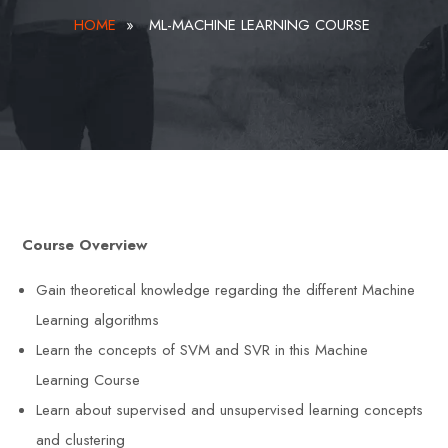
HOME
»
ML-MACHINE LEARNING COURSE
Course Overview
Gain theoretical knowledge regarding the different Machine
Learning algorithms
Learn the concepts of SVM and SVR in this Machine
Learning Course
Learn about supervised and unsupervised learning concepts
and clustering