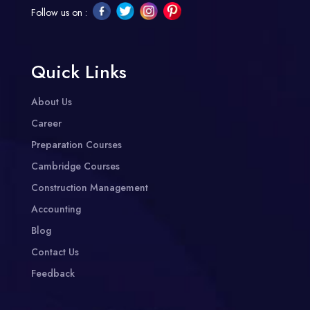
Follow us on :
Quick Links
About Us
Career
Preparation Courses
Cambridge Courses
Construction Management
Accounting
Blog
Contact Us
Feedback