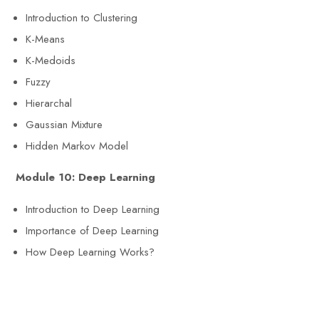
Introduction to Clustering
K-Means
K-Medoids
Fuzzy
Hierarchal
Gaussian Mixture
Hidden Markov Model
Module 10: Deep Learning
Introduction to Deep Learning
Importance of Deep Learning
How Deep Learning Works?