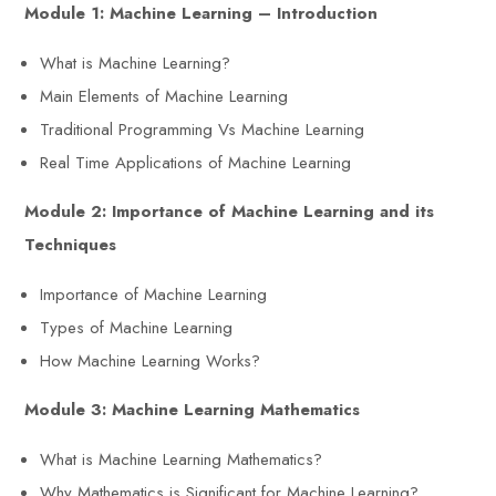
Module 1: Machine Learning – Introduction
What is Machine Learning?
Main Elements of Machine Learning
Traditional Programming Vs Machine Learning
Real Time Applications of Machine Learning
Module 2: Importance of Machine Learning and its
Techniques
Importance of Machine Learning
Types of Machine Learning
How Machine Learning Works?
Module 3: Machine Learning Mathematics
What is Machine Learning Mathematics?
Why Mathematics is Significant for Machine Learning?