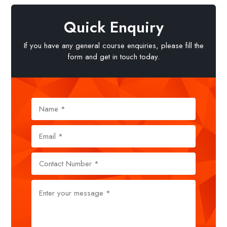
Quick Enquiry
If you have any general course enquiries, please fill the
form and get in touch today.