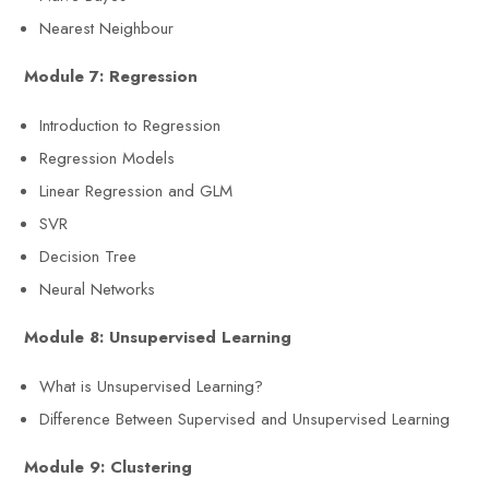
Nearest Neighbour
Module 7: Regression
Introduction to Regression
Regression Models
Linear Regression and GLM
SVR
Decision Tree
Neural Networks
Module 8: Unsupervised Learning
What is Unsupervised Learning?
Difference Between Supervised and Unsupervised Learning
Module 9: Clustering