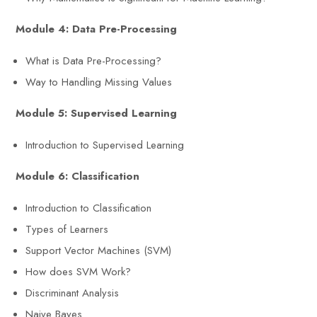
Module 4: Data Pre-Processing
What is Data Pre-Processing?
Way to Handling Missing Values
Module 5: Supervised Learning
Introduction to Supervised Learning
Module 6: Classification
Introduction to Classification
Types of Learners
Support Vector Machines (SVM)
How does SVM Work?
Discriminant Analysis
Naive Bayes