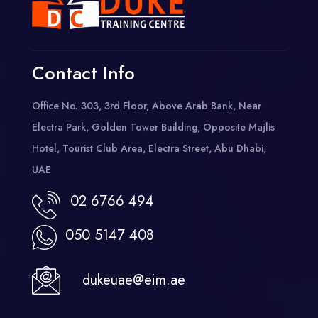
Contact Info
Office No. 303, 3rd Floor, Above Arab Bank, Near
Electra Park, Golden Tower Building, Opposite Majlis
Hotel, Tourist Club Area, Electra Street, Abu Dhabi,
UAE
02 6766 494
050 5147 408
dukeuae@eim.ae