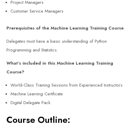
Project Managers
Customer Service Managers
Prerequisites of the Machine Learning Training Course
Delegates must have a basic understanding of Python
Programming and Statistics.
What’s included in this Machine Learning Training
Course?
World-Class Training Sessions from Experienced Instructors
Machine Learning Certificate
Digital Delegate Pack
Course Outline: