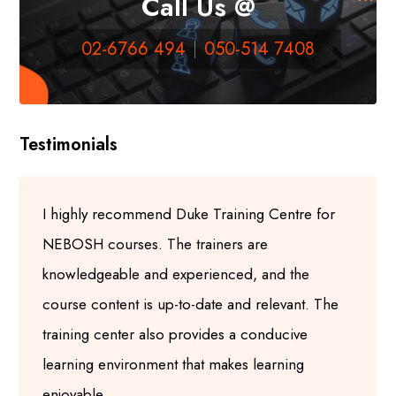
Call Us @
02-6766 494
050-514 7408
Testimonials
I highly recommend Duke Training Centre for
NEBOSH courses. The trainers are
knowledgeable and experienced, and the
course content is up-to-date and relevant. The
training center also provides a conducive
learning environment that makes learning
enjoyable