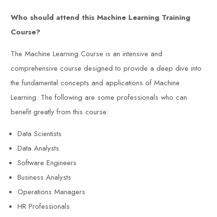
Who should attend this Machine Learning Training
Course?
The Machine Learning Course is an intensive and
comprehensive course designed to provide a deep dive into
the fundamental concepts and applications of Machine
Learning. The following are some professionals who can
benefit greatly from this course:
Data Scientists
Data Analysts
Software Engineers
Business Analysts
Operations Managers
HR Professionals