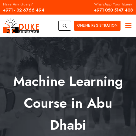
Have Any Query?
WhatsApp Your Query
+971 - 02 6766 494
+971 050 5147 408
ONLINE
REGISTRATION
U
Machine Learning
Course in Abu
Dhabi