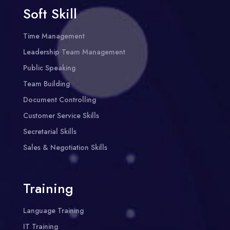
Soft Skill
Time Management
Leadership Team Management
Public Speaking
Team Building
Document Controlling
Customer Service Skills
Secretarial Skills
Sales & Negotiation Skills
Training
Language Training
IT Training