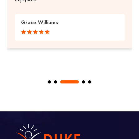
Grace Williams




