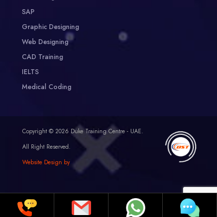
SAP
Graphic Designing
Web Designing
CAD Training
IELTS
Medical Coding
Copyright © 2026 Duke Training Centre - UAE.
All Right Reserved.
Website Design by