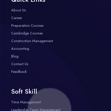
About Us
Career
Preparation Courses
Cambridge Courses
Construction Management
Accounting
Blog
Contact Us
Feedback
Soft Skill
Time Management
Leadership Team Management