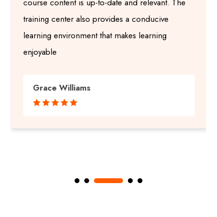
course content is up-to-date and relevant. The
training center also provides a conducive
learning environment that makes learning
enjoyable
Grace Williams




