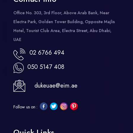
Office No. 303, 3rd Floor, Above Arab Bank, Near
Electra Park, Golden Tower Building, Opposite Majlis
Hotel, Tourist Club Area, Electra Street, Abu Dhabi,
UAE
02 6766 494
050 5147 408
dukeuae@eim.ae
Follow us on :
Quick Links