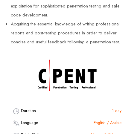
exploitation for sophisticated penetration testing and safe
code development.
Acquiring the essential knowledge of writing professional
reports and post-testing procedures in order to deliver
concise and useful feedback following a penetration test.
Duration
1 day
Language
English / Arabic