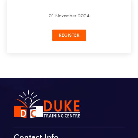
01 November 2024
REGISTER
Contact Info