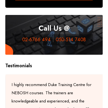
Call Us @
02-6766 494
050-514 7408
Testimonials
I highly recommend Duke Training Centre for
NEBOSH courses. The trainers are
knowledgeable and experienced, and the