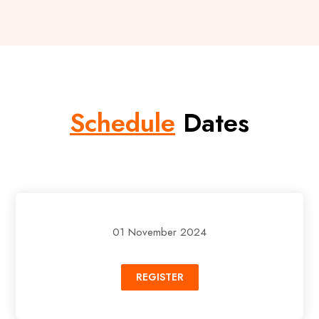
Schedule
Dates
01 November 2024
REGISTER