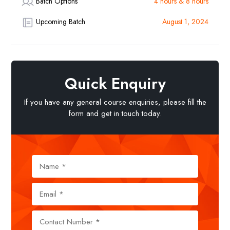
Batch Options
4 hours & 8 hours
Upcoming Batch
August 1, 2024
Quick Enquiry
If you have any general course enquiries, please fill the
form and get in touch today.