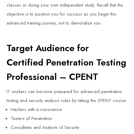
classes or doing your own independent study. Recall that the
objective is to position you for success as you begin this
advanced training journey, not to demoralize you.
Target Audience for
Certified Penetration Testing
Professional – CPENT
IT workers can become prepared for advanced penetration
testing and security analysis roles by taking the CPENT course.
Hackers with a conscience
Testers of Penetration
Consultants and Analysts of Security