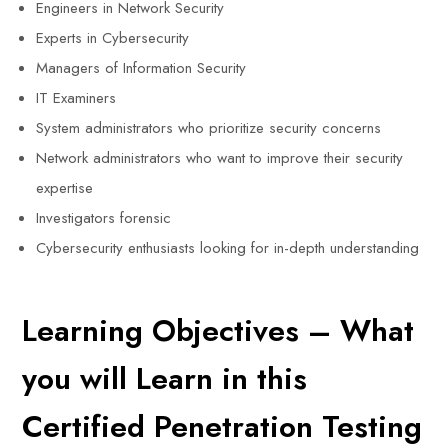
Engineers in Network Security
Experts in Cybersecurity
Managers of Information Security
IT Examiners
System administrators who prioritize security concerns
Network administrators who want to improve their security
expertise
Investigators forensic
Cybersecurity enthusiasts looking for in-depth understanding
Learning Objectives – What
you will Learn in this
Certified Penetration Testing