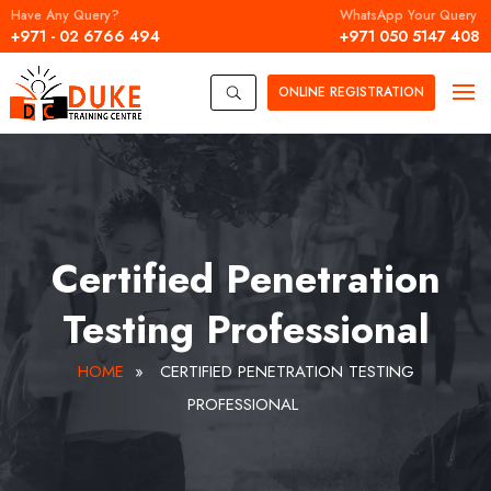
Have Any Query?
WhatsApp Your Query
+971 - 02 6766 494
+971 050 5147 408
ONLINE
REGISTRATION
U
Certified Penetration
Testing Professional
HOME
»
CERTIFIED PENETRATION TESTING
PROFESSIONAL