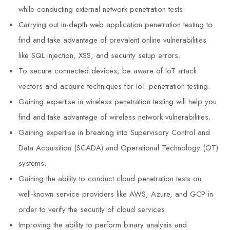
while conducting external network penetration tests.
Carrying out in-depth web application penetration testing to
find and take advantage of prevalent online vulnerabilities
like SQL injection, XSS, and security setup errors.
To secure connected devices, be aware of IoT attack
vectors and acquire techniques for IoT penetration testing.
Gaining expertise in wireless penetration testing will help you
find and take advantage of wireless network vulnerabilities.
Gaining expertise in breaking into Supervisory Control and
Data Acquisition (SCADA) and Operational Technology (OT)
systems.
Gaining the ability to conduct cloud penetration tests on
well-known service providers like AWS, Azure, and GCP in
order to verify the security of cloud services.
Improving the ability to perform binary analysis and