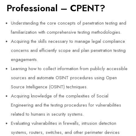
Professional – CPENT?
Understanding the core concepts of penetration testing and
familiarization with comprehensive testing methodologies.
Acquiring the skills necessary to manage legal compliance
concerns and efficiently scope and plan penetration testing
engagements.
Learning how to collect information from publicly accessible
sources and automate OSINT procedures using Open
Source Intelligence (OSINT) techniques.
Acquiring knowledge of the complexities of Social
Engineering and the testing procedures for vulnerabilities
related to humans in security systems.
Evaluating vulnerabilities in firewalls, intrusion detection
systems, routers, switches, and other perimeter devices