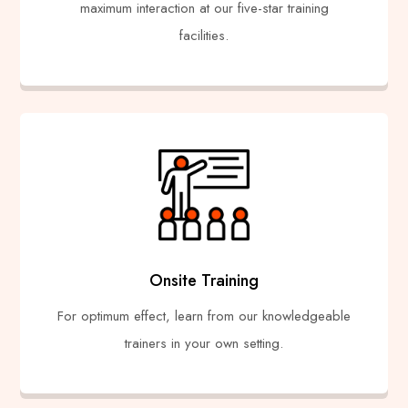
maximum interaction at our five-star training
facilities.
Onsite Training
For optimum effect, learn from our knowledgeable
trainers in your own setting.