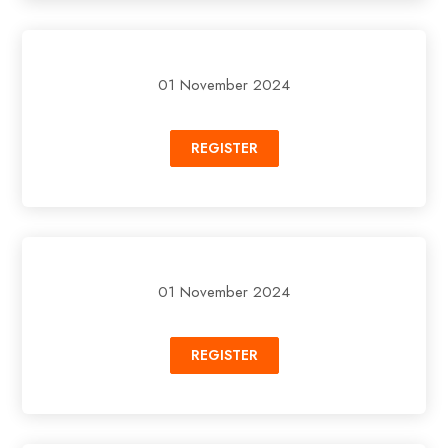
01 November 2024
REGISTER
01 November 2024
REGISTER