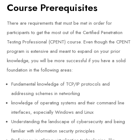
Course Prerequisites
There are requirements that must be met in order for
participants to get the most out of the Certified Penetration
Testing Professional (CPENT) course. Even though the CPENT
program is extensive and meant to expand on your prior
knowledge, you will be more successful if you have a solid
foundation in the following areas:
Fundamental knowledge of TCP/IP protocols and
addressing schemes in networking
knowledge of operating systems and their command line
interfaces, especially Windows and Linux
Understanding the landscape of cybersecurity and being
familiar with information security principles