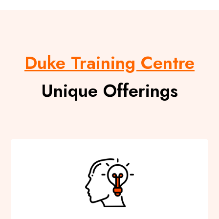
Duke Training Centre
Unique Offerings