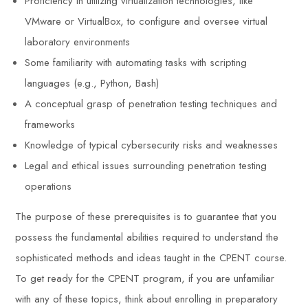
Proficiency in utilizing virtualization technologies, like
VMware or VirtualBox, to configure and oversee virtual
laboratory environments
Some familiarity with automating tasks with scripting
languages (e.g., Python, Bash)
A conceptual grasp of penetration testing techniques and
frameworks
Knowledge of typical cybersecurity risks and weaknesses
Legal and ethical issues surrounding penetration testing
operations
The purpose of these prerequisites is to guarantee that you
possess the fundamental abilities required to understand the
sophisticated methods and ideas taught in the CPENT course.
To get ready for the CPENT program, if you are unfamiliar
with any of these topics, think about enrolling in preparatory