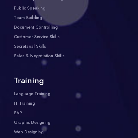
Public Speaking
Team Building
Document Controlling
Customer Service Skills
Secretarial Skills
Sales & Negotiation Skills
Training
Language Training
IT Training
SAP
Graphic Designing
Web Designing