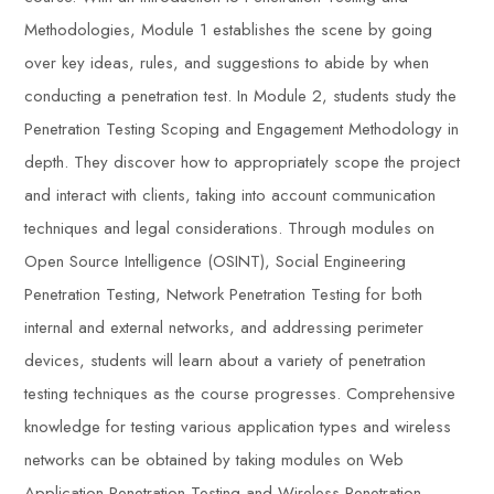
Methodologies, Module 1 establishes the scene by going
over key ideas, rules, and suggestions to abide by when
conducting a penetration test. In Module 2, students study the
Penetration Testing Scoping and Engagement Methodology in
depth. They discover how to appropriately scope the project
and interact with clients, taking into account communication
techniques and legal considerations. Through modules on
Open Source Intelligence (OSINT), Social Engineering
Penetration Testing, Network Penetration Testing for both
internal and external networks, and addressing perimeter
devices, students will learn about a variety of penetration
testing techniques as the course progresses. Comprehensive
knowledge for testing various application types and wireless
networks can be obtained by taking modules on Web
Application Penetration Testing and Wireless Penetration