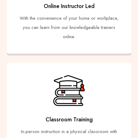
Online Instructor Led
With the convenience of your home or workplace,
you can learn from our knowledgeable trainers
online.
Classroom Training
In-person instruction in a physical classroom with