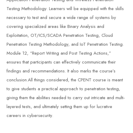
Testing Methodology. Learners will be equipped with the skills
necessary to test and secure a wide range of systems by
covering specialized areas like Binary Analysis and
Exploitation, OT/ICS/SCADA Penetration Testing, Cloud
Penetration Testing Methodology, and IoT Penetration Testing.
Module 12, “Report Writing and Post Testing Actions,”
ensures that participants can effectively communicate their
findings and recommendations. It also marks the course’s
conclusion.All things considered, the CPENT course is meant
to give students a practical approach to penetration testing,
giving them the abilities needed to carry out intricate and multi-
layered tests, and ultimately setting them up for lucrative
careers in cybersecurity.