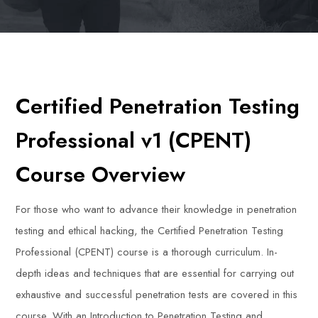
Certified Penetration Testing
Professional v1 (CPENT)
Course Overview
For those who want to advance their knowledge in penetration
testing and ethical hacking, the Certified Penetration Testing
Professional (CPENT) course is a thorough curriculum. In-
depth ideas and techniques that are essential for carrying out
exhaustive and successful penetration tests are covered in this
course. With an Introduction to Penetration Testing and