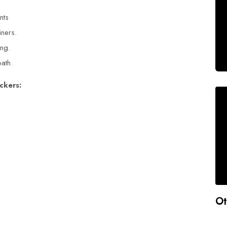
ants
iners.
ing.
path.
ckers:
Ot