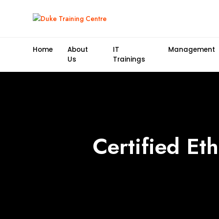
Home
About
IT
Management
Us
Trainings
Certified Et