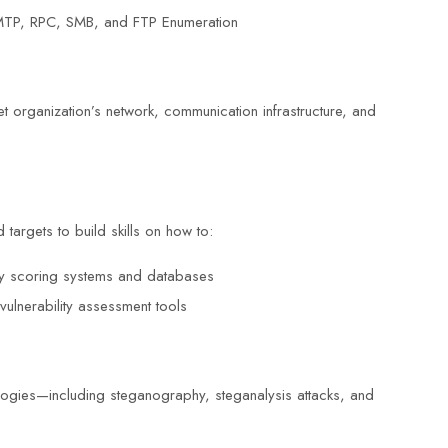
TP, RPC, SMB, and FTP Enumeration
get organization’s network, communication infrastructure, and
 targets to build skills on how to:
lity scoring systems and databases
vulnerability assessment tools
logies—including steganography, steganalysis attacks, and