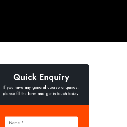
Quick Enquiry
If you have any general course enquiries,
please fill the form and get in touch today.