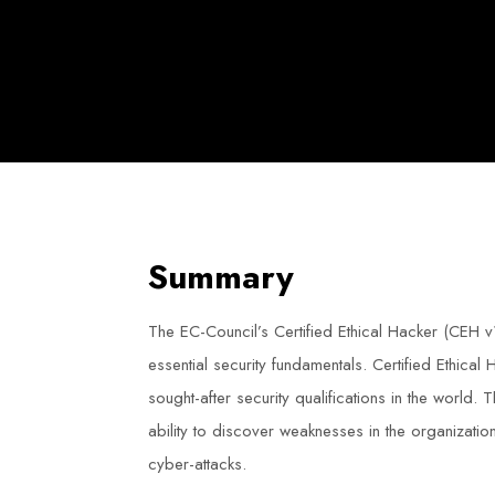
Summary
The EC-Council’s Certified Ethical Hacker (CEH 
essential security fundamentals. Certified Ethical
sought-after security qualifications in the world. 
ability to discover weaknesses in the organization
cyber-attacks.