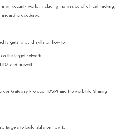
ation security world, including the basics of ethical hacking,
d standard procedures.
d targets to build skills on how to:
 on the target network
 IDS and firewall
Border Gateway Protocol (BGP) and Network File Sharing
.
d targets to build skills on how to: