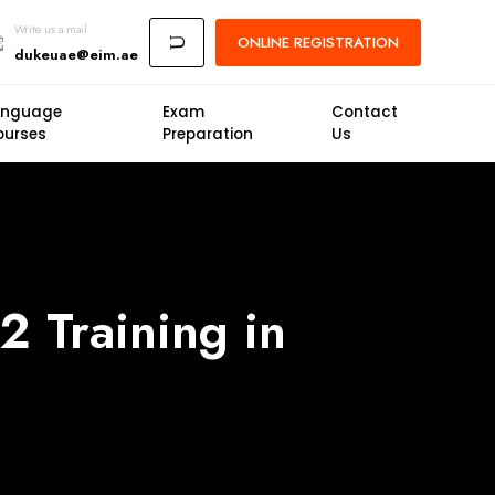
Write us a mail
ONLINE
REGISTRATION
U
dukeuae@eim.ae
anguage
Exam
Contact
ourses
Preparation
Us
2 Training in