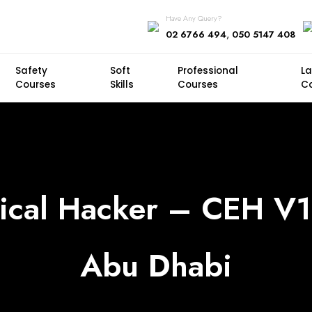
Have Any Query?
,
02 6766 494
050 5147 408
Safety
Soft
Professional
L
Courses
Skills
Courses
C
hical Hacker – CEH V1
Abu Dhabi