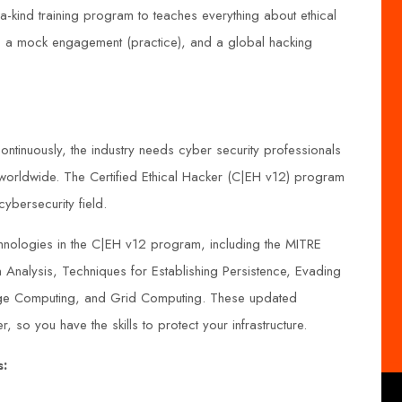
-kind training program to teaches everything about ethical
t, a mock engagement (practice), and a global hacking
continuously, the industry needs cyber security professionals
 worldwide. The Certified Ethical Hacker (C|EH v12) program
cybersecurity field.
nologies in the C|EH v12 program, including the MITRE
nalysis, Techniques for Establishing Persistence, Evading
ge Computing, and Grid Computing. These updated
r, so you have the skills to protect your infrastructure.
s: