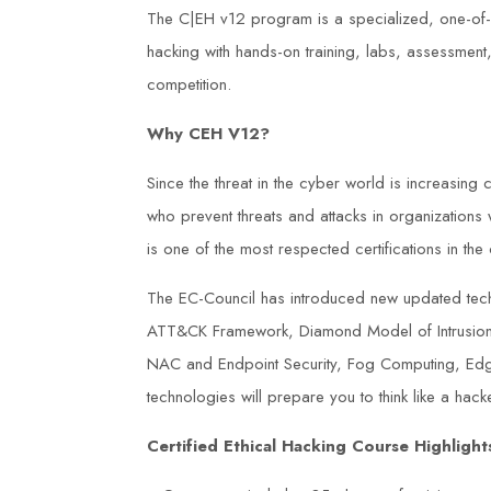
The C|EH v12 program is a specialized, one-of-a
hacking with hands-on training, labs, assessmen
competition.
Why CEH V12?
Since the threat in the cyber world is increasing 
who prevent threats and attacks in organizations
is one of the most respected certifications in the 
The EC-Council has introduced new updated tech
ATT&CK Framework, Diamond Model of Intrusion A
NAC and Endpoint Security, Fog Computing, Ed
technologies will prepare you to think like a hacke
Certified Ethical Hacking Course Highlight