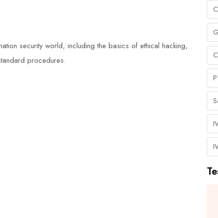
C
G
ation security world, including the basics of ethical hacking,
C
d standard procedures.
P
S
I
I
Te
I highly recommend Duke Training