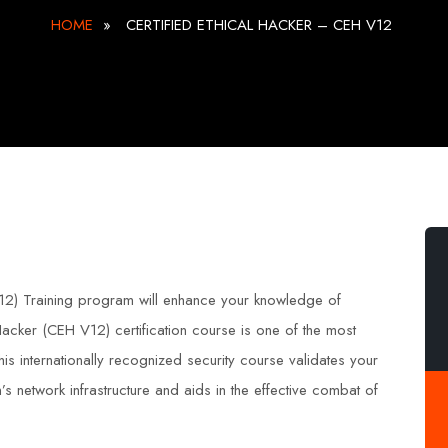
HOME
»
CERTIFIED ETHICAL HACKER – CEH V12
v12) Training program will enhance your knowledge of
 Hacker (CEH V12) certification course is one of the most
This internationally recognized security course validates your
’s network infrastructure and aids in the effective combat of