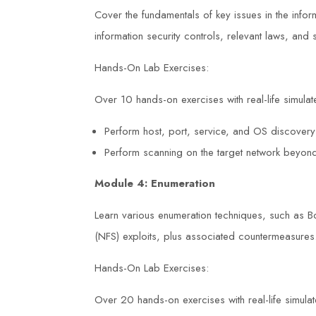
Cover the fundamentals of key issues in the inform
information security controls, relevant laws, an
Hands-On Lab Exercises:
Over 10 hands-on exercises with real-life simulate
Perform host, port, service, and OS discovery
Perform scanning on the target network beyond
Module 4: Enumeration
Learn various enumeration techniques, such as 
(NFS) exploits, plus associated countermeasures
Hands-On Lab Exercises:
Over 20 hands-on exercises with real-life simulate