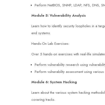
Perform NetBIOS, SNMP, LDAP, NFS, DNS, SM
Module 5: Vulnerability Analysis
Learn how to identify security loopholes in a tar
end systems.
Hands-On Lab Exercises:
Over 5 hands-on exercises with real-life simulated
Perform vulnerability research using vulnerabi
Perform vulnerability assessment using various 
Module 6: System Hacking
Learn about the various system hacking methodo
covering tracks.