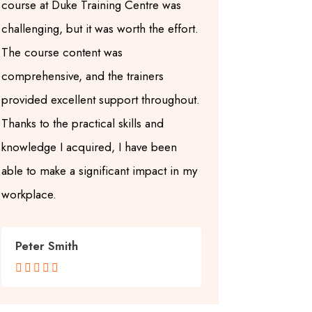
course at Duke Training Centre was
skills I ac
challenging, but it was worth the effort.
Internationa
The course content was
at Duke Trai
comprehensive, and the trainers
were experi
provided excellent support throughout.
the course m
Thanks to the practical skills and
structured. 
knowledge I acquired, I have been
Centre, I no
able to make a significant impact in my
ability to e
workplace.
within my w
Peter Smith
Sarah Jo









