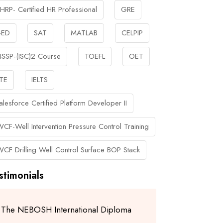
HRP- Certified HR Professional
GRE
ED
SAT
MATLAB
CELPIP
ISSP-(ISC)2 Course
TOEFL
OET
TE
IELTS
alesforce Certified Platform Developer II
WCF-Well Intervention Pressure Control Training
WCF Drilling Well Control Surface BOP Stack
stimonials
The NEBOSH International Diploma
I am gratefu