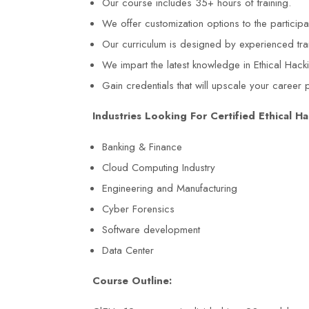
Our course includes 35+ hours of training.
We offer customization options to the particip
Our curriculum is designed by experienced tra
We impart the latest knowledge in Ethical Hack
Gain credentials that will upscale your career 
Industries Looking For Certified Ethical Ha
Banking & Finance
Cloud Computing Industry
Engineering and Manufacturing
Cyber Forensics
Software development
Data Center
Course Outline: