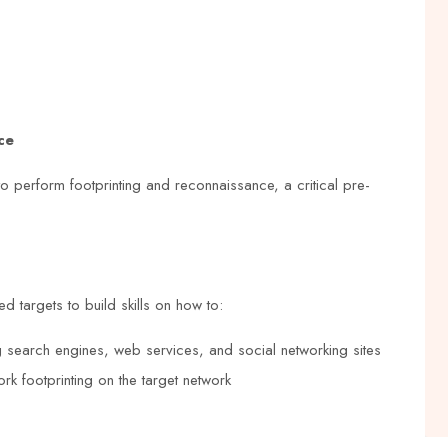
e
Centre for NEBOSH courses. The
trainers are knowledgeable and
rse
experienced, and the course content is
nks
up-to-date and relevant. The training
ce
ed,
center also provides a conducive
tial
learning environment that makes
to perform footprinting and reconnaissance, a critical pre-
learning enjoyable
Grace Williams
d targets to build skills on how to:





ng search engines, web services, and social networking sites
k footprinting on the target network