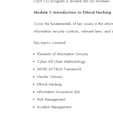
C|EH v12 program is divided into 20 modules:
Module 1:
Introduction to Ethical Hacking
Cover the fundamentals of key issues in the inform
information security controls, relevant laws, an
Key topics covered:
Elements of Information Security
Cyber Kill Chain Methodology
MITRE ATT&CK Framework
Hacker Classes
Ethical Hacking
Information Assurance (IA)
Risk Management
rience with
The NEBOSH Health and Safety at
Incident Management