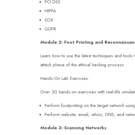
s NEBOSH
Work course at Duke Training Centr
PCI DSS
HIPPA
ment course.
exceeded my expectations. The
SOX
y
trainers were engaging, and the cou
GDPR
ided practical
content was relevant to my job. Tha
Module 2: Foot Printing and Reconnaissan
e to
to the knowledge and skills I acquir
s better. The
I have identified and mitigated poten
Learn how to use the latest techniques and tools 
vided great
hazards in my workplace.
attack phase of the ethical hacking process.
-prepared for
Hands-On Lab Exercises:
uke Training
David Brown
Over 30 hands-on exercises with real-life simulate
eeper





s safety
Perform footprinting on the target network usi
Perform website, email, whois, DNS, and networ
Module 3: Scanning Networks