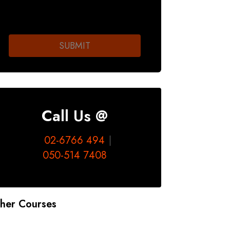
Call Us @
02-6766 494
050-514 7408
her Courses