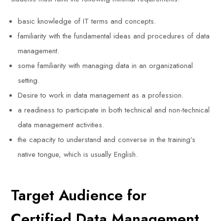
basic knowledge of IT terms and concepts.
familiarity with the fundamental ideas and procedures of data
management.
some familiarity with managing data in an organizational
setting.
Desire to work in data management as a profession.
a readiness to participate in both technical and non-technical
data management activities.
the capacity to understand and converse in the training’s
native tongue, which is usually English.
Target Audience for
Certified Data Management