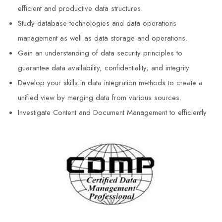
efficient and productive data structures.
Study database technologies and data operations
management as well as data storage and operations.
Gain an understanding of data security principles to
guarantee data availability, confidentiality, and integrity.
Develop your skills in data integration methods to create a
unified view by merging data from various sources.
Investigate Content and Document Management to efficiently