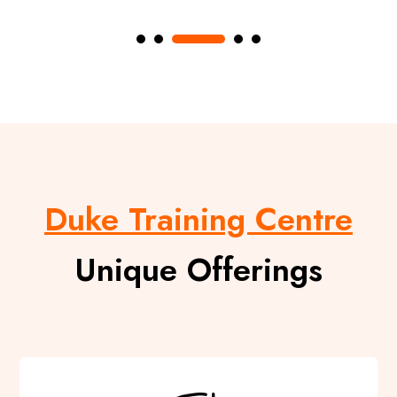
Duke Training Centre
Unique Offerings