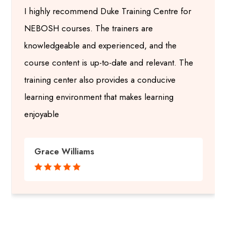
I highly recommend Duke Training Centre for
NEBOSH courses. The trainers are
knowledgeable and experienced, and the
course content is up-to-date and relevant. The
training center also provides a conducive
learning environment that makes learning
enjoyable
Grace Williams




