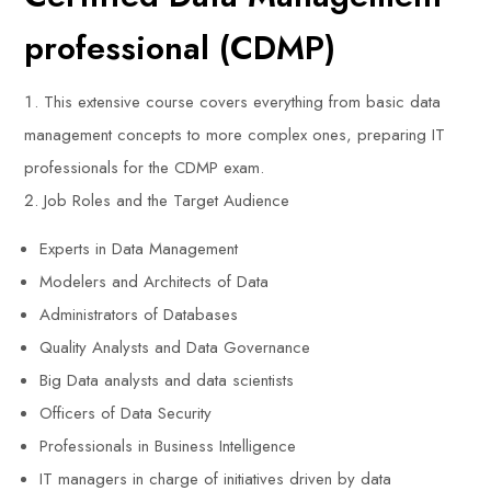
professional (CDMP)
This extensive course covers everything from basic data
management concepts to more complex ones, preparing IT
professionals for the CDMP exam.
Job Roles and the Target Audience
Experts in Data Management
Modelers and Architects of Data
Administrators of Databases
Quality Analysts and Data Governance
Big Data analysts and data scientists
Officers of Data Security
Professionals in Business Intelligence
IT managers in charge of initiatives driven by data