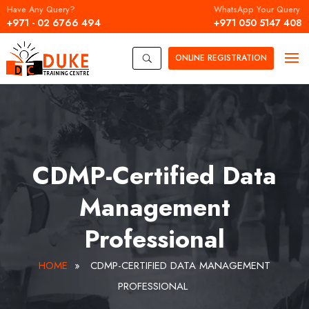
Have Any Query?
WhatsApp Your Query
+971 - 02 6766 494
+971 050 5147 408
ONLINE
REGISTRATION
U
CDMP-Certified Data
Management
Professional
HOME
»
CDMP-CERTIFIED DATA MANAGEMENT
PROFESSIONAL