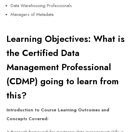
Data Warehousing Professionals
Managers of Metadata
Learning Objectives: What is
the Certified Data
Management Professional
(CDMP) going to learn from
this?
Introduction to Course Learning Outcomes and
Concepts Covered: