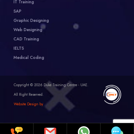
IT Training
SAP
Graphic Designing
Web Designing
CAD Training
IELTS
Medical Coding
Copyright © 2026 Duke Training Centre - UAE.
All Right Reserved.
Website Design by