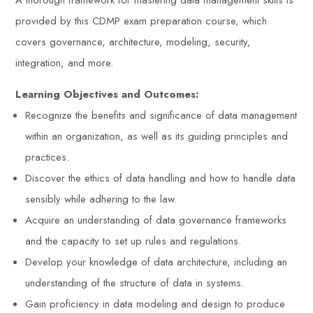
A thorough framework for mastering data management skills is
provided by this CDMP exam preparation course, which
covers governance, architecture, modeling, security,
integration, and more.
Learning Objectives and Outcomes:
Recognize the benefits and significance of data management
within an organization, as well as its guiding principles and
practices.
Discover the ethics of data handling and how to handle data
sensibly while adhering to the law.
Acquire an understanding of data governance frameworks
and the capacity to set up rules and regulations.
Develop your knowledge of data architecture, including an
understanding of the structure of data in systems.
Gain proficiency in data modeling and design to produce