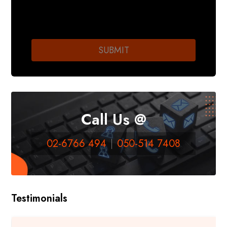
Call Us @
02-6766 494
050-514 7408
Testimonials