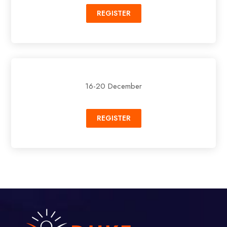
REGISTER
16-20 December
REGISTER