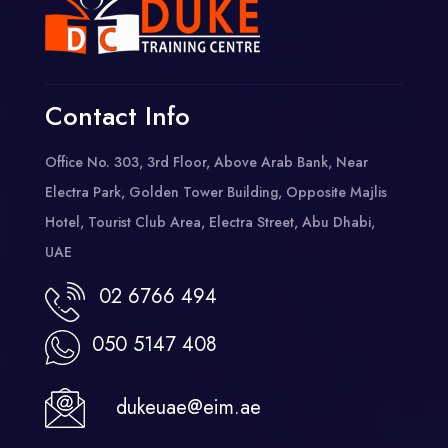
Contact Info
Office No. 303, 3rd Floor, Above Arab Bank, Near
Electra Park, Golden Tower Building, Opposite Majlis
Hotel, Tourist Club Area, Electra Street, Abu Dhabi,
UAE
02 6766 494
050 5147 408
dukeuae@eim.ae