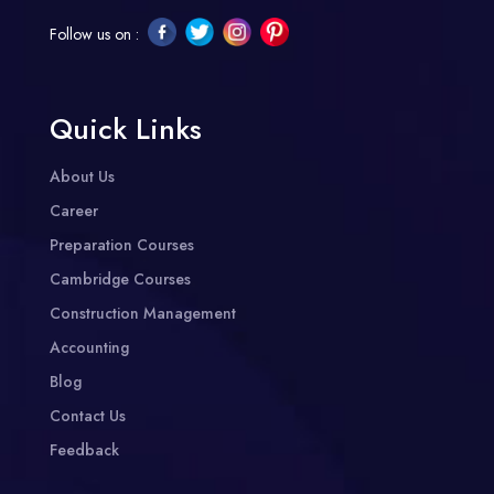
Follow us on :
Quick Links
About Us
Career
Preparation Courses
Cambridge Courses
Construction Management
Accounting
Blog
Contact Us
Feedback