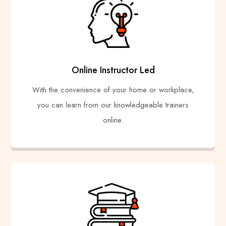
Online Instructor Led
With the convenience of your home or workplace,
you can learn from our knowledgeable trainers
online.