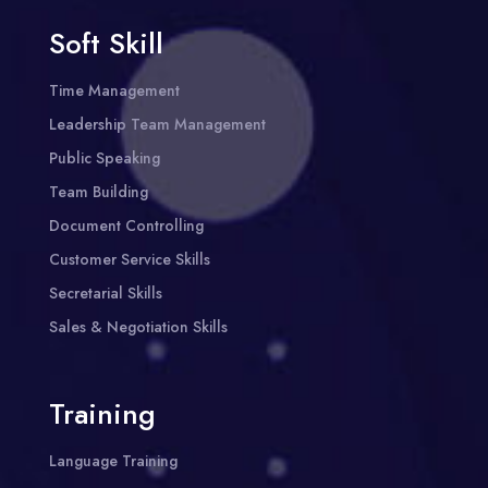
Soft Skill
Time Management
Leadership Team Management
Public Speaking
Team Building
Document Controlling
Customer Service Skills
Secretarial Skills
Sales & Negotiation Skills
Training
Language Training