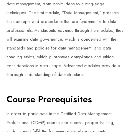
data management, from basic ideas to cutting-edge
techniques. The first module, “Data Management,” presents
the concepts and procedures that are fundamental to data
professionals. As students advance through the modules, they
will examine data governance, which is concerned with the
standards and policies for data management, and data
handling ethics, which guarantees compliance and ethical
considerations in data usage. Advanced modules provide a
thorough understanding of data structure,
Course Prerequisites
In order to participate in the Certified Data Management
Professional (CDMP) course and receive proper training,
students must fulfill the following minimal requirements: