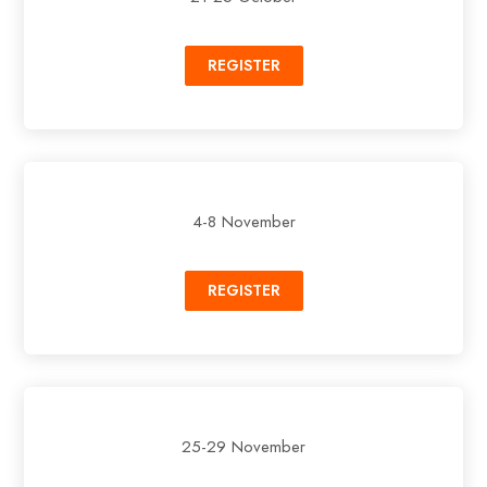
REGISTER
4-8 November
REGISTER
25-29 November