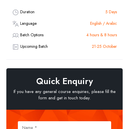
Duration
5 Days
Language
English / Arabic
Batch Options
4 hours & 8 hours
Upcoming Batch
21-25 October
Quick Enquiry
If you have any general course enquiries, please fill the
form and get in touch today.