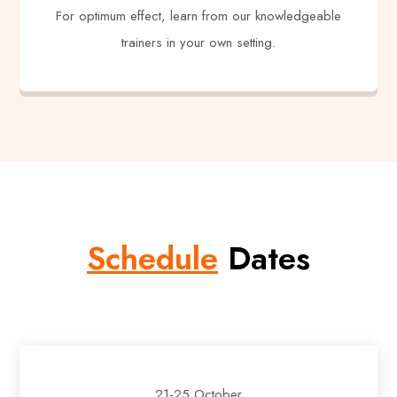
For optimum effect, learn from our knowledgeable
trainers in your own setting.
Schedule
Dates
21-25 October