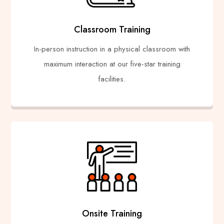
Classroom Training
In-person instruction in a physical classroom with
maximum interaction at our five-star training
facilities.
Onsite Training