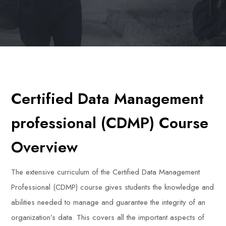
Certified Data Management
professional (CDMP) Course
Overview
The extensive curriculum of the Certified Data Management
Professional (CDMP) course gives students the knowledge and
abilities needed to manage and guarantee the integrity of an
organization’s data. This covers all the important aspects of